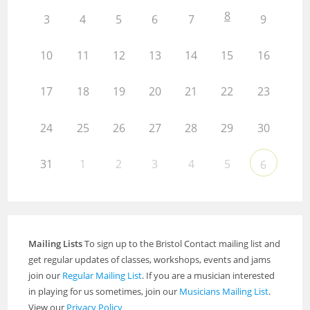
8
3
4
5
6
7
9
10
11
12
13
14
15
16
17
18
19
20
21
22
23
24
25
26
27
28
29
30
31
1
2
3
4
5
6
Mailing Lists
To sign up to the Bristol Contact mailing list and
get regular updates of classes, workshops, events and jams
join our
Regular Mailing List
. If you are a musician interested
in playing for us sometimes, join our
Musicians Mailing List
.
View our
Privacy Policy