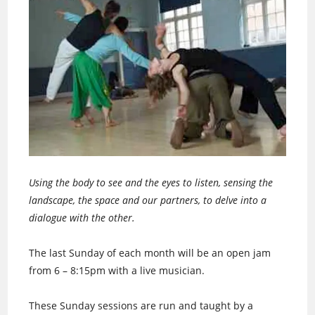
Using the body to see and the eyes to listen, sensing the
landscape, the space and our partners, to delve into a
dialogue with the other.
The last Sunday of each month will be an open jam
from 6 – 8:15pm with a live musician.
These Sunday sessions are run and taught by a