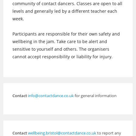
community of contact dancers. Classes are open to all
levels and generally led by a different teacher each
week.
Participants are responsible for their own safety and
wellbeing in the jam. Take care to be alert and
sensitive to yourself and others. The organisers
cannot accept responsibility or liability for injury.
Contact
info@contactdance.co.uk
for general information
Contact
wellbeing.bristol@contactdance.co.uk
to report any