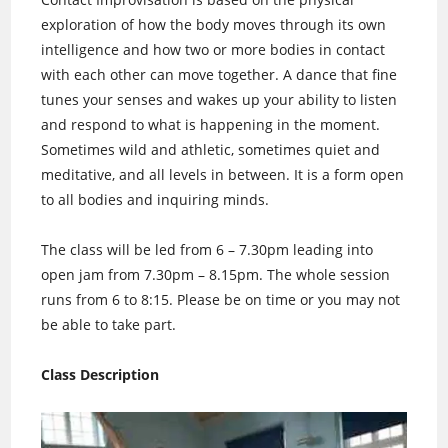
exploration of how the body moves through its own
intelligence and how two or more bodies in contact
with each other can move together. A dance that fine
tunes your senses and wakes up your ability to listen
and respond to what is happening in the moment.
Sometimes wild and athletic, sometimes quiet and
meditative, and all levels in between. It is a form open
to all bodies and inquiring minds.
The class will be led from 6 – 7.30pm leading into
open jam from 7.30pm – 8.15pm. The whole session
runs from 6 to 8:15. Please be on time or you may not
be able to take part.
Class Description