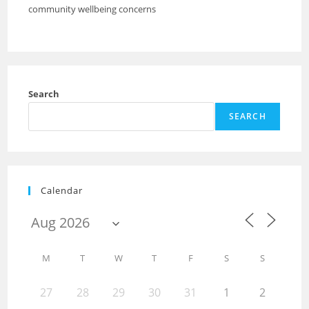
community wellbeing concerns
Search
SEARCH
Calendar
M
T
W
T
F
S
S
27
28
29
30
31
1
2