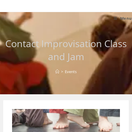
Skip
to
content
Menu
Contact Improvisation Class
and Jam
>
Events