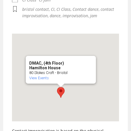
bristol contact
,
CI
,
CI Class
,
Contact dance
,
contact
improvisation
,
dance
,
improvisation
,
jam
DMAC, (4th Floor)
Hamilton House
80 Stokes Croft - Bristol
View Events
Contact Improvisation is based on the physical