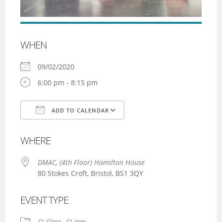
WHEN
09/02/2020
6:00 pm - 8:15 pm
ADD TO CALENDAR
Download ICS
Google Calendar
WHERE
DMAC, (4th Floor) Hamilton House
80 Stokes Croft, Bristol, BS1 3QY
EVENT TYPE
CI Class
CI Jam