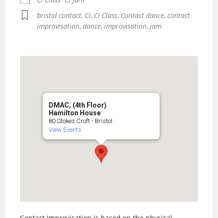
bristol contact
,
CI
,
CI Class
,
Contact dance
,
contact
improvisation
,
dance
,
improvisation
,
jam
DMAC, (4th Floor)
Hamilton House
80 Stokes Croft - Bristol
View Events
Contact Improvisation is based on the physical