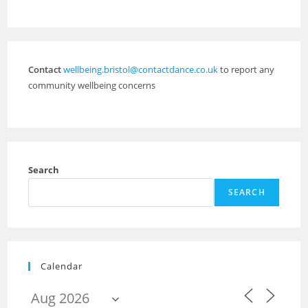
Contact
wellbeing.bristol@contactdance.co.uk
to report any
community wellbeing concerns
Search
SEARCH
Calendar