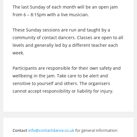
The last Sunday of each month will be an open jam
from 6 – 8:15pm with a live musician.
These Sunday sessions are run and taught by a
community of contact dancers. Classes are open to all
levels and generally led by a different teacher each
week.
Participants are responsible for their own safety and
wellbeing in the jam. Take care to be alert and
sensitive to yourself and others. The organisers
cannot accept responsibility or liability for injury.
Contact
info@contactdance.co.uk
for general information