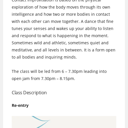
exploration of how the body moves through its own
intelligence and how two or more bodies in contact
with each other can move together. A dance that fine
tunes your senses and wakes up your ability to listen
and respond to what is happening in the moment.
Sometimes wild and athletic, sometimes quiet and
meditative, and all levels in between. It is a form open
to all bodies and inquiring minds.
The class will be led from 6 – 7.30pm leading into
open jam from 7.30pm – 8.15pm.
Class Description
Re-entry