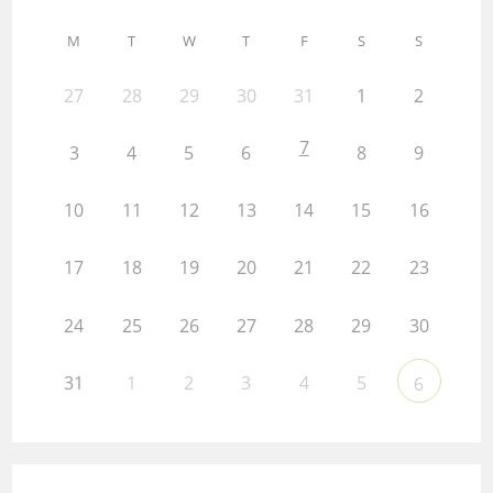
M
T
W
T
F
S
S
27
28
29
30
31
1
2
7
3
4
5
6
8
9
10
11
12
13
14
15
16
17
18
19
20
21
22
23
24
25
26
27
28
29
30
31
1
2
3
4
5
6