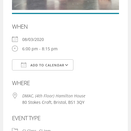
WHEN
08/03/2020
6:00 pm - 8:15 pm
ADD TO CALENDAR
Download ICS
Google Calendar
WHERE
DMAC, (4th Floor) Hamilton House
80 Stokes Croft, Bristol, BS1 3QY
EVENT TYPE
CI Class
CI Jam