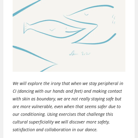
We will explore the irony that when we stay peripheral in
CI (dancing with our hands and feet) and making contact
with skin as boundary, we are not really staying safe but
are more vulnerable, even when that seems safer due to
our conditioning. Using exercises that challenge this
cultural superficiality we will discover more safety,
satisfaction and collaboration in our dance.