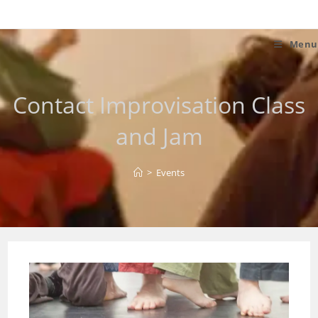
Skip
to
content
Menu
Contact Improvisation Class
and Jam
>
Events