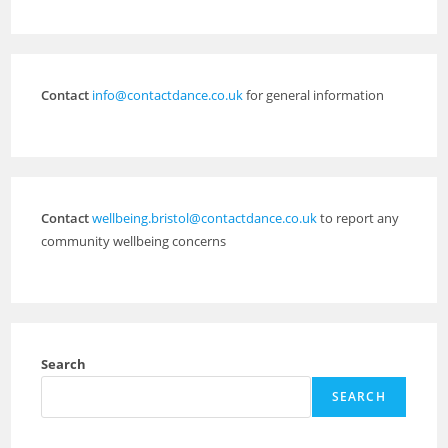
Contact
info@contactdance.co.uk
for general information
Contact
wellbeing.bristol@contactdance.co.uk
to report any
community wellbeing concerns
Search
SEARCH