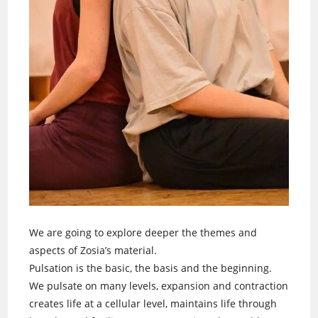
We are going to explore deeper the themes and
aspects of Zosia’s material.
Pulsation is the basic, the basis and the beginning.
We pulsate on many levels, expansion and contraction
creates life at a cellular level, maintains life through