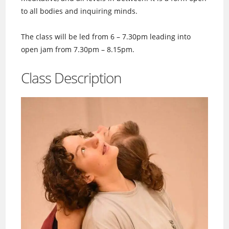
to all bodies and inquiring minds.
The class will be led from 6 – 7.30pm leading into
open jam from 7.30pm – 8.15pm.
Class Description