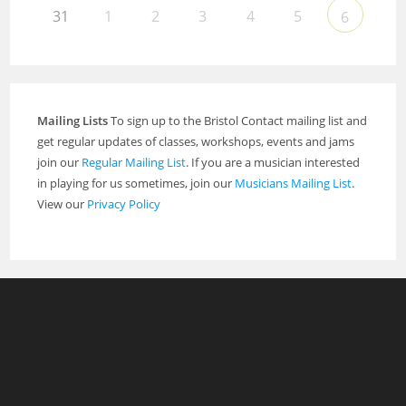
31
1
2
3
4
5
6
Mailing Lists
To sign up to the Bristol Contact mailing list and
get regular updates of classes, workshops, events and jams
join our
Regular Mailing List
. If you are a musician interested
in playing for us sometimes, join our
Musicians Mailing List
.
View our
Privacy Policy