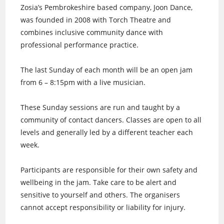
Zosia’s Pembrokeshire based company, Joon Dance,
was founded in 2008 with Torch Theatre and
combines inclusive community dance with
professional performance practice.
The last Sunday of each month will be an open jam
from 6 – 8:15pm with a live musician.
These Sunday sessions are run and taught by a
community of contact dancers. Classes are open to all
levels and generally led by a different teacher each
week.
Participants are responsible for their own safety and
wellbeing in the jam. Take care to be alert and
sensitive to yourself and others. The organisers
cannot accept responsibility or liability for injury.