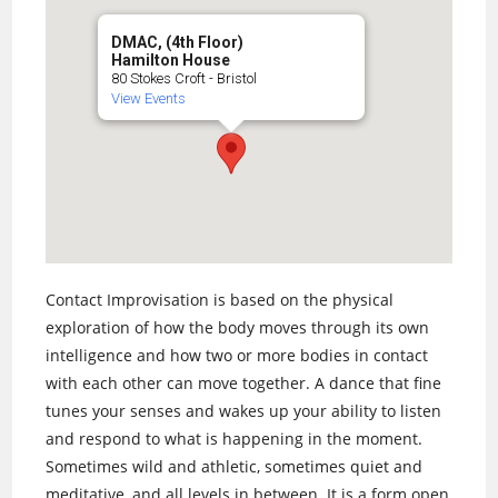
DMAC, (4th Floor)
Hamilton House
80 Stokes Croft - Bristol
View Events
Contact Improvisation is based on the physical
exploration of how the body moves through its own
intelligence and how two or more bodies in contact
with each other can move together. A dance that fine
tunes your senses and wakes up your ability to listen
and respond to what is happening in the moment.
Sometimes wild and athletic, sometimes quiet and
meditative, and all levels in between. It is a form open