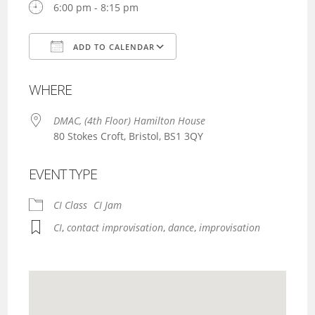
6:00 pm - 8:15 pm
ADD TO CALENDAR
Download ICS
Google Calendar
WHERE
DMAC, (4th Floor) Hamilton House
80 Stokes Croft, Bristol, BS1 3QY
EVENT TYPE
CI Class
CI Jam
CI
,
contact improvisation
,
dance
,
improvisation