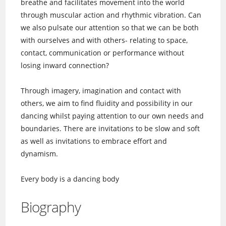
breathe and facilitates movement into the world
through muscular action and rhythmic vibration. Can
we also pulsate our attention so that we can be both
with ourselves and with others- relating to space,
contact, communication or performance without
losing inward connection?
Through imagery, imagination and contact with
others, we aim to find fluidity and possibility in our
dancing whilst paying attention to our own needs and
boundaries. There are invitations to be slow and soft
as well as invitations to embrace effort and
dynamism.
Every body is a dancing body
Biography