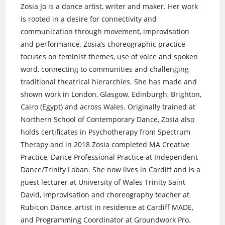
Zosia Jo is a dance artist, writer and maker. Her work
is rooted in a desire for connectivity and
communication through movement, improvisation
and performance. Zosia’s choreographic practice
focuses on feminist themes, use of voice and spoken
word, connecting to communities and challenging
traditional theatrical hierarchies. She has made and
shown work in London, Glasgow, Edinburgh, Brighton,
Cairo (Egypt) and across Wales. Originally trained at
Northern School of Contemporary Dance, Zosia also
holds certificates in Psychotherapy from Spectrum
Therapy and in 2018 Zosia completed MA Creative
Practice, Dance Professional Practice at Independent
Dance/Trinity Laban. She now lives in Cardiff and is a
guest lecturer at University of Wales Trinity Saint
David, improvisation and choreography teacher at
Rubicon Dance, artist in residence at Cardiff MADE,
and Programming Coordinator at Groundwork Pro.