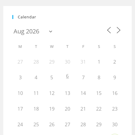
Calendar
M
T
W
T
F
S
S
27
28
29
30
31
1
2
6
3
4
5
7
8
9
10
11
12
13
14
15
16
17
18
19
20
21
22
23
24
25
26
27
28
29
30