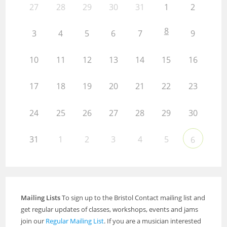
27
28
29
30
31
1
2
8
3
4
5
6
7
9
10
11
12
13
14
15
16
17
18
19
20
21
22
23
24
25
26
27
28
29
30
31
1
2
3
4
5
6
Mailing Lists
To sign up to the Bristol Contact mailing list and
get regular updates of classes, workshops, events and jams
join our
Regular Mailing List
. If you are a musician interested