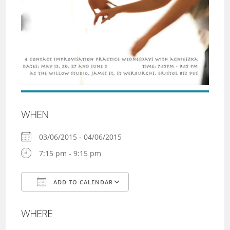
WHEN
03/06/2015 - 04/06/2015
7:15 pm - 9:15 pm
ADD TO CALENDAR
Download ICS
Google Calendar
WHERE