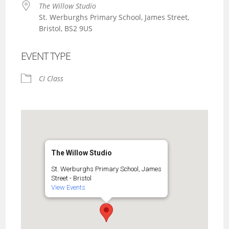
The Willow Studio
St. Werburghs Primary School, James Street,
Bristol, BS2 9US
EVENT TYPE
CI Class
The Willow Studio
St. Werburghs Primary School, James
Street - Bristol
View Events