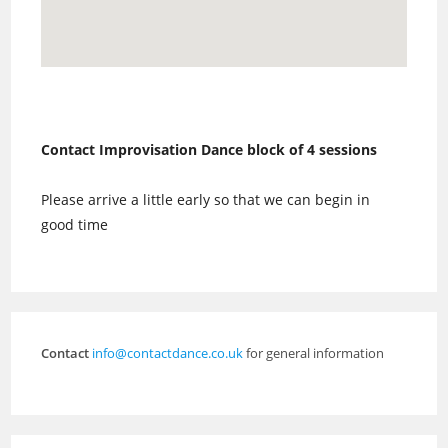
Contact Improvisation Dance block of 4 sessions
Please arrive a little early so that we can begin in
good time
Contact
info@contactdance.co.uk
for general information