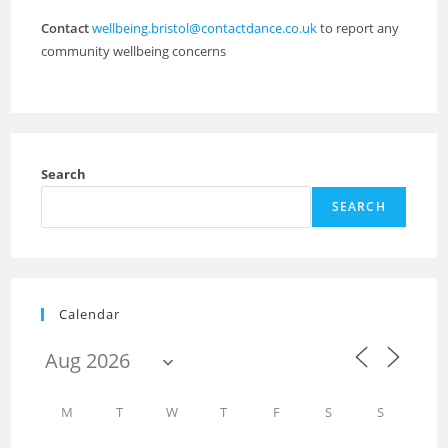
Contact
wellbeing.bristol@contactdance.co.uk
to report any
community wellbeing concerns
Search
SEARCH
Calendar
M
T
W
T
F
S
S