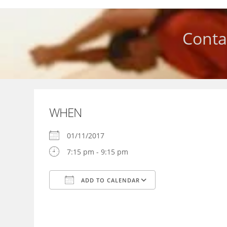
Skip
to
content
Conta
WHEN
01/11/2017
7:15 pm - 9:15 pm
ADD TO CALENDAR
Download ICS
Google Calendar