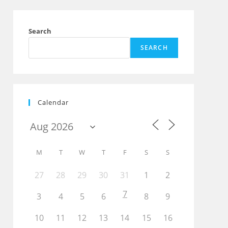
Search
SEARCH
Calendar
M
T
W
T
F
S
S
27
28
29
30
31
1
2
7
3
4
5
6
8
9
10
11
12
13
14
15
16