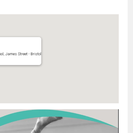
l, James Street - Bristol