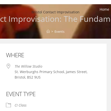
Home
Bristol Contact Improvisation
ct Improvisation: The Fundam
>
Events
WHERE
The Willow Studio
St. Werburghs Primary School, James Street,
Bristol, BS2 9US
EVENT TYPE
iCalendar
Office 365
CI Class