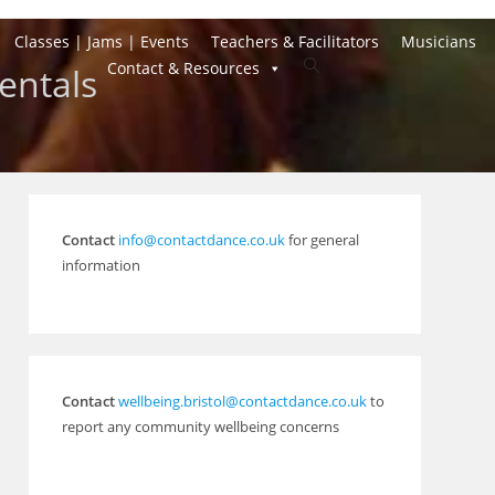
Classes | Jams | Events
Teachers & Facilitators
Musicians
Toggle
Contact & Resources
entals
website
search
Contact
info@contactdance.co.uk
for general
information
Contact
wellbeing.bristol@contactdance.co.uk
to
report any community wellbeing concerns
Outlook Live