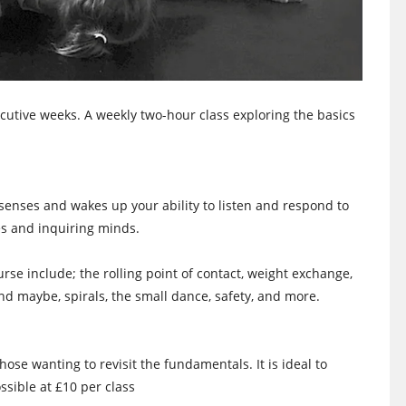
utive weeks. A weekly two-hour class exploring the basics
 senses and wakes up your ability to listen and respond to
s and inquiring minds.
rse include; the rolling point of contact, weight exchange,
 and maybe, spirals, the small dance, safety, and more.
ose wanting to revisit the fundamentals. It is ideal to
ssible at £10 per class