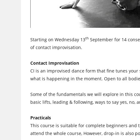
th
Starting on Wednesday 13
September for 14 consec
of contact improvisation.
Contact Improvisation
CI is an improvised dance form that fine tunes your
what is happening in the moment. Open to all bodie
Some of the fundamentals we will explore in this cou
basic lifts, leading & following, ways to say yes, no,
Practicals
This course is suitable for complete beginners and th
attend the whole course, However, drop-in is also po