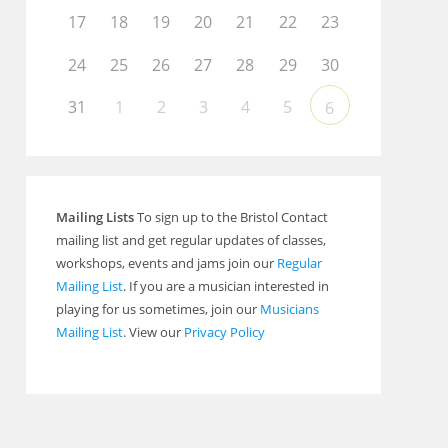
17
18
19
20
21
22
23
24
25
26
27
28
29
30
31
1
2
3
4
5
6
Mailing Lists
To sign up to the Bristol Contact
mailing list and get regular updates of classes,
workshops, events and jams join our
Regular
Mailing List
. If you are a musician interested in
playing for us sometimes, join our
Musicians
Mailing List
. View our
Privacy Policy