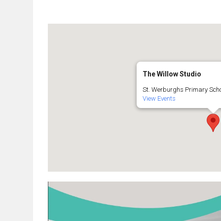
The Willow Studio
St. Werburghs Primary Schoo
View Events