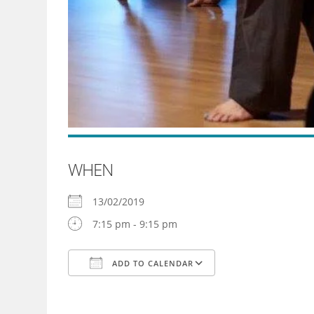
WHEN
13/02/2019
7:15 pm - 9:15 pm
ADD TO CALENDAR
Download ICS
Google Calendar