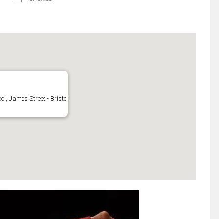
l, James Street - Bristol