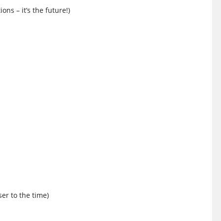
ons – it’s the future!)
ser to the time)