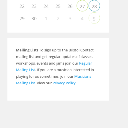
22
23
24
25
26
27
28
29
30
1
2
3
4
5
Mailing Lists
To sign up to the Bristol Contact
mailing list and get regular updates of classes,
workshops, events and jams join our
Regular
Mailing List
. If you are a musician interested in
playing for us sometimes, join our
Musicians
Mailing List
. View our
Privacy Policy
Outlook Live