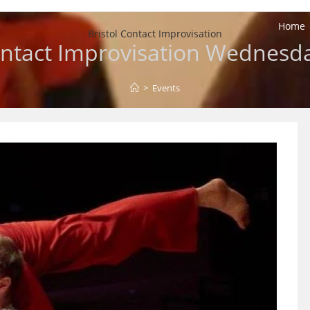
Home
Bristol Contact Improvisation
ntact Improvisation Wednesd
>
Events