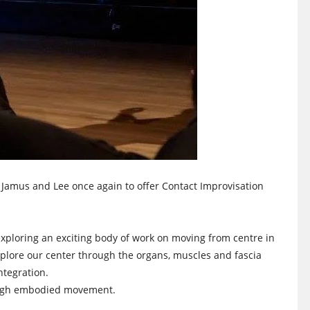
 Jamus and Lee once again to offer Contact Improvisation
xploring an exciting body of work on moving from centre in
plore our center through the organs, muscles and fascia
ntegration.
rough embodied movement.