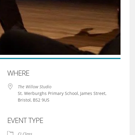
WHERE
The Willow Studio
St. Werburghs Primary School, James Street,
Bristol, BS2 9US
EVENT TYPE
iCalendar
Office 365
CI Class