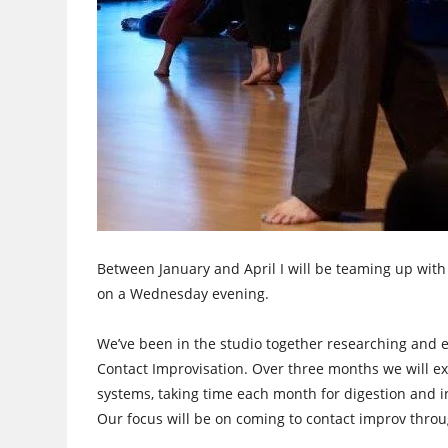
Between January and April I will be teaming up with
on a Wednesday evening.
We’ve been in the studio together researching and e
Contact Improvisation. Over three months we will ex
systems, taking time each month for digestion and i
Our focus will be on coming to contact improv th