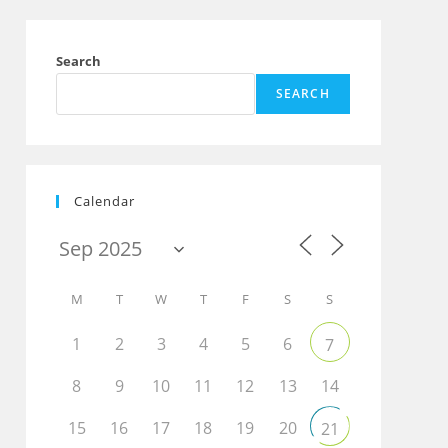
Search
SEARCH
Calendar
M
T
W
T
F
S
S
1
2
3
4
5
6
7
8
9
10
11
12
13
14
15
16
17
18
19
20
21