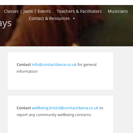
Classes | Jams | Events
Teachers & Facilitators
Musicians
Toggle
Contact & Resources
ays
website
search
Contact
info@contactdance.co.uk
for general
information
Contact
wellbeing.bristol@contactdance.co.uk
to
report any community wellbeing concerns