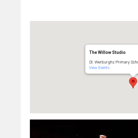
The Willow Studio
St. Werburghs Primary Schoo
View Events