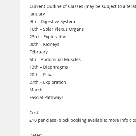
Current Outline of Classes (may be subject to alterati
January
9th – Digestive System
16th – Solar Plexus Organs
23rd – Exploration
30th – Kidneys
February
6th – Abdominal Muscles
13th – Diaphragms
20th – Psoas
27th – Exploration
March
Fascial Pathways
Cost:
£10 per class (block booking available; more info clo
Dates: