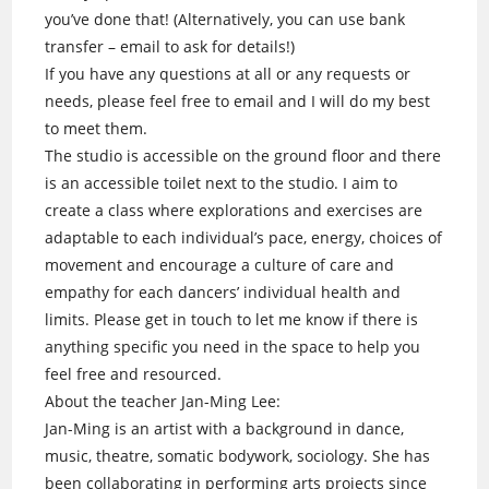
you’ve done that! (Alternatively, you can use bank
transfer – email to ask for details!)
If you have any questions at all or any requests or
needs, please feel free to email and I will do my best
to meet them.
The studio is accessible on the ground floor and there
is an accessible toilet next to the studio. I aim to
create a class where explorations and exercises are
adaptable to each individual’s pace, energy, choices of
movement and encourage a culture of care and
empathy for each dancers’ individual health and
limits. Please get in touch to let me know if there is
anything specific you need in the space to help you
feel free and resourced.
About the teacher Jan-Ming Lee:
Jan-Ming is an artist with a background in dance,
music, theatre, somatic bodywork, sociology. She has
been collaborating in performing arts projects since