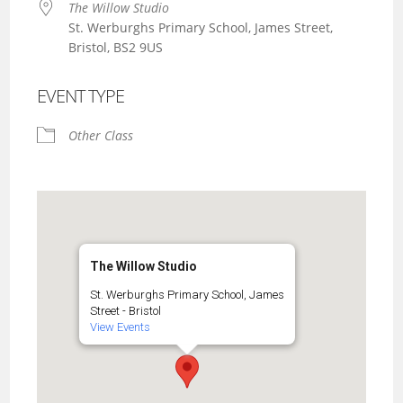
The Willow Studio
St. Werburghs Primary School, James Street,
Bristol, BS2 9US
EVENT TYPE
Other Class
The Willow Studio
St. Werburghs Primary School, James
Street - Bristol
View Events