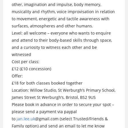
other, imagination and impulse, body memory,
musicality and rhythm, voice improvisation in relation
to movement, energetic and tactile awareness with
surfaces, atmospheres and other humans.
Level: all welcome – everyone who wants to enquire
and attend to their body-based skills through space,
and a curiosity to witness each other and be
witnessed
Cost per class:
£12 (£10 concession)
Offer:
£18 for both classes booked together
Location: Willow Studio, St Werburgh’s Primary School,
James Street St Werburgh’s, Bristol, BS2 9US
Please book in advance in order to secure your spot –
please send a payment via paypal
to
jan.lee.uk
@gmail.com (select Trusted/Friends &
Family option) and send an email to let me know