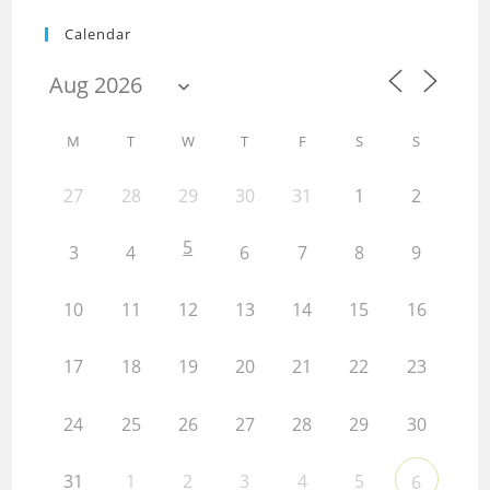
Calendar
M
T
W
T
F
S
S
27
28
29
30
31
1
2
5
3
4
6
7
8
9
10
11
12
13
14
15
16
17
18
19
20
21
22
23
24
25
26
27
28
29
30
31
1
2
3
4
5
6