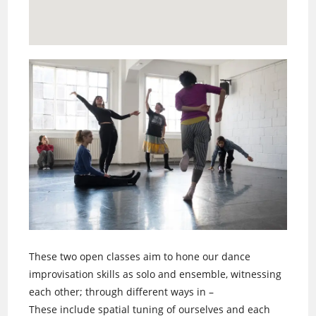
These two open classes aim to hone our dance
improvisation skills as solo and ensemble, witnessing
each other; through different ways in –
These include spatial tuning of ourselves and each