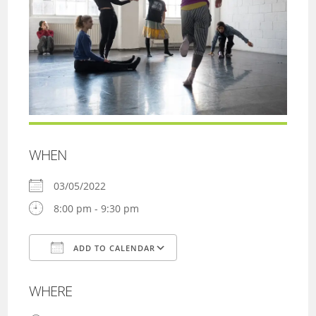
WHEN
03/05/2022
8:00 pm - 9:30 pm
ADD TO CALENDAR
Download ICS
Google Calendar
WHERE