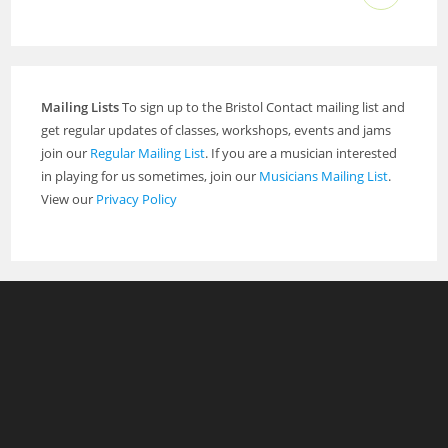
Mailing Lists
To sign up to the Bristol Contact mailing list and
get regular updates of classes, workshops, events and jams
join our
Regular Mailing List
. If you are a musician interested
in playing for us sometimes, join our
Musicians Mailing List
.
View our
Privacy Policy