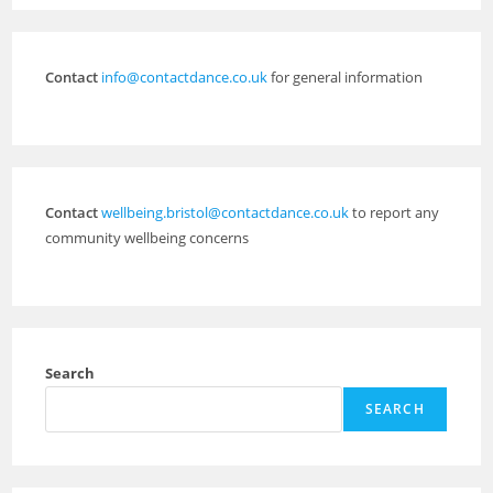
Contact
info@contactdance.co.uk
for general information
Contact
wellbeing.bristol@contactdance.co.uk
to report any
community wellbeing concerns
Search
SEARCH