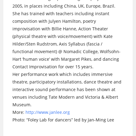
2005, in places including China, UK, Europe, Brazil.
She has trained with teachers including instant
composition with Julyen Hamilton, poetry
improvisation with Billie Hanne, Action Theater
(physical theatre with voice/movement) with Kate
Hilder/Sten Rudstrom, Axis Syllabus (fascia /
functional movement) @ Nomadic College, Wolfsohn-
Hart ‘human voice’ with Margaret Pikes, and dancing
Contact Improvisation for over 15 years.
Her performance work which includes immersive
theatre, participatory installations, dance theatre and
interactive sound performance has been shown at
venues including Tate Modern and Victoria & Albert
Museum.
More:
http://www.janlee.org
Photo: “Foley Lab for dancers” led by Jan-Ming Lee