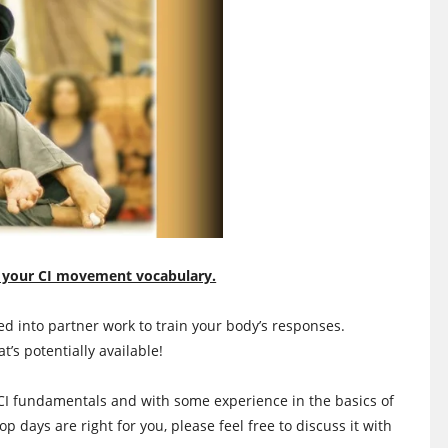
 your CI movement vocabulary.
 into partner work to train your body’s responses.
s potentially available!
CI fundamentals and with some experience in the basics of
hop days are right for you, please feel free to discuss it with