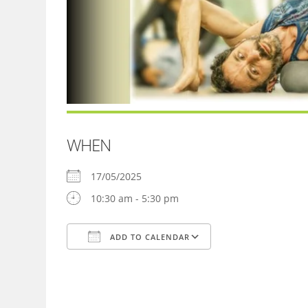
WHEN
17/05/2025
10:30 am - 5:30 pm
ADD TO CALENDAR
Download ICS
Google Calendar