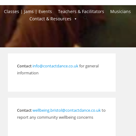
Classes | Jams | Events
Teachers & Facilitators
Musicians
Toggle
Contact & Resources
website
search
Contact
info@contactdance.co.uk
for general
information
Contact
wellbeing.bristol@contactdance.co.uk
to
report any community wellbeing concerns