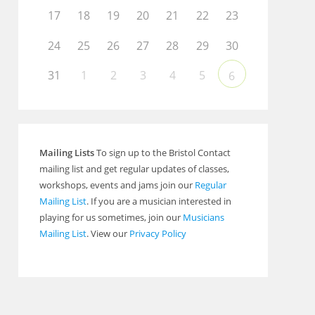
17
18
19
20
21
22
23
24
25
26
27
28
29
30
31
1
2
3
4
5
6
Mailing Lists
To sign up to the Bristol Contact
mailing list and get regular updates of classes,
workshops, events and jams join our
Regular
Mailing List
. If you are a musician interested in
playing for us sometimes, join our
Musicians
Mailing List
. View our
Privacy Policy