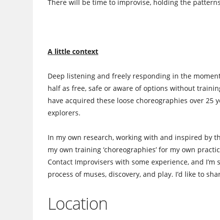
There will be time to improvise, holding the pattern
A little context
Deep listening and freely responding in the moment 
half as free, safe or aware of options without train
have acquired these loose choreographies over 25 ye
explorers.
In my own research, working with and inspired by t
my own training ‘choreographies’ for my own practic
Contact Improvisers with some experience, and I’m st
process of muses, discovery, and play. I’d like to sha
Location