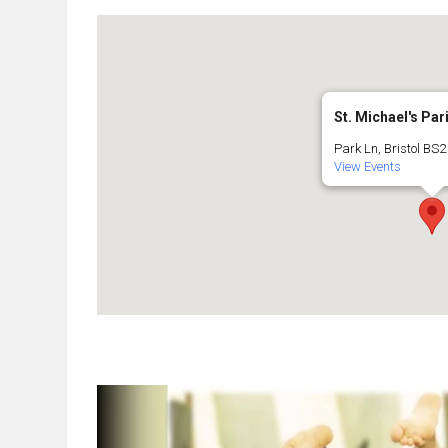
St. Michael's Par
Park Ln, Bristol BS2 
View Events