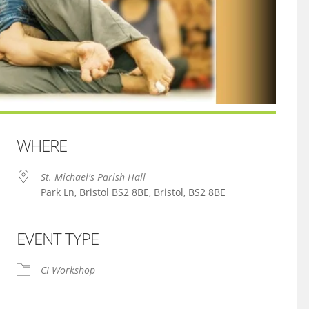
WHERE
St. Michael's Parish Hall
Park Ln, Bristol BS2 8BE, Bristol, BS2 8BE
EVENT TYPE
iCalendar
Office 365
CI Workshop