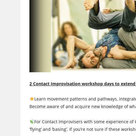
2 Contact Improvisation workshop days to extend
Learn movement patterns and pathways, integrated
Become aware of and acquire new knowledge of what’
For Contact Improvisers with some experience of 
‘flying’ and ‘basing’. If you’re not sure if these works