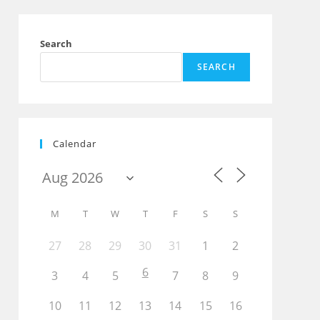
Search
SEARCH
Calendar
M
T
W
T
F
S
S
27
28
29
30
31
1
2
6
Outlook Live
3
4
5
7
8
9
10
11
12
13
14
15
16