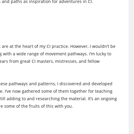
s and paths as inspiration for adventures in CI.
are at the heart of my CI practice. However, I wouldn’t be
ing with a wide range of movement pathways. I’m lucky to
ars from great CI masters, mistresses, and fellow
hese pathways and patterns, I discovered and developed
e. I’ve now gathered some of them together for teaching
ill adding to and researching the material. It’s an ongoing
re some of the fruits of this with you.