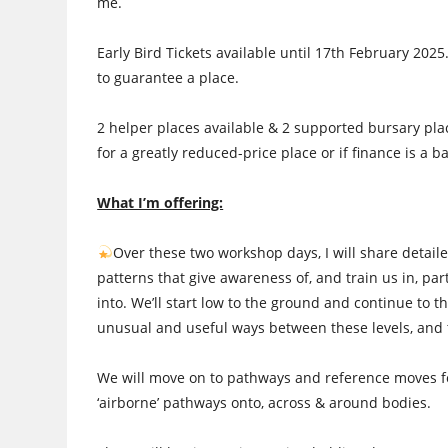
me.
Early Bird Tickets available until 17th February 2025.
to guarantee a place.
2 helper places available & 2 supported bursary plac
for a greatly reduced-price place or if finance is a ba
What I’m offering:
Over these two workshop days, I will share deta
patterns that give awareness of, and train us in, pa
into. We’ll start low to the ground and continue to th
unusual and useful ways between these levels, and 
We will move on to pathways and reference moves for:
‘airborne’ pathways onto, across & around bodies.