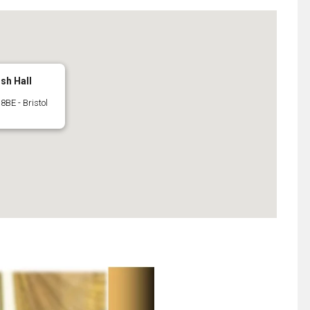
ish Hall
8BE - Bristol