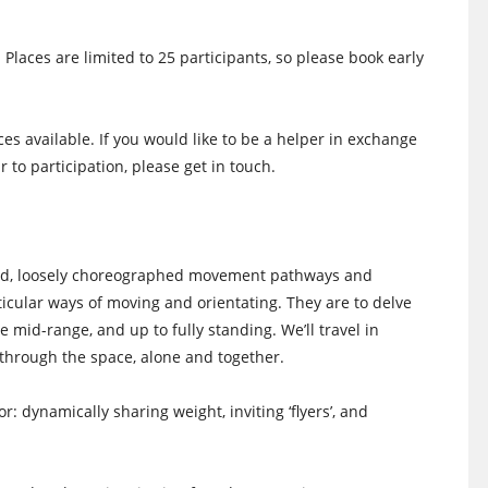
 Places are limited to 25 participants, so please book early
es available. If you would like to be a helper in exchange
r to participation, please get in touch.
iled, loosely choreographed movement pathways and
rticular ways of moving and orientating. They are to delve
e mid-range, and up to fully standing. We’ll travel in
through the space, alone and together.
 dynamically sharing weight, inviting ‘flyers’, and