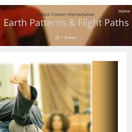
Home
Bristol Contact Improvisation
Earth Patterns & Flight Paths
>
Events