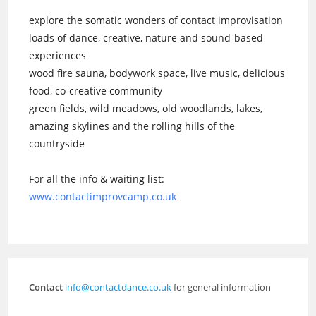
explore the somatic wonders of contact improvisation
loads of dance, creative, nature and sound-based
experiences
wood fire sauna, bodywork space, live music, delicious
food, co-creative community
green fields, wild meadows, old woodlands, lakes,
amazing skylines and the rolling hills of the
countryside
For all the info & waiting list:
www.contactimprovcamp.co.uk
Contact
info@contactdance.co.uk
for general information