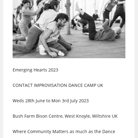
Emerging Hearts 2023
CONTACT IMPROVISATION DANCE CAMP UK
Weds 28th June to Mon 3rd July 2023
Bush Farm Bison Centre, West Knoyle, Wiltshire UK
Where Community Matters as much as the Dance