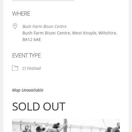
Download ICS
Google Calendar
WHERE
Bush Farm Bison Centre
Bush Farm Bison Centre, West Knoyle, Wiltshire,
BA12 6AE
EVENT TYPE
CI Festival
Map Unavailable
SOLD OUT