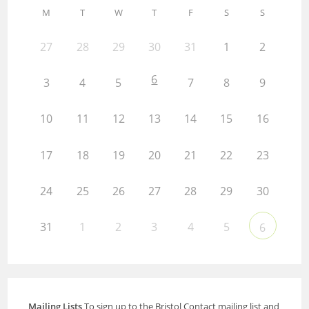
M
T
W
T
F
S
S
27
28
29
30
31
1
2
6
3
4
5
7
8
9
10
11
12
13
14
15
16
17
18
19
20
21
22
23
24
25
26
27
28
29
30
31
1
2
3
4
5
6
Mailing Lists
To sign up to the Bristol Contact mailing list and