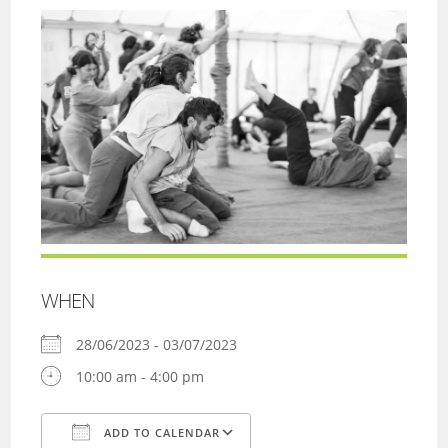
WHEN
28/06/2023 - 03/07/2023
10:00 am - 4:00 pm
ADD TO CALENDAR