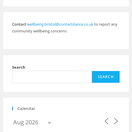
Contact
wellbeing.bristol@contactdance.co.uk
to report any
community wellbeing concerns
Search
SEARCH
Calendar