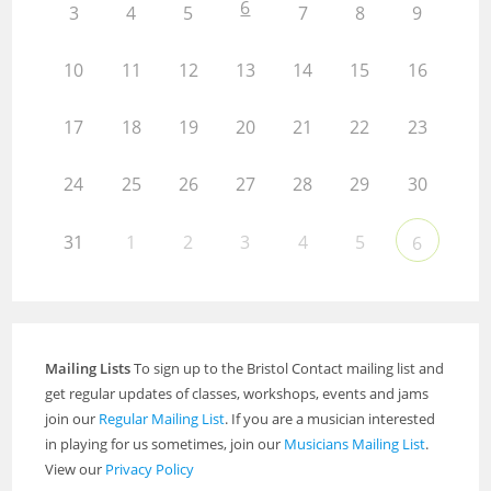
6
3
4
5
7
8
9
10
11
12
13
14
15
16
17
18
19
20
21
22
23
24
25
26
27
28
29
30
31
1
2
3
4
5
6
Mailing Lists
To sign up to the Bristol Contact mailing list and
get regular updates of classes, workshops, events and jams
join our
Regular Mailing List
. If you are a musician interested
in playing for us sometimes, join our
Musicians Mailing List
.
View our
Privacy Policy