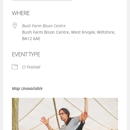
Download ICS
Google Calendar
WHERE
Bush Farm Bison Centre
Bush Farm Bison Centre, West Knoyle, Wiltshire,
BA12 6AE
EVENT TYPE
CI Festival
Map Unavailable