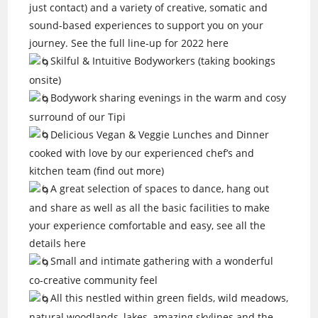
just contact) and a variety of creative, somatic and
sound-based experiences to support you on your
journey. See the full line-up for 2022 here
Skilful & Intuitive Bodyworkers (taking bookings
onsite)
Bodywork sharing evenings in the warm and cosy
surround of our Tipi
Delicious Vegan & Veggie Lunches and Dinner
cooked with love by our experienced chef’s and
kitchen team (find out more)
A great selection of spaces to dance, hang out
and share as well as all the basic facilities to make
your experience comfortable and easy, see all the
details here
Small and intimate gathering with a wonderful
co-creative community feel
All this nestled within green fields, wild meadows,
natural woodlands, lakes, amazing skylines and the