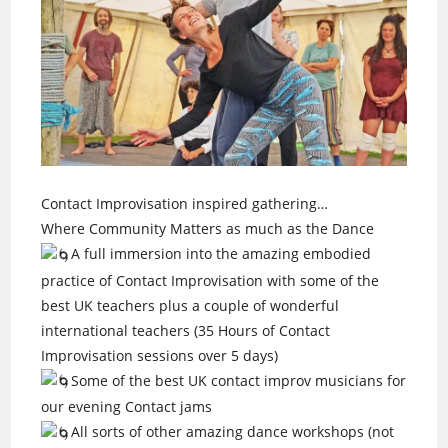
Contact Improvisation inspired gathering…
Where Community Matters as much as the Dance
A full immersion into the amazing embodied
practice of Contact Improvisation with some of the
best UK teachers plus a couple of wonderful
international teachers (35 Hours of Contact
Improvisation sessions over 5 days)
Some of the best UK contact improv musicians for
our evening Contact jams
All sorts of other amazing dance workshops (not