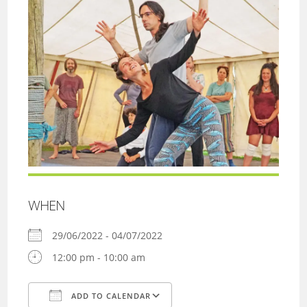
WHEN
29/06/2022 - 04/07/2022
12:00 pm - 10:00 am
ADD TO CALENDAR