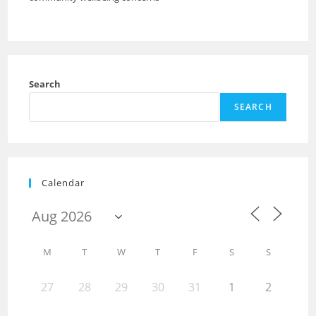
Search
SEARCH
Calendar
M
T
W
T
F
S
S
27
28
29
30
31
1
2