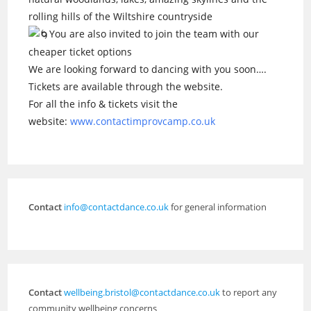
rolling hills of the Wiltshire countryside
You are also invited to join the team with our
cheaper ticket options
We are looking forward to dancing with you soon….
Tickets are available through the website.
For all the info & tickets visit the
website:
www.contactimprovcamp.co.uk
Contact
info@contactdance.co.uk
for general information
Contact
wellbeing.bristol@contactdance.co.uk
to report any
community wellbeing concerns