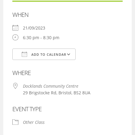
WHEN
21/09/2023
6:30 pm - 8:30 pm
ADD TO CALENDAR
Download ICS
Google Calendar
WHERE
Docklands Community Centre
29 Brigstocke Rd, Bristol, BS2 8UA
EVENT TYPE
Other Class