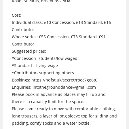
Road, St Pauls, Bristol BS2 8UA
Cost:
Individual class: £10 Concession, £13 Standard, £16
Contributor
Whole series: £55 Concession, £73 Standard, £91
Contributor
Suggested prices:
*Concession- students/low waged.
*Standard – living wage
*Contributor- supporting others
Bookings: https://hdfst.uk/secret/r8ec7ge6t6
Enquiries: intothegrounddance@gmail.com
Please book in advance as places may fill up and
there is a capacity limit for the space.
Please come ready to move with comfortable clothing,
long trousers, a layer of long sleeve top for sliding and
padding, comfy socks and a water bottle.