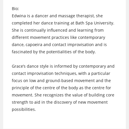
Bio:
Edwina is a dancer and massage therapist, she
completed her dance training at Bath Spa University.
She is continually influenced and learning from
different movement practices like contemporary
dance, capoeira and contact improvisation and is
fascinated by the potentialities of the body.
Grace’s dance style is informed by contemporary and
contact improvisation techniques, with a particular
focus on low and ground-based movement and the
principle of the centre of the body as the centre for
movement. She recognizes the value of building core
strength to aid in the discovery of new movement
possibilities.