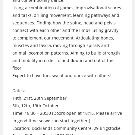
and contemporary dance.
Using a combination of games, improvisational scores
and tasks, drilling movement, learning pathways and
sequences. Finding how the spine, head and pelvis
connect with each other and the limbs, using gravity
to complement our movement. Articulating bones,
muscles and fascia, moving through spirals and
animal locomotion patterns. Aiming to build strength
and mobility in order to find flow in and out of the
floor.
Expect to have fun, sweat and dance with others!
Dates:
14th, 21st, 28th September
5th, 12th, 19th October
Time: 18:30 – 20:30 (Doors open at 18:15. Please arrive
in good time so we can start together.)
Location: Docklands Community Centre, 29 Brigstocke