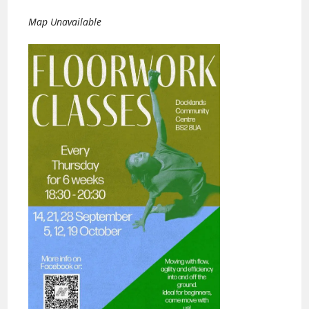
Map Unavailable