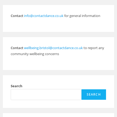
Contact
info@contactdance.co.uk
for general information
Contact
wellbeing.bristol@contactdance.co.uk
to report any
community wellbeing concerns
Search
SEARCH