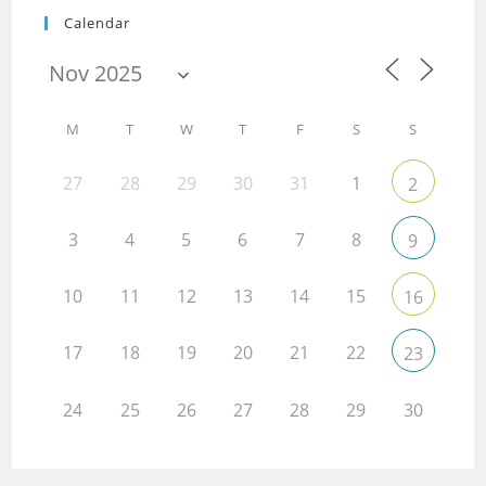
Calendar
M
T
W
T
F
S
S
27
28
29
30
31
1
2
3
4
5
6
7
8
9
10
11
12
13
14
15
16
17
18
19
20
21
22
23
24
25
26
27
28
29
30