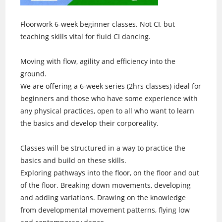
Floorwork 6-week beginner classes. Not CI, but
teaching skills vital for fluid CI dancing.
Moving with flow, agility and efficiency into the
ground.
We are offering a 6-week series (2hrs classes) ideal for
beginners and those who have some experience with
any physical practices, open to all who want to learn
the basics and develop their corporeality.
Classes will be structured in a way to practice the
basics and build on these skills.
Exploring pathways into the floor, on the floor and out
of the floor. Breaking down movements, developing
and adding variations. Drawing on the knowledge
from developmental movement patterns, flying low