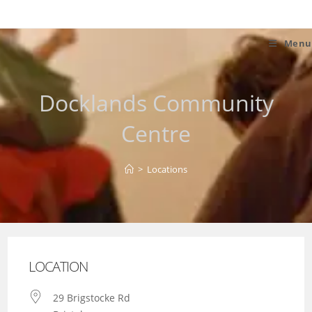
Skip
to
content
Menu
Docklands Community
Centre
>
Locations
LOCATION
29 Brigstocke Rd