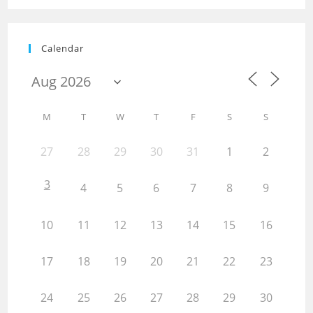
Calendar
M
T
W
T
F
S
S
27
28
29
30
31
1
2
3
4
5
6
7
8
9
10
11
12
13
14
15
16
17
18
19
20
21
22
23
24
25
26
27
28
29
30