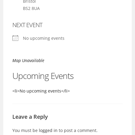
Bristol
BS2 8UA
NEXT EVENT
No upcoming events
Map Unavailable
Upcoming Events
<li>No upcoming events</li>
Leave a Reply
You must be
logged in
to post a comment.