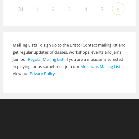
31
1
2
3
4
5
6
Mailing Lists
To sign up to the Bristol Contact mailing list and
get regular updates of classes, workshops, events and jams
join our
Regular Mailing List
. If you are a musician interested
in playing for us sometimes, join our
Musicians Mailing List
.
View our
Privacy Policy