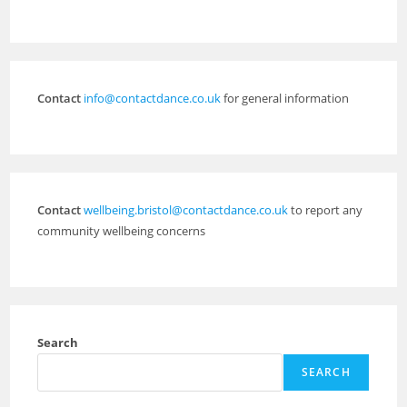
Contact
info@contactdance.co.uk
for general information
Contact
wellbeing.bristol@contactdance.co.uk
to report any
community wellbeing concerns
Search
SEARCH