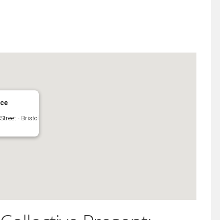
iCalendar
Office 365
ace
Street - Bristol