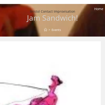
Home
Bristol Contact Improvisation
Jam Sandwich!
>
Events