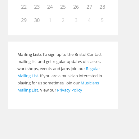
22
23
24
25
26
27
28
29
30
1
2
3
4
5
Outlook Live
Mailing Lists
To sign up to the Bristol Contact
mailing list and get regular updates of classes,
workshops, events and jams join our
Regular
Mailing List
. If you are a musician interested in
playing for us sometimes, join our
Musicians
Mailing List
. View our
Privacy Policy