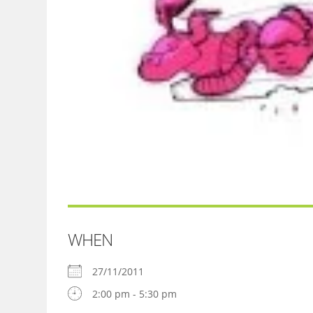
WHEN
27/11/2011
2:00 pm - 5:30 pm