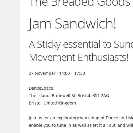
The Breaded Goods C
Jam Sandwich!
A Sticky essential to Su
Movement Enthusiasts!
27 November · 14:00 – 17:30
DanceSpace
The Island, Bridewell St, Bristol, BS1 2AG
Bristol, United Kingdom
Join us for an exploratory workshop of Dance and Mo
enable you to tune in as well as let it all out, and wi