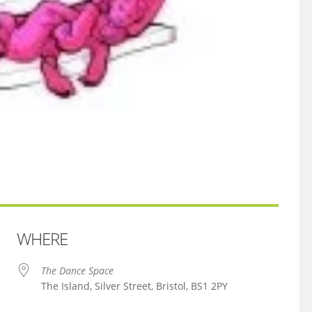
WHERE
The Dance Space
The Island, Silver Street, Bristol, BS1 2PY