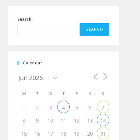
Search
SEARCH
Calendar
M
T
W
T
F
S
S
1
2
3
5
6
4
7
8
9
10
11
12
13
14
15
16
17
18
19
20
21