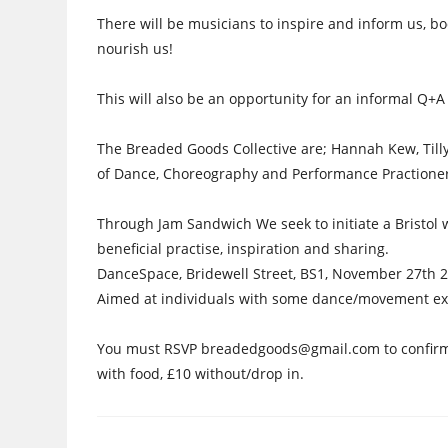
There will be musicians to inspire and inform us, bo
nourish us!
This will also be an opportunity for an informal Q+A
The Breaded Goods Collective are; Hannah Kew, Tilly
of Dance, Choreography and Performance Practioners
Through Jam Sandwich We seek to initiate a Bristol w
beneficial practise, inspiration and sharing.
DanceSpace, Bridewell Street, BS1, November 27th 
Aimed at individuals with some dance/movement ex
You must RSVP breadedgoods@gmail.com to confirm y
with food, £10 without/drop in.