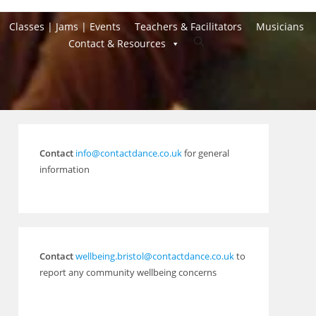
Classes | Jams | Events
Teachers & Facilitators
Musicians
Toggle
Contact & Resources
website
search
Contact
info@contactdance.co.uk
for general
information
Contact
wellbeing.bristol@contactdance.co.uk
to
report any community wellbeing concerns