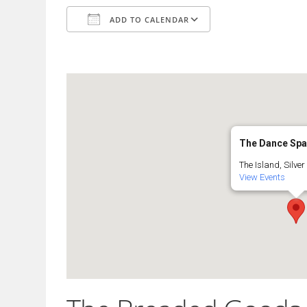
ADD TO CALENDAR
Download ICS
Google Calendar
The Dance Sp
The Island, Silver 
View Events