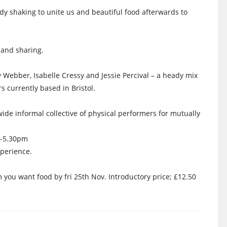
dy shaking to unite us and beautiful food afterwards to
 and sharing.
 Webber, Isabelle Cressy and Jessie Percival – a heady mix
 currently based in Bristol.
ide informal collective of physical performers for mutually
2-5.30pm
perience.
ou want food by fri 25th Nov. Introductory price; £12.50