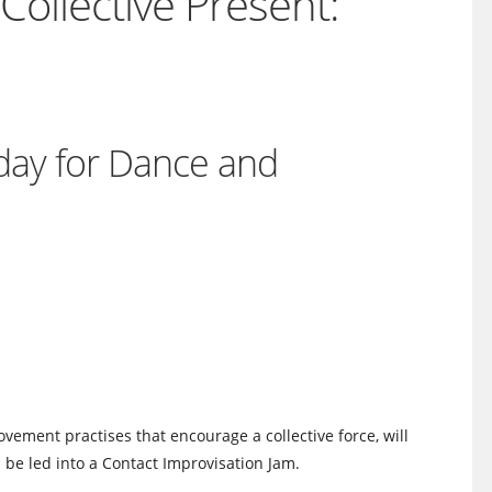
ollective Present:
nday for Dance and
vement practises that encourage a collective force, will
ll be led into a Contact Improvisation Jam.