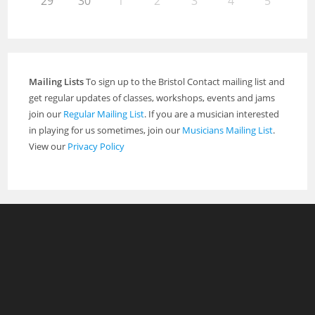
29
30
1
2
3
4
5
Mailing Lists
To sign up to the Bristol Contact mailing list and
get regular updates of classes, workshops, events and jams
join our
Regular Mailing List
. If you are a musician interested
in playing for us sometimes, join our
Musicians Mailing List
.
View our
Privacy Policy