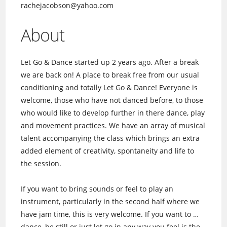
rachejacobson@yahoo.com
About
Let Go & Dance started up 2 years ago. After a break
we are back on! A place to break free from our usual
conditioning and totally Let Go & Dance! Everyone is
welcome, those who have not danced before, to those
who would like to develop further in there dance, play
and movement practices. We have an array of musical
talent accompanying the class which brings an extra
added element of creativity, spontaneity and life to
the session.
If you want to bring sounds or feel to play an
instrument, particularly in the second half where we
have jam time, this is very welcome. If you want to …
dance, be still or just let go in any way you feel is the