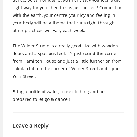
right way for you, then this is just perfect! Connection
with the earth, your centre, your joy and feeling in
your body will be a theme that runs right through,
other practices will vary each week.
The Wilder Studio is a really good size with wooden
floors and a spacious feel. It’s just round the corner
from Hamilton House and just a little further on from
Lakota club on the corner of Wilder Street and Upper
York Street.
Bring a bottle of water, loose clothing and be
prepared to let go & dance!!
Leave a Reply