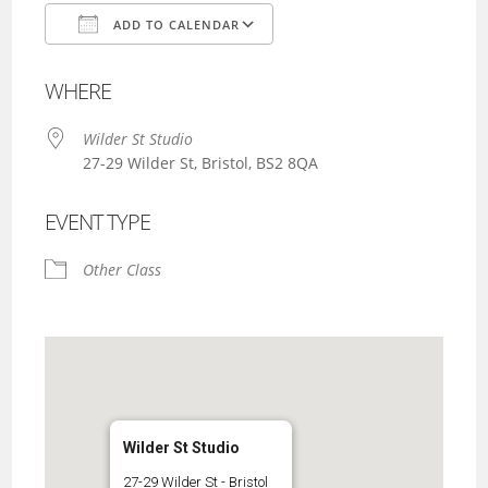
ADD TO CALENDAR
Download ICS
Google Calendar
WHERE
Wilder St Studio
27-29 Wilder St, Bristol, BS2 8QA
EVENT TYPE
Other Class
Wilder St Studio
27-29 Wilder St - Bristol