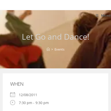
Skip
to
content
Menu
Let Go and Dance!
>
Events
WHEN
12/08/2011
7:30 pm - 9:30 pm