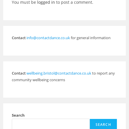
You must be
logged in
to post a comment.
Contact
info@contactdance.co.uk
for general information
Contact
wellbeing.bristol@contactdance.co.uk
to report any
community wellbeing concerns
Search
SEARCH