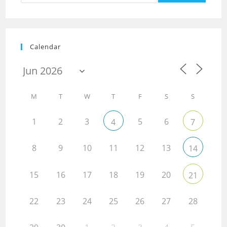
Calendar
M
T
W
T
F
S
S
1
2
3
5
6
4
7
8
9
10
11
12
13
14
15
16
17
18
19
20
21
22
23
24
25
26
27
28