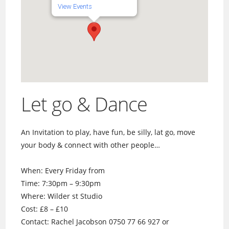
View Events
Let go & Dance
An Invitation to play, have fun, be silly, lat go, move
your body & connect with other people…
When: Every Friday from
Time: 7:30pm – 9:30pm
Where: Wilder st Studio
Cost: £8 – £10
Contact: Rachel Jacobson 0750 77 66 927 or