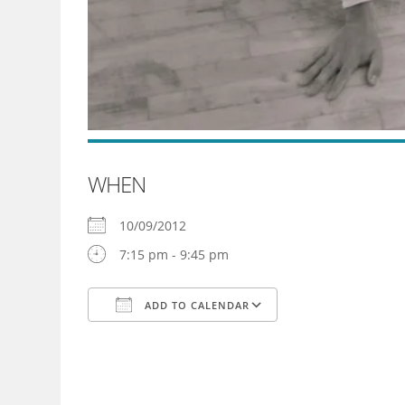
WHEN
10/09/2012
7:15 pm - 9:45 pm
ADD TO CALENDAR
Download ICS
Google Calendar