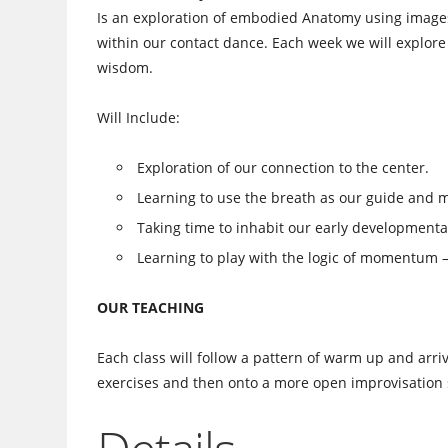
Is an exploration of embodied Anatomy using images
within our contact dance. Each week we will explor
wisdom.
Will Include:
Exploration of our connection to the center.
Learning to use the breath as our guide and 
Taking time to inhabit our early developmental
Learning to play with the logic of momentum – 
OUR TEACHING
Each class will follow a pattern of warm up and ar
exercises and then onto a more open improvisation 