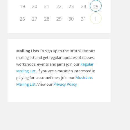
19
20
21
22
23
24
25
26
27
28
29
30
31
1
Mailing Lists
To sign up to the Bristol Contact
mailing list and get regular updates of classes,
workshops, events and jams join our
Regular
Mailing List
. If you are a musician interested in
playing for us sometimes, join our
Musicians
Mailing List
. View our
Privacy Policy
Outlook Live