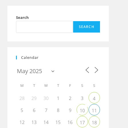
Search
SEARCH
Calendar
M
T
W
T
F
S
S
28
29
30
1
2
3
4
5
6
7
8
9
10
11
12
13
14
15
16
17
18