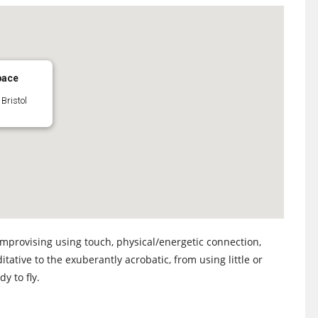
pace
Bristol
improvising using touch, physical/energetic connection,
tative to the exuberantly acrobatic, from using little or
y to fly.