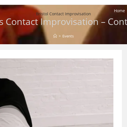
Home
Bristol Contact Improvisation
 Contact Improvisation – Cont
>
Events