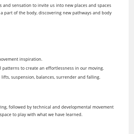
 and sensation to invite us into new places and spaces
e a part of the body, discovering new pathways and body
movement inspiration.
 patterns to create an effortlessness in our moving.
lifts, suspension, balances, surrender and falling.
riving, followed by technical and developmental movement
space to play with what we have learned.