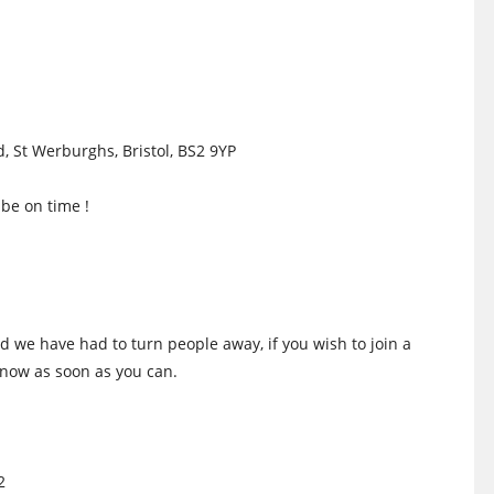
, St Werburghs, Bristol, BS2 9YP
be on time !
d we have had to turn people away, if you wish to join a
 know as soon as you can.
2