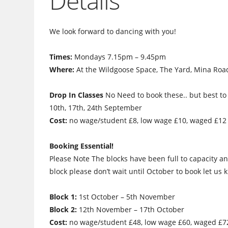
Details
We look forward to dancing with you!
Times:
Mondays 7.15pm – 9.45pm
Where:
At the Wildgoose Space, The Yard, Mina Road
Drop In Classes
No Need to book these.. but best to 
10th, 17th, 24th September
Cost:
no wage/student £8, low wage £10, waged £12
Booking Essential!
Please Note The blocks have been full to capacity an
block please don’t wait until October to book let us
Block 1:
1st October – 5th November
Block 2:
12th November – 17th October
Cost:
no wage/student £48, low wage £60, waged £7