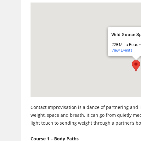
Wild Goose S
228 Mina Road - 
View Events
Contact Improvisation is a dance of partnering and 
weight, space and breath. It can go from quietly medi
light touch to sending weight through a partner’s bod
Course 1 – Body Paths