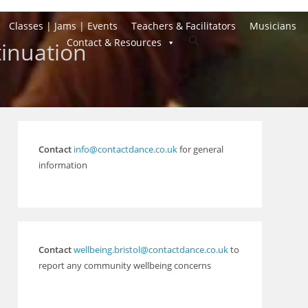
Classes | Jams | Events
Teachers & Facilitators
Musicians
Toggle
Contact & Resources
inuation
website
search
Contact
info@contactdance.co.uk
for general
information
Contact
wellbeing.bristol@contactdance.co.uk
to
report any community wellbeing concerns