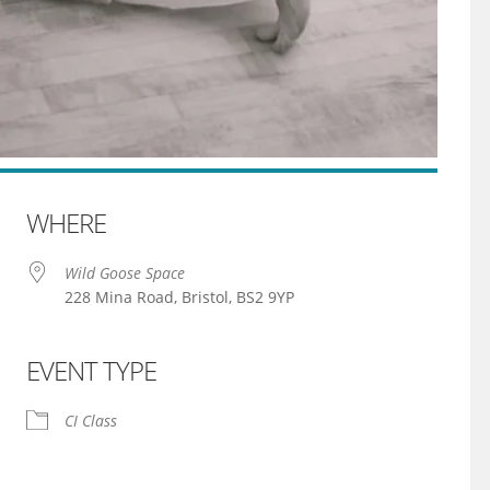
WHERE
Wild Goose Space
228 Mina Road, Bristol, BS2 9YP
EVENT TYPE
iCalendar
Office 365
CI Class