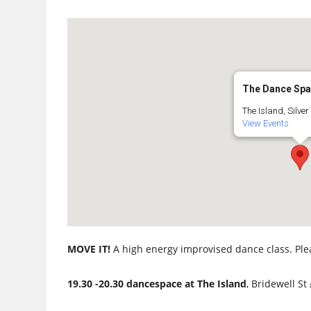
The Dance Sp
The Island, Silver 
View Events
MOVE IT!
A high energy improvised dance class. Ple
19.30 -20.30 dancespace at The Island
, Bridewell St