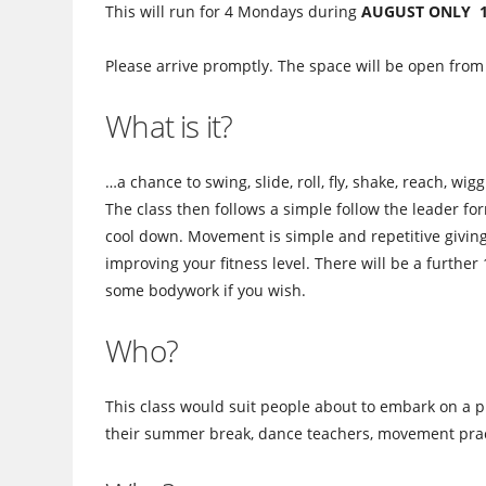
This will run for 4 Mondays during
AUGUST ONLY 1st
Please arrive promptly. The space will be open from
What is it?
…a chance to swing, slide, roll, fly, shake, reach, w
The class then follows a simple follow the leader for
cool down. Movement is simple and repetitive giving
improving your fitness level. There will be a further
some bodywork if you wish.
Who?
This class would suit people about to embark on a p
their summer break, dance teachers, movement pract