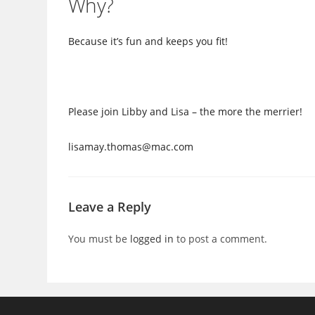
Why?
Because it’s fun and keeps you fit!
Please join Libby and Lisa – the more the merrier!
lisamay.thomas@mac.com
Leave a Reply
You must be
logged in
to post a comment.