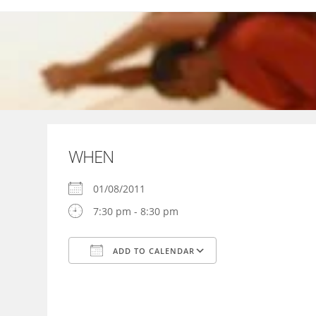
Skip
to
content
WHEN
01/08/2011
7:30 pm - 8:30 pm
ADD TO CALENDAR
Download ICS
Google Calendar