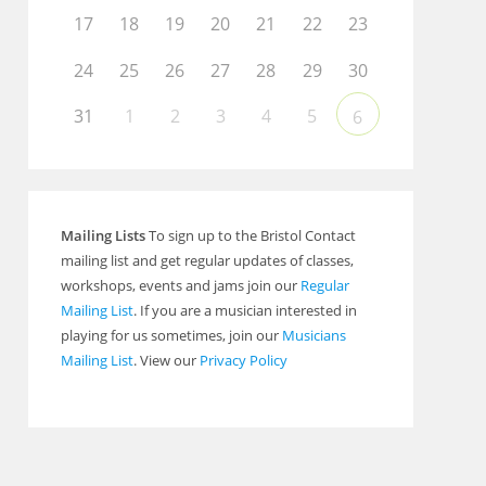
17
18
19
20
21
22
23
24
25
26
27
28
29
30
31
1
2
3
4
5
6
Mailing Lists
To sign up to the Bristol Contact
mailing list and get regular updates of classes,
workshops, events and jams join our
Regular
Mailing List
. If you are a musician interested in
playing for us sometimes, join our
Musicians
Mailing List
. View our
Privacy Policy