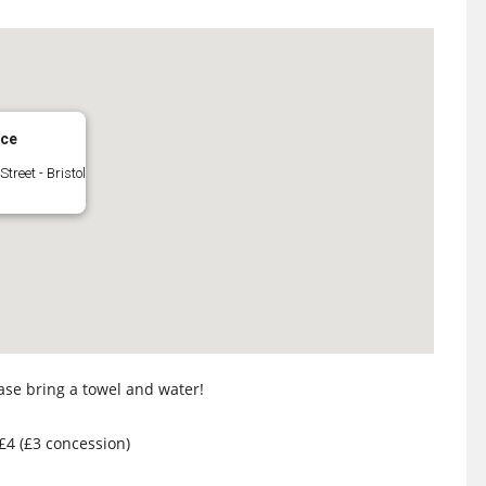
ace
Street - Bristol
ase bring a towel and water!
 £4 (£3 concession)