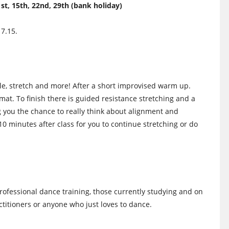
, 15th, 22nd, 29th (bank holiday)
 7.15.
iggle, stretch and more! After a short improvised warm up.
mat. To finish there is guided resistance stretching and a
 you the chance to really think about alignment and
 10 minutes after class for you to continue stretching or do
rofessional dance training, those currently studying and on
itioners or anyone who just loves to dance.