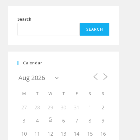
Search
SEARCH
Calendar
M
T
W
T
F
S
S
27
28
29
30
31
1
2
5
3
4
6
7
8
9
10
11
12
13
14
15
16