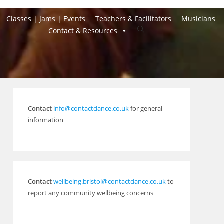
Classes | Jams | Events
Teachers & Facilitators
Musicians
Toggle
Contact & Resources
website
search
Contact
info@contactdance.co.uk
for general
information
Contact
wellbeing.bristol@contactdance.co.uk
to
report any community wellbeing concerns
Outlook Live