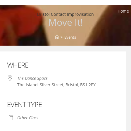
Home
Bristol Contact Improvisation
Move It!
>
Events
WHERE
The Dance Space
The Island, Silver Street, Bristol, BS1 2PY
EVENT TYPE
iCalendar
Office 365
Other Class