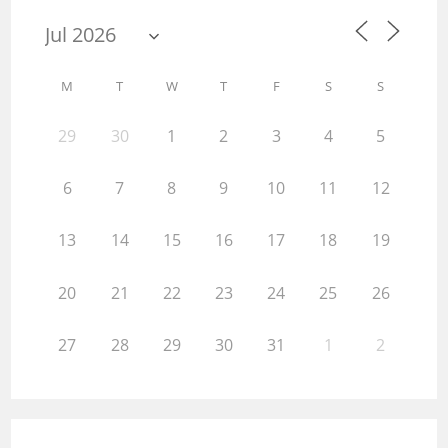
M
T
W
T
F
S
S
29
30
1
2
3
4
5
6
7
8
9
10
11
12
13
14
15
16
17
18
19
20
21
22
23
24
25
26
27
28
29
30
31
1
2