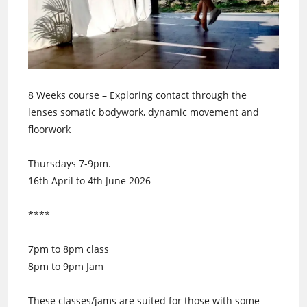
8 Weeks course – Exploring contact through the
lenses somatic bodywork, dynamic movement and
floorwork
Thursdays 7-9pm.
16th April to 4th June 2026
****
7pm to 8pm class
8pm to 9pm Jam
These classes/jams are suited for those with some