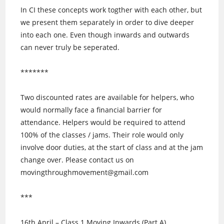
In CI these concepts work togther with each other, but
we present them separately in order to dive deeper
into each one. Even though inwards and outwards
can never truly be seperated.
*******
Two discounted rates are available for helpers, who
would normally face a financial barrier for
attendance. Helpers would be required to attend
100% of the classes / jams. Their role would only
involve door duties, at the start of class and at the jam
change over. Please contact us on
movingthroughmovement@gmail.com
***
16th April – Class 1 Moving Inwards (Part A)