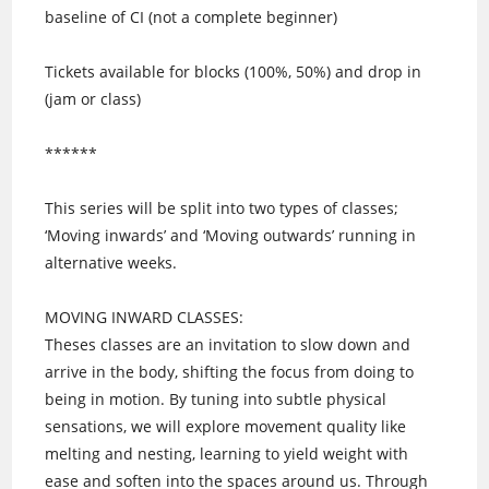
baseline of CI (not a complete beginner)
Tickets available for blocks (100%, 50%) and drop in
(jam or class)
******
This series will be split into two types of classes;
‘Moving inwards’ and ‘Moving outwards’ running in
alternative weeks.
MOVING INWARD CLASSES:
Theses classes are an invitation to slow down and
arrive in the body, shifting the focus from doing to
being in motion. By tuning into subtle physical
sensations, we will explore movement quality like
melting and nesting, learning to yield weight with
ease and soften into the spaces around us. Through