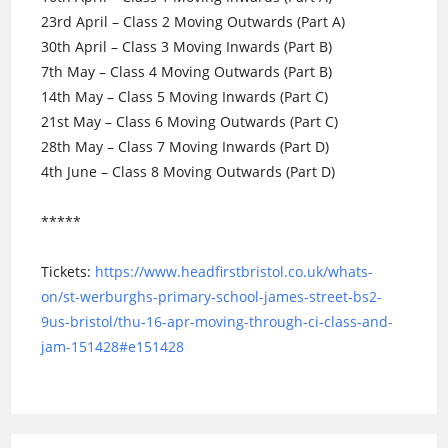
23rd April – Class 2 Moving Outwards (Part A)
30th April – Class 3 Moving Inwards (Part B)
7th May – Class 4 Moving Outwards (Part B)
14th May – Class 5 Moving Inwards (Part C)
21st May – Class 6 Moving Outwards (Part C)
28th May – Class 7 Moving Inwards (Part D)
4th June – Class 8 Moving Outwards (Part D)
*****
Tickets:
https://www.headfirstbristol.co.uk/whats-
on/st-werburghs-primary-school-james-street-bs2-
9us-bristol/thu-16-apr-moving-through-ci-class-and-
jam-151428#e151428