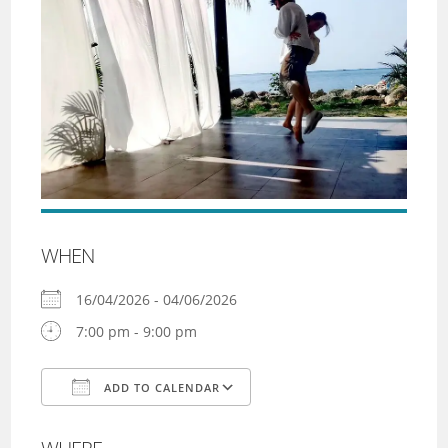
WHEN
16/04/2026 - 04/06/2026
7:00 pm - 9:00 pm
ADD TO CALENDAR
Download ICS
Google Calendar