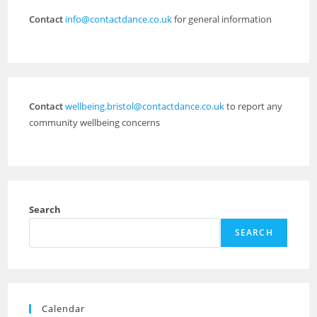
Contact
info@contactdance.co.uk
for general information
Contact
wellbeing.bristol@contactdance.co.uk
to report any
community wellbeing concerns
Search
SEARCH
Calendar