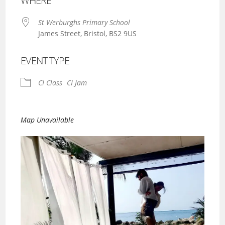
WHERE
St Werburghs Primary School
James Street, Bristol, BS2 9US
EVENT TYPE
CI Class
CI Jam
Map Unavailable