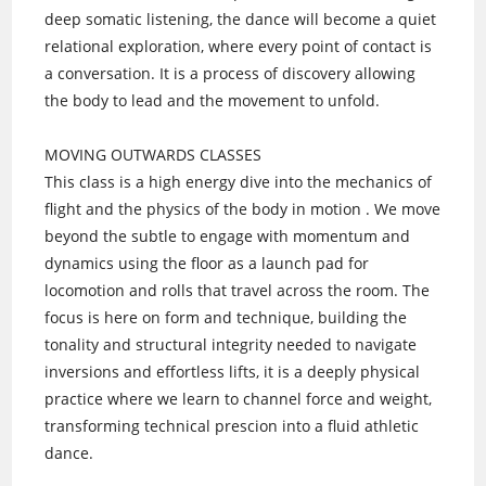
deep somatic listening, the dance will become a quiet
relational exploration, where every point of contact is
a conversation. It is a process of discovery allowing
the body to lead and the movement to unfold.
MOVING OUTWARDS CLASSES
This class is a high energy dive into the mechanics of
flight and the physics of the body in motion . We move
beyond the subtle to engage with momentum and
dynamics using the floor as a launch pad for
locomotion and rolls that travel across the room. The
focus is here on form and technique, building the
tonality and structural integrity needed to navigate
inversions and effortless lifts, it is a deeply physical
practice where we learn to channel force and weight,
transforming technical prescion into a fluid athletic
dance.