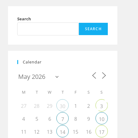
Search
SEARCH
Calendar
M
T
W
T
F
S
S
27
28
29
1
2
30
3
4
5
6
8
9
7
10
11
12
13
15
16
14
17