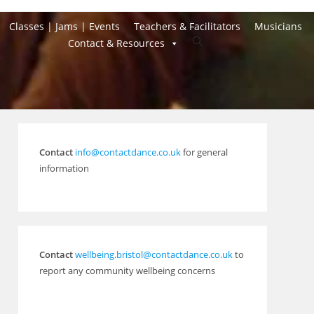
Classes | Jams | Events
Teachers & Facilitators
Musicians
Toggle
Contact & Resources
website
search
Contact
info@contactdance.co.uk
for general
information
Contact
wellbeing.bristol@contactdance.co.uk
to
report any community wellbeing concerns