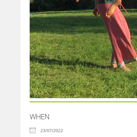
WHEN
23/07/2022