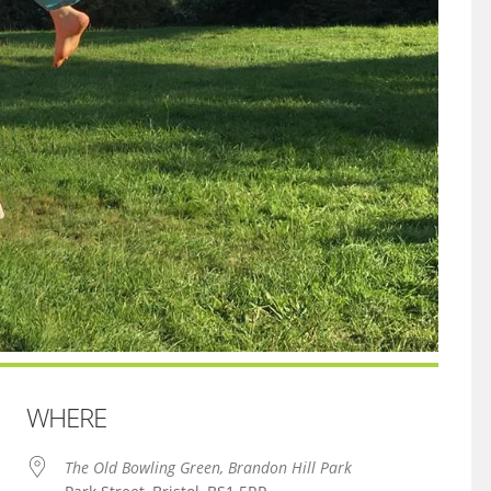
WHERE
The Old Bowling Green, Brandon Hill Park