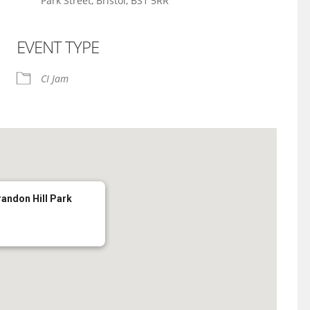
Park Street, Bristol, BS1 5RR
EVENT TYPE
iCalendar
Office 365
CI Jam
randon Hill Park