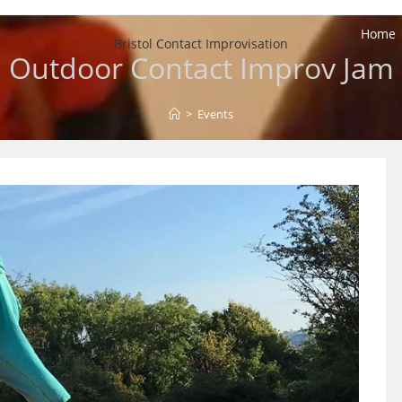
Home
Bristol Contact Improvisation
Outdoor Contact Improv Jam
>
Events