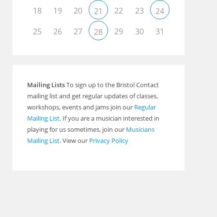
18
19
20
22
23
21
24
25
26
27
29
30
31
28
Outlook Live
Mailing Lists
To sign up to the Bristol Contact
mailing list and get regular updates of classes,
workshops, events and jams join our
Regular
Mailing List
. If you are a musician interested in
playing for us sometimes, join our
Musicians
Mailing List
. View our
Privacy Policy