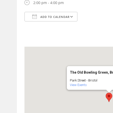
2:00 pm - 4:00 pm
ADD TO CALENDAR
Download ICS
Google Calendar
The Old Bowling Green, B
Park Street - Bristol
View Events