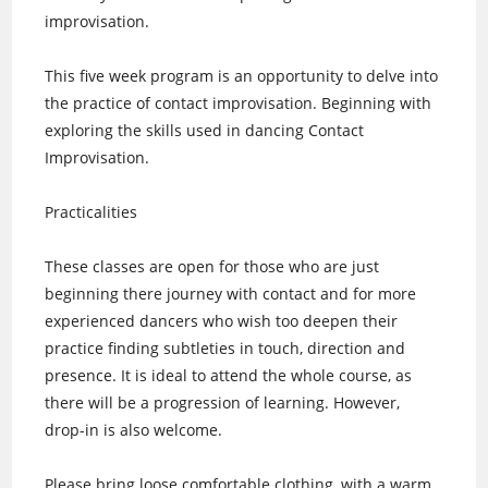
improvisation.
This five week program is an opportunity to delve into
the practice of contact improvisation. Beginning with
exploring the skills used in dancing Contact
Improvisation.
Practicalities
These classes are open for those who are just
beginning there journey with contact and for more
experienced dancers who wish too deepen their
practice finding subtleties in touch, direction and
presence. It is ideal to attend the whole course, as
there will be a progression of learning. However,
drop-in is also welcome.
Please bring loose comfortable clothing, with a warm