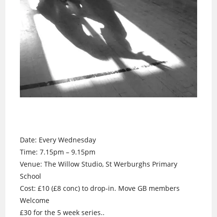
Date: Every Wednesday
Time: 7.15pm – 9.15pm
Venue: The Willow Studio, St Werburghs Primary
School
Cost: £10 (£8 conc) to drop-in. Move GB members
Welcome
£30 for the 5 week series..