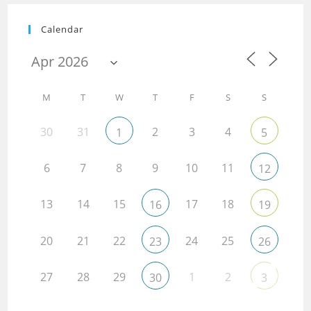
Calendar
M
T
W
T
F
S
S
30
31
2
3
4
1
5
6
7
8
9
10
11
12
13
14
15
17
18
16
19
20
21
22
24
25
23
26
27
28
29
1
2
30
3