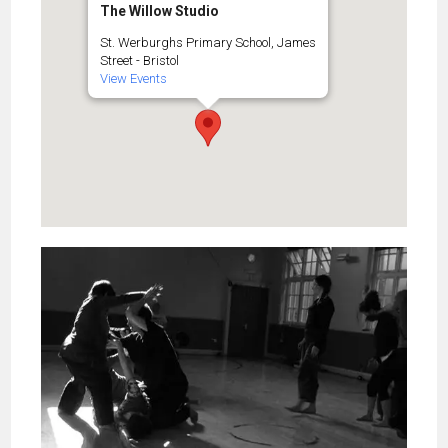
The Willow Studio
St. Werburghs Primary School, James
Street - Bristol
View Events