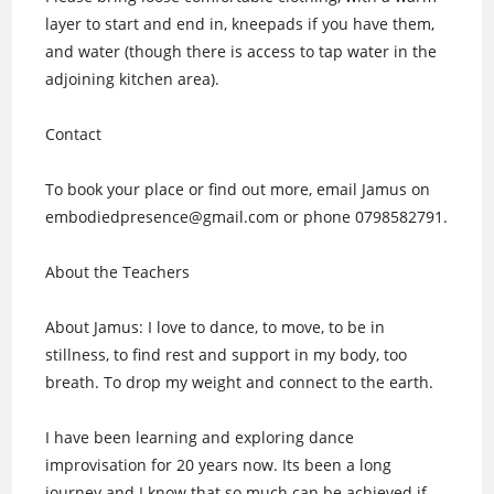
layer to start and end in, kneepads if you have them,
and water (though there is access to tap water in the
adjoining kitchen area).
Contact
To book your place or find out more, email Jamus on
embodiedpresence@gmail.com or phone 0798582791.
About the Teachers
About Jamus: I love to dance, to move, to be in
stillness, to find rest and support in my body, too
breath. To drop my weight and connect to the earth.
I have been learning and exploring dance
improvisation for 20 years now. Its been a long
journey and I know that so much can be achieved if