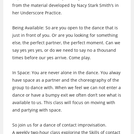
from the material developed by Nacy Stark Smith’s in
her Underscore Practice.
Being Available: So are you open to the dance that is
just in front of you. Or are you looking for something
else, the perfect partner, the perfect moment. Can we
say yes yes yes, or do we need to say no a thousand
times before our yes arrive. Come play.
In Space: You are never alone in the dance. You alway
have space as a partner and the choreography of the
group to dance with. When we feel we can not enter a
dance or have a bumpy exit we often don’t see what is
available to us. This class will focus on moving with
and partying with space.
So join us for a dance of contact improvisation.
A weekly two-hour class exploring the Skills of contact