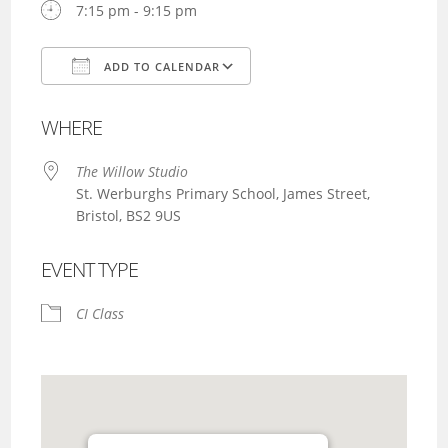
7:15 pm - 9:15 pm
ADD TO CALENDAR
Download ICS
Google Calendar
WHERE
The Willow Studio
St. Werburghs Primary School, James Street,
Bristol, BS2 9US
EVENT TYPE
CI Class