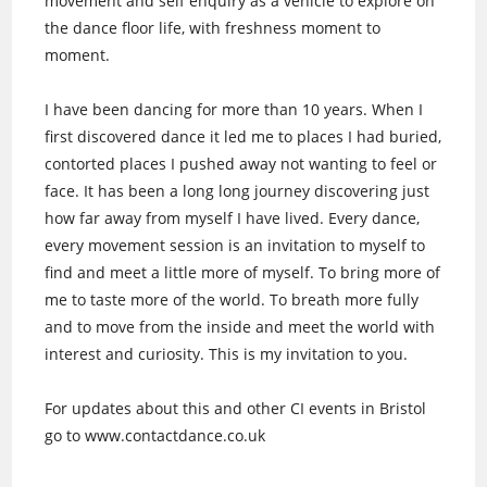
movement and self enquiry as a vehicle to explore on
the dance floor life, with freshness moment to
moment.
I have been dancing for more than 10 years. When I
first discovered dance it led me to places I had buried,
contorted places I pushed away not wanting to feel or
face. It has been a long long journey discovering just
how far away from myself I have lived. Every dance,
every movement session is an invitation to myself to
find and meet a little more of myself. To bring more of
me to taste more of the world. To breath more fully
and to move from the inside and meet the world with
interest and curiosity. This is my invitation to you.
For updates about this and other CI events in Bristol
go to www.contactdance.co.uk