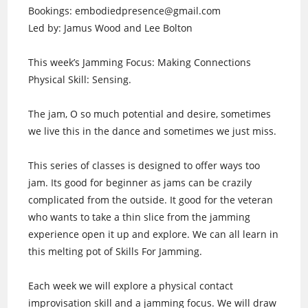
Bookings: embodiedpresence@gmail.com
Led by: Jamus Wood and Lee Bolton
This week’s Jamming Focus: Making Connections
Physical Skill: Sensing.
The jam, O so much potential and desire, sometimes
we live this in the dance and sometimes we just miss.
This series of classes is designed to offer ways too
jam. Its good for beginner as jams can be crazily
complicated from the outside. It good for the veteran
who wants to take a thin slice from the jamming
experience open it up and explore. We can all learn in
this melting pot of Skills For Jamming.
Each week we will explore a physical contact
improvisation skill and a jamming focus. We will draw