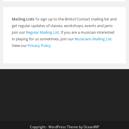
Mailing Lists
To sign up to the Bristol Contact mailing list and
get regular updates of classes, workshops, events and jams
join our
Regular Mailing List
. If you are a musician interested
in playing for us sometimes, join our
Musicians Mailing List
.
View our
Privacy Policy
Copyright - WordPress Theme by OceanWP