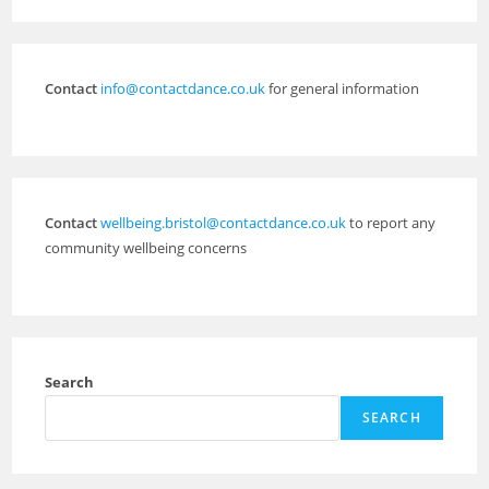
Contact
info@contactdance.co.uk
for general information
Contact
wellbeing.bristol@contactdance.co.uk
to report any
community wellbeing concerns
Search
SEARCH