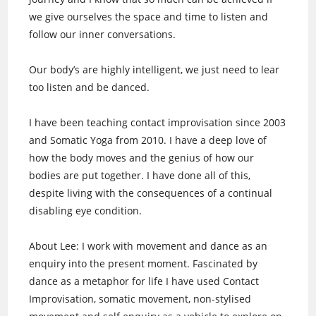
we give ourselves the space and time to listen and
follow our inner conversations.
Our body’s are highly intelligent, we just need to lear
too listen and be danced.
I have been teaching contact improvisation since 2003
and Somatic Yoga from 2010. I have a deep love of
how the body moves and the genius of how our
bodies are put together. I have done all of this,
despite living with the consequences of a continual
disabling eye condition.
About Lee: I work with movement and dance as an
enquiry into the present moment. Fascinated by
dance as a metaphor for life I have used Contact
Improvisation, somatic movement, non-stylised