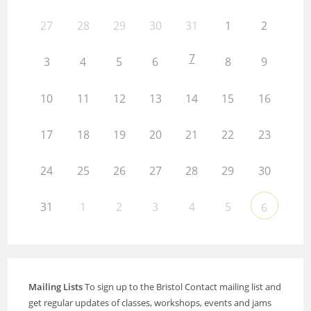
27
28
29
30
31
1
2
7
3
4
5
6
8
9
10
11
12
13
14
15
16
17
18
19
20
21
22
23
24
25
26
27
28
29
30
31
1
2
3
4
5
6
Mailing Lists
To sign up to the Bristol Contact mailing list and
get regular updates of classes, workshops, events and jams