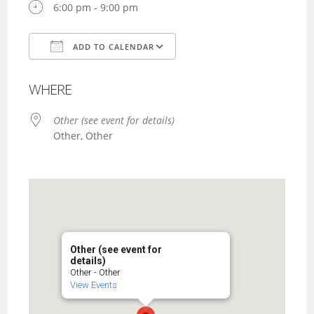
6:00 pm - 9:00 pm
ADD TO CALENDAR
Download ICS
Google Calendar
WHERE
Other (see event for details)
Other, Other
Other (see event for
details)
Other - Other
View Events