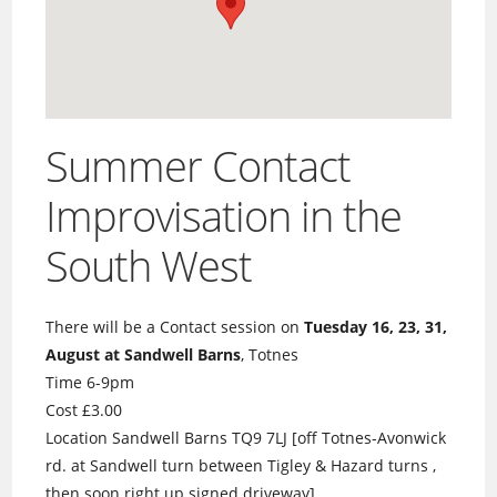
Summer Contact
Improvisation in the
South West
There will be a Contact session on
Tuesday 16, 23, 31,
August at Sandwell Barns
, Totnes
Time 6-9pm
Cost £3.00
Location Sandwell Barns TQ9 7LJ [off Totnes-Avonwick
rd. at Sandwell turn between Tigley & Hazard turns ,
then soon right up signed driveway]