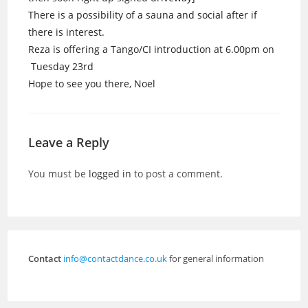
There is a possibility of a sauna and social after if
there is interest.
Reza is offering a Tango/CI introduction at 6.00pm on
Tuesday 23rd
Hope to see you there, Noel
Leave a Reply
You must be
logged in
to post a comment.
Contact
info@contactdance.co.uk
for general information