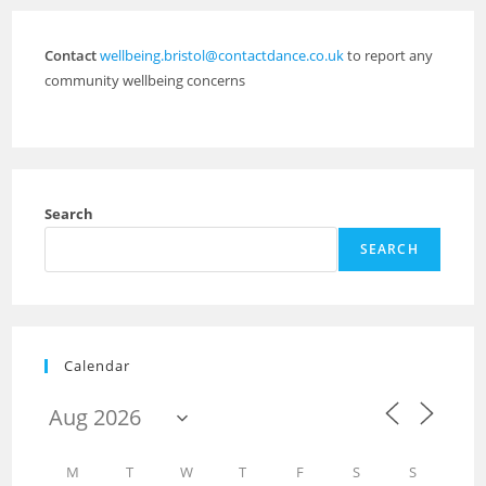
Contact
wellbeing.bristol@contactdance.co.uk
to report any
community wellbeing concerns
Search
SEARCH
Calendar
M
T
W
T
F
S
S