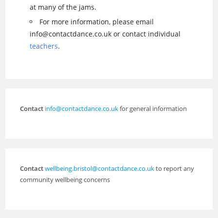
at many of the jams.
For more information, please email
info@contactdance.co.uk or contact individual
teachers
.
Contact
info@contactdance.co.uk
for general information
Contact
wellbeing.bristol@contactdance.co.uk
to report any
community wellbeing concerns