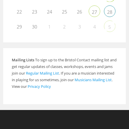
22
23
24
25
26
27
28
29
30
1
2
3
4
5
Mailing Lists
To sign up to the Bristol Contact mailing list and
get regular updates of classes, workshops, events and jams
join our
Regular Mailing List
. If you are a musician interested
in playing for us sometimes, join our
Musicians Mailing List
.
View our
Privacy Policy