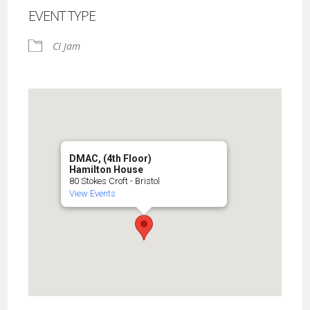
EVENT TYPE
CI Jam
DMAC, (4th Floor)
Hamilton House
80 Stokes Croft - Bristol
View Events