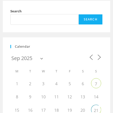
Search
SEARCH
Calendar
M
T
W
T
F
S
S
1
2
3
4
5
6
7
8
9
10
11
12
13
14
15
16
17
18
19
20
21