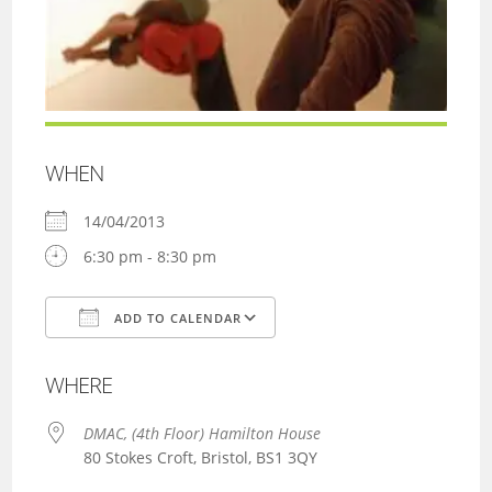
WHEN
14/04/2013
6:30 pm - 8:30 pm
ADD TO CALENDAR
Download ICS
Google Calendar
WHERE
DMAC, (4th Floor) Hamilton House
80 Stokes Croft, Bristol, BS1 3QY