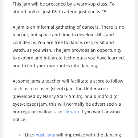
This Jam will be preceded by a warm-up class. To
attend both is just £8, to attend just one is £5.
A jam is an informal gathering of dancers. There is no
teacher, but space and time to develop skills and
confidence. You are free to dance, rest, or sit and
watch, as you wish. The jam provides an opportunity
to explore and integrate techniques you have learned,
and to find your own routes into dancing.
At some jams a teacher will facilitate a score to follow
such as a focused (silent) jam, the Underscore
(developed by Nancy Stark-Smith), or a blindfold (or
eyes-closed) jam, this will normally be advertised via
our regular mailout – so
sign-up
if you want advance
notice.
Live
musicians
will improvise with the dancing