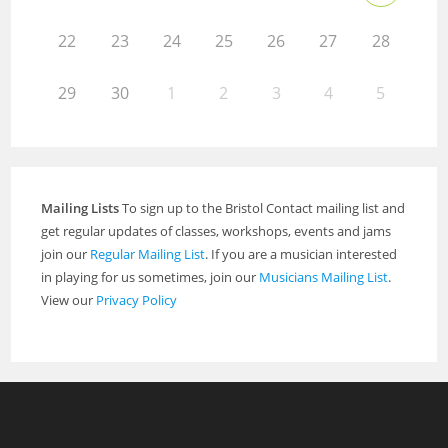
22
23
24
25
26
27
28
29
30
1
2
3
4
5
Mailing Lists
To sign up to the Bristol Contact mailing list and
get regular updates of classes, workshops, events and jams
join our
Regular Mailing List
. If you are a musician interested
in playing for us sometimes, join our
Musicians Mailing List
.
View our
Privacy Policy