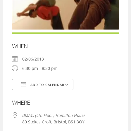
WHEN
02/06/2013
6:30 pm - 8:30 pm
ADD TO CALENDAR
Download ICS
Google Calendar
WHERE
DMAC, (4th Floor) Hamilton House
80 Stokes Croft, Bristol, BS1 3QY