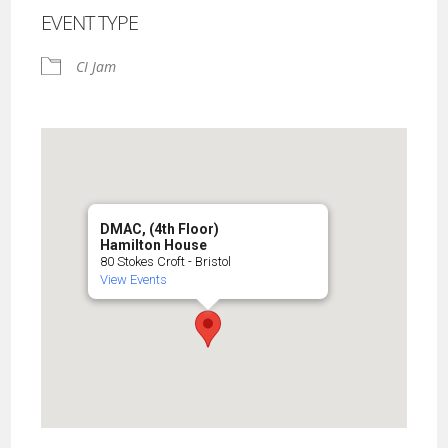
EVENT TYPE
CI Jam
DMAC, (4th Floor)
Hamilton House
80 Stokes Croft - Bristol
View Events