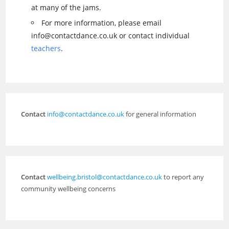
at many of the jams.
For more information, please email
info@contactdance.co.uk or contact individual
teachers
.
Contact
info@contactdance.co.uk
for general information
Contact
wellbeing.bristol@contactdance.co.uk
to report any
community wellbeing concerns