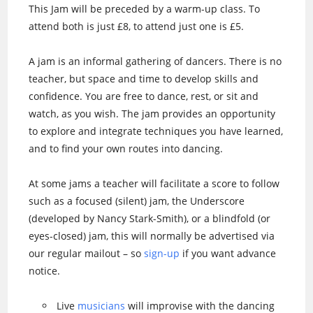
This Jam will be preceded by a warm-up class. To
attend both is just £8, to attend just one is £5.
A jam is an informal gathering of dancers. There is no
teacher, but space and time to develop skills and
confidence. You are free to dance, rest, or sit and
watch, as you wish. The jam provides an opportunity
to explore and integrate techniques you have learned,
and to find your own routes into dancing.
At some jams a teacher will facilitate a score to follow
such as a focused (silent) jam, the Underscore
(developed by Nancy Stark-Smith), or a blindfold (or
eyes-closed) jam, this will normally be advertised via
our regular mailout – so
sign-up
if you want advance
notice.
Live
musicians
will improvise with the dancing