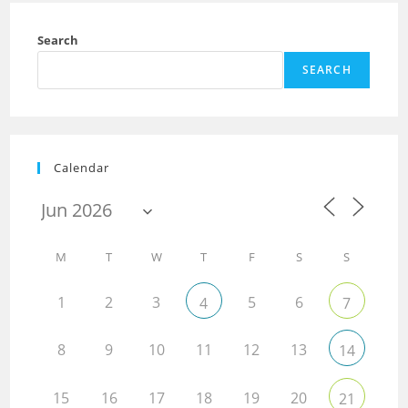
Search
SEARCH
Calendar
M
T
W
T
F
S
S
1
2
3
5
6
4
7
8
9
10
11
12
13
14
15
16
17
18
19
20
21