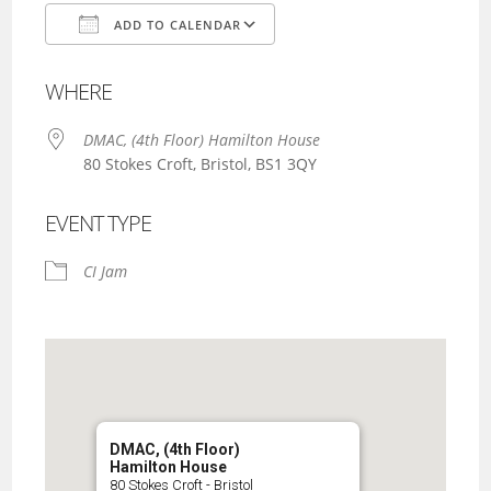
ADD TO CALENDAR
Download ICS
Google Calendar
WHERE
DMAC, (4th Floor) Hamilton House
80 Stokes Croft, Bristol, BS1 3QY
EVENT TYPE
CI Jam
DMAC, (4th Floor)
Hamilton House
80 Stokes Croft - Bristol