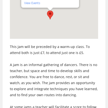
View Events
This Jam will be preceded by a warm-up class. To
attend both is just £7, to attend just one is £5.
A jam is an informal gathering of dancers. There is no
teacher, but space and time to develop skills and
confidence. You are free to dance, rest, or sit and
watch, as you wish. The jam provides an opportunity
to explore and integrate techniques you have learned,
and to find your own routes into dancing.
At some jams a teacher will facilitate a score to follow