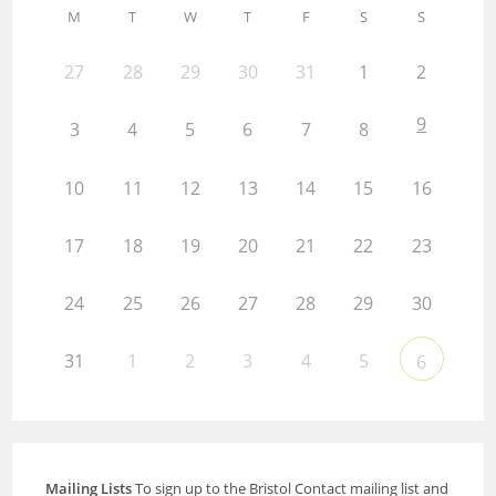
M
T
W
T
F
S
S
27
28
29
30
31
1
2
9
3
4
5
6
7
8
10
11
12
13
14
15
16
17
18
19
20
21
22
23
24
25
26
27
28
29
30
31
1
2
3
4
5
6
Mailing Lists
To sign up to the Bristol Contact mailing list and