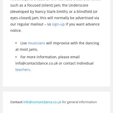
such as a focused (silent) jam, the Underscore
(developed by Nancy Stark-Smith), or a blindfold (or
eyes-closed) jam, this will normally be advertised via
our regular mailout – so
sign-up
if you want advance
notice.
Live
musicians
will improvise with the dancing
at most jams.
For more information, please email
info@contactdance.co.uk or contact individual
teachers
.
Contact
info@contactdance.co.uk
for general information