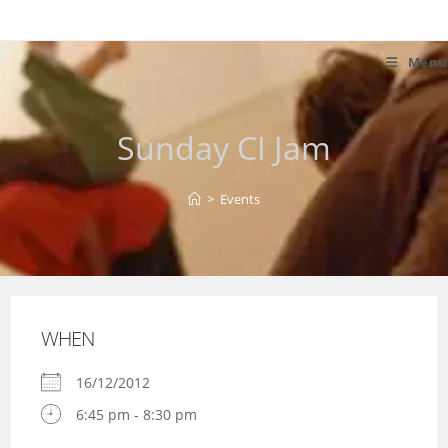
Skip
to
content
Menu
Sunday CI Jam
>
Events
WHEN
16/12/2012
6:45 pm - 8:30 pm