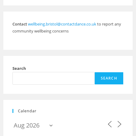
Contact
wellbeing.bristol@contactdance.co.uk
to report any
community wellbeing concerns
Search
SEARCH
Calendar