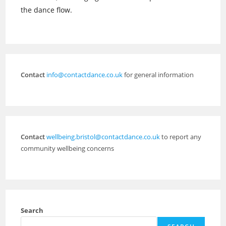
the dance flow.
Contact
info@contactdance.co.uk
for general information
Contact
wellbeing.bristol@contactdance.co.uk
to report any
community wellbeing concerns
Search