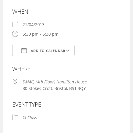
WHEN
21/04/2013
5:30 pm - 6:30 pm
ADD TO CALENDAR
Download ICS
Google Calendar
WHERE
DMAC, (4th Floor) Hamilton House
80 Stokes Croft, Bristol, BS1 3QY
EVENT TYPE
CI Class