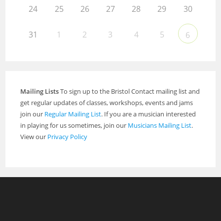
24
25
26
27
28
29
30
31
1
2
3
4
5
6
Mailing Lists
To sign up to the Bristol Contact mailing list and
get regular updates of classes, workshops, events and jams
join our
Regular Mailing List
. If you are a musician interested
in playing for us sometimes, join our
Musicians Mailing List
.
View our
Privacy Policy