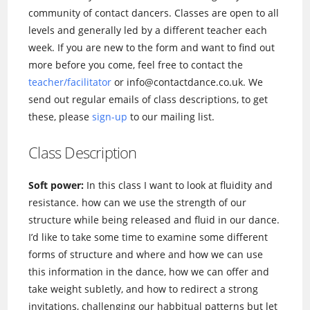
community of contact dancers. Classes are open to all
levels and generally led by a different teacher each
week. If you are new to the form and want to find out
more before you come, feel free to contact the
teacher/facilitator
or info@contactdance.co.uk. We
send out regular emails of class descriptions, to get
these, please
sign-up
to our mailing list.
Class Description
Soft power:
In this class I want to look at fluidity and
resistance. how can we use the strength of our
structure while being released and fluid in our dance.
I’d like to take some time to examine some different
forms of structure and where and how we can use
this information in the dance, how we can offer and
take weight subletly, and how to redirect a strong
invitations, challenging our habbitual patterns but let