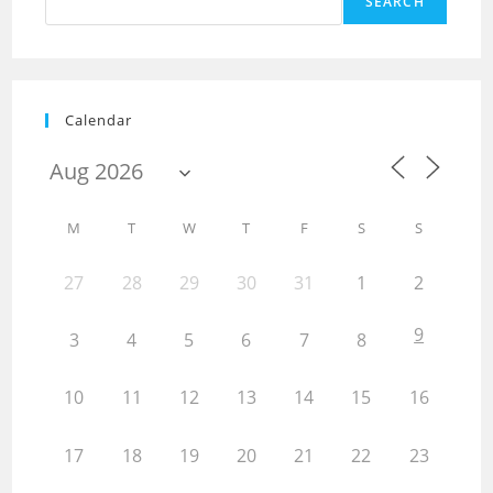
SEARCH
Calendar
M
T
W
T
F
S
S
27
28
29
30
31
1
2
9
3
4
5
6
7
8
10
11
12
13
14
15
16
17
18
19
20
21
22
23