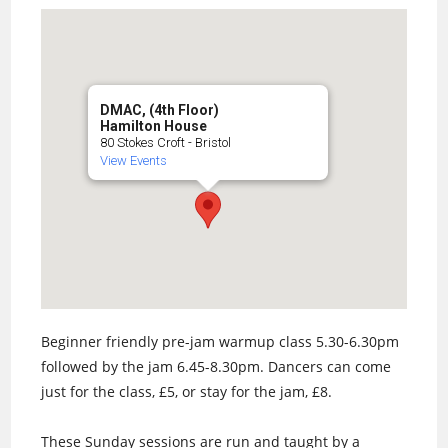
DMAC, (4th Floor)
Hamilton House
80 Stokes Croft - Bristol
View Events
Beginner friendly pre-jam warmup class 5.30-6.30pm
followed by the jam 6.45-8.30pm. Dancers can come
just for the class, £5, or stay for the jam, £8.
These Sunday sessions are run and taught by a