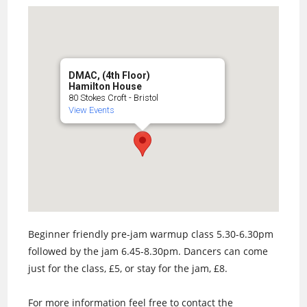
DMAC, (4th Floor)
Hamilton House
80 Stokes Croft - Bristol
View Events
Beginner friendly pre-jam warmup class 5.30-6.30pm
followed by the jam 6.45-8.30pm. Dancers can come
just for the class, £5, or stay for the jam, £8.
For more information feel free to contact the