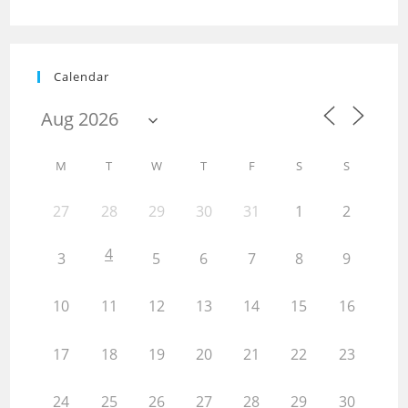
Calendar
M
T
W
T
F
S
S
27
28
29
30
31
1
2
4
3
5
6
7
8
9
10
11
12
13
14
15
16
17
18
19
20
21
22
23
24
25
26
27
28
29
30