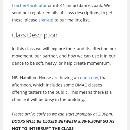
teacher/facilitator
or info@contactdance.co.uk. We
send out regular emails of class descriptions, to get
these, please
sign-up
to our mailing list.
Class Description
In this class we will explore tone, and its effect on our
movement, our partner, and how we can use it in our
dance to be soft, heavy, or help create momentum.
NB. Hamilton House are having an
open day
, that
afternoon, which includes some DMAC classes
offering tasters to the public. This means there is a
chance it will be busy in the building.
Please arrive early so we can start promptly at 5.30pm.
DOORS WILL BE CLOSED BETWEEN 5.30-6.30PM
SO AS
NOT TO INTERRUPT THE CLASS