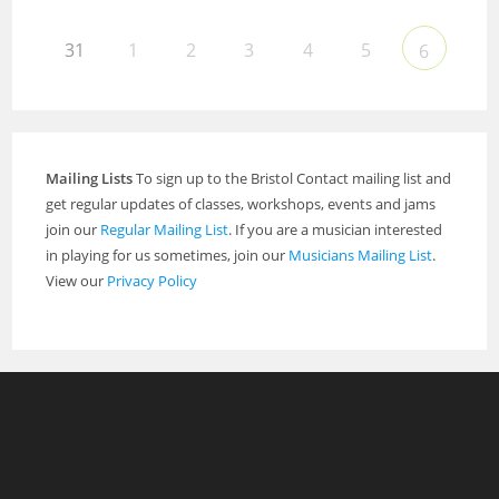
31
1
2
3
4
5
6
Mailing Lists
To sign up to the Bristol Contact mailing list and
get regular updates of classes, workshops, events and jams
join our
Regular Mailing List
. If you are a musician interested
in playing for us sometimes, join our
Musicians Mailing List
.
View our
Privacy Policy