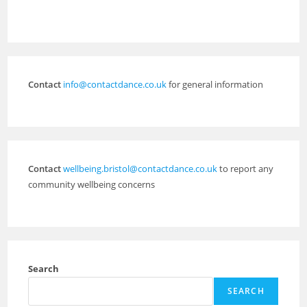
Contact
info@contactdance.co.uk
for general information
Contact
wellbeing.bristol@contactdance.co.uk
to report any
community wellbeing concerns
Search
SEARCH