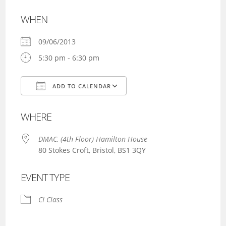
WHEN
09/06/2013
5:30 pm - 6:30 pm
ADD TO CALENDAR
Download ICS
Google Calendar
WHERE
DMAC, (4th Floor) Hamilton House
80 Stokes Croft, Bristol, BS1 3QY
EVENT TYPE
CI Class