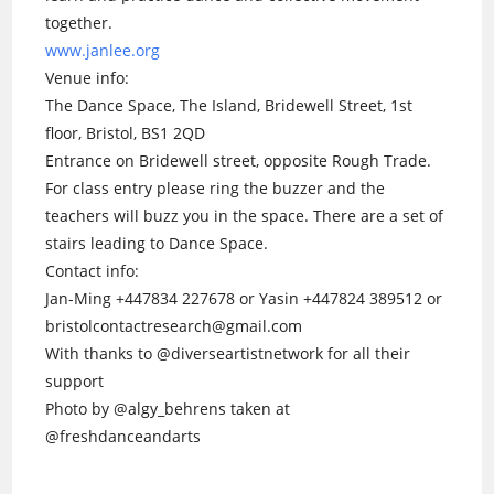
together.
www.janlee.org
Venue info:
The Dance Space, The Island, Bridewell Street, 1st
floor, Bristol, BS1 2QD
Entrance on Bridewell street, opposite Rough Trade.
For class entry please ring the buzzer and the
teachers will buzz you in the space. There are a set of
stairs leading to Dance Space.
Contact info:
Jan-Ming +447834 227678 or Yasin +447824 389512 or
bristolcontactresearch@gmail.com
With thanks to @diverseartistnetwork for all their
support
Photo by @algy_behrens taken at
@freshdanceandarts