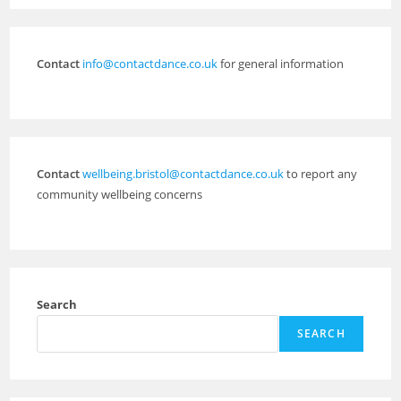
Contact
info@contactdance.co.uk
for general information
Contact
wellbeing.bristol@contactdance.co.uk
to report any
community wellbeing concerns
Search
SEARCH