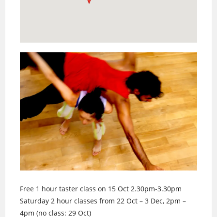
Free 1 hour taster class on 15 Oct 2.30pm-3.30pm
Saturday 2 hour classes from 22 Oct – 3 Dec, 2pm –
4pm (no class: 29 Oct)