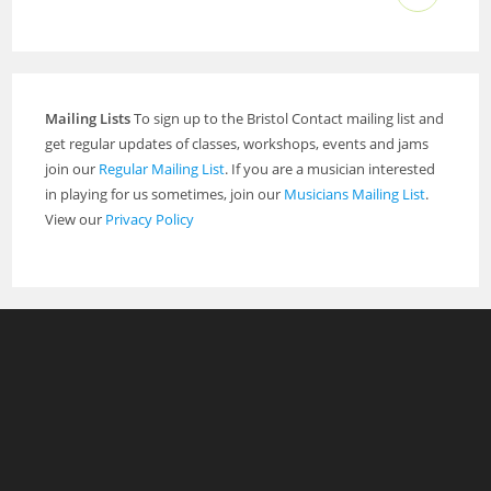
Mailing Lists
To sign up to the Bristol Contact mailing list and
get regular updates of classes, workshops, events and jams
join our
Regular Mailing List
. If you are a musician interested
in playing for us sometimes, join our
Musicians Mailing List
.
View our
Privacy Policy