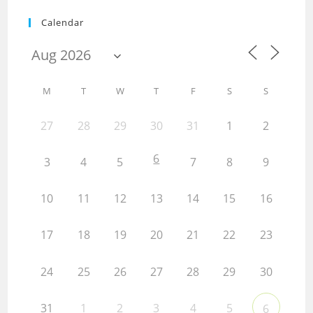
Calendar
M
T
W
T
F
S
S
27
28
29
30
31
1
2
6
3
4
5
7
8
9
10
11
12
13
14
15
16
17
18
19
20
21
22
23
24
25
26
27
28
29
30
31
1
2
3
4
5
6