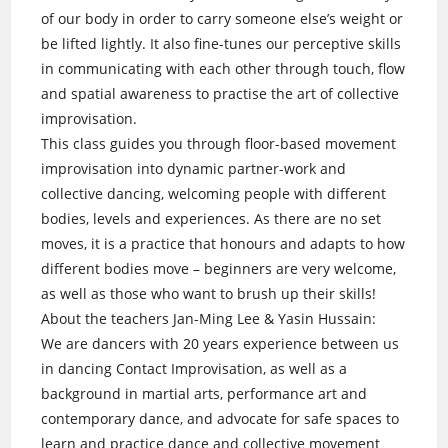
of our body in order to carry someone else’s weight or
be lifted lightly. It also fine-tunes our perceptive skills
in communicating with each other through touch, flow
and spatial awareness to practise the art of collective
improvisation.
This class guides you through floor-based movement
improvisation into dynamic partner-work and
collective dancing, welcoming people with different
bodies, levels and experiences. As there are no set
moves, it is a practice that honours and adapts to how
different bodies move – beginners are very welcome,
as well as those who want to brush up their skills!
About the teachers Jan-Ming Lee & Yasin Hussain:
We are dancers with 20 years experience between us
in dancing Contact Improvisation, as well as a
background in martial arts, performance art and
contemporary dance, and advocate for safe spaces to
learn and practice dance and collective movement