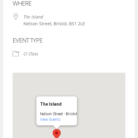
WHERE
The Island
Nelson Street, Bristol, BS1 2LE
EVENT TYPE
CI Class
The Island
Nelson Street - Bristol
View Events