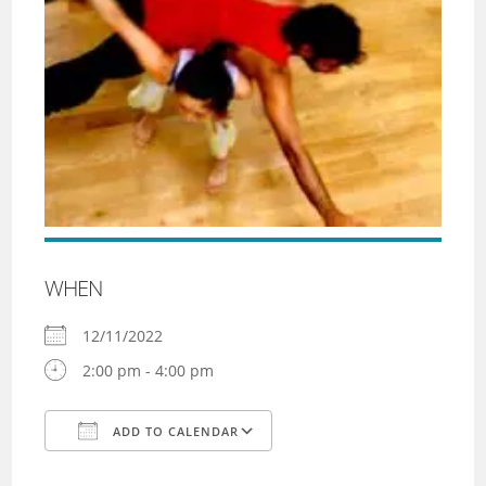
WHEN
12/11/2022
2:00 pm - 4:00 pm
ADD TO CALENDAR
Download ICS
Google Calendar