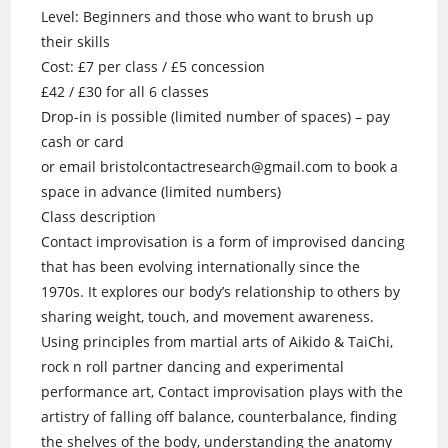
Level: Beginners and those who want to brush up
their skills
Cost: £7 per class / £5 concession
£42 / £30 for all 6 classes
Drop-in is possible (limited number of spaces) – pay
cash or card
or email bristolcontactresearch@gmail.com to book a
space in advance (limited numbers)
Class description
Contact improvisation is a form of improvised dancing
that has been evolving internationally since the
1970s. It explores our body’s relationship to others by
sharing weight, touch, and movement awareness.
Using principles from martial arts of Aikido & TaiChi,
rock n roll partner dancing and experimental
performance art, Contact improvisation plays with the
artistry of falling off balance, counterbalance, finding
the shelves of the body, understanding the anatomy