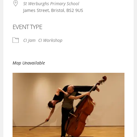
St Werburghs Primary School
James Street, Bristol, BS2 9US
EVENT TYPE
CI Jam
CI Workshop
Map Unavailable