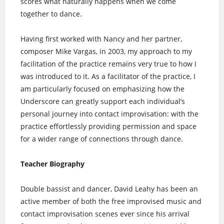
scores what naturally happens when we come
together to dance.
Having first worked with Nancy and her partner,
composer Mike Vargas, in 2003, my approach to my
facilitation of the practice remains very true to how I
was introduced to it. As a facilitator of the practice, I
am particularly focused on emphasizing how the
Underscore can greatly support each individual’s
personal journey into contact improvisation: with the
practice effortlessly providing permission and space
for a wider range of connections through dance.
Teacher Biography
Double bassist and dancer, David Leahy has been an
active member of both the free improvised music and
contact improvisation scenes ever since his arrival