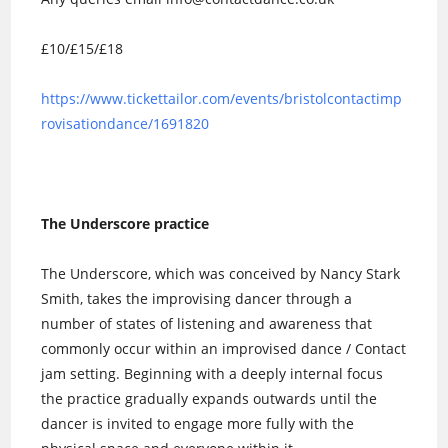
£10/£15/£18
https://www.tickettailor.com/events/bristolcontactimp
rovisationdance/1691820
The Underscore practice
The Underscore, which was conceived by Nancy Stark
Smith, takes the improvising dancer through a
number of states of listening and awareness that
commonly occur within an improvised dance / Contact
jam setting. Beginning with a deeply internal focus
the practice gradually expands outwards until the
dancer is invited to engage more fully with the