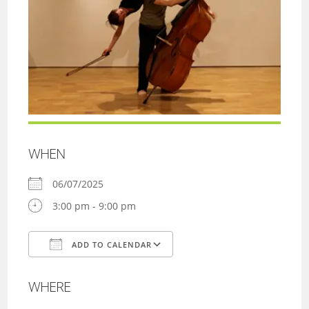
WHEN
06/07/2025
3:00 pm - 9:00 pm
ADD TO CALENDAR
Download ICS
Google Calendar
WHERE