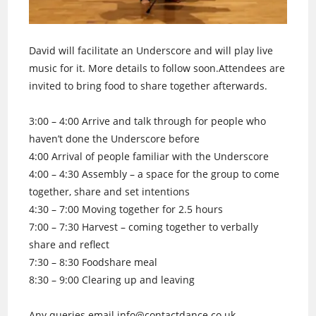
David will facilitate an Underscore and will play live
music for it. More details to follow soon.Attendees are
invited to bring food to share together afterwards.
3:00 – 4:00 Arrive and talk through for people who
haven’t done the Underscore before
4:00 Arrival of people familiar with the Underscore
4:00 – 4:30 Assembly – a space for the group to come
together, share and set intentions
4:30 – 7:00 Moving together for 2.5 hours
7:00 – 7:30 Harvest – coming together to verbally
share and reflect
7:30 – 8:30 Foodshare meal
8:30 – 9:00 Clearing up and leaving
Any queries email info@contactdance.co.uk