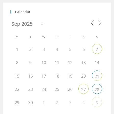
Calendar
M
T
W
T
F
S
S
1
2
3
4
5
6
7
8
9
10
11
12
13
14
15
16
17
18
19
20
21
22
23
24
25
26
27
28
29
30
1
2
3
4
5