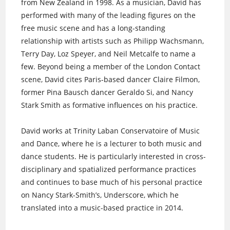
from New Zealand in 1998. As a musician, David has
performed with many of the leading figures on the
free music scene and has a long-standing
relationship with artists such as Philipp Wachsmann,
Terry Day, Loz Speyer, and Neil Metcalfe to name a
few. Beyond being a member of the London Contact
scene, David cites Paris-based dancer Claire Filmon,
former Pina Bausch dancer Geraldo Si, and Nancy
Stark Smith as formative influences on his practice.
David works at Trinity Laban Conservatoire of Music
and Dance, where he is a lecturer to both music and
dance students. He is particularly interested in cross-
disciplinary and spatialized performance practices
and continues to base much of his personal practice
on Nancy Stark-Smith’s, Underscore, which he
translated into a music-based practice in 2014.