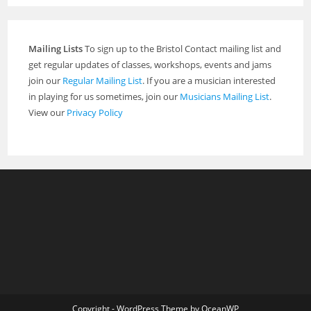
Mailing Lists
To sign up to the Bristol Contact mailing list and
get regular updates of classes, workshops, events and jams
join our
Regular Mailing List
. If you are a musician interested
in playing for us sometimes, join our
Musicians Mailing List
.
View our
Privacy Policy
Copyright - WordPress Theme by OceanWP