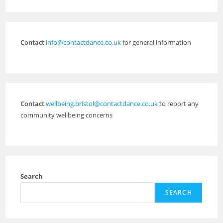
Contact
info@contactdance.co.uk
for general information
Contact
wellbeing.bristol@contactdance.co.uk
to report any
community wellbeing concerns
Search
SEARCH