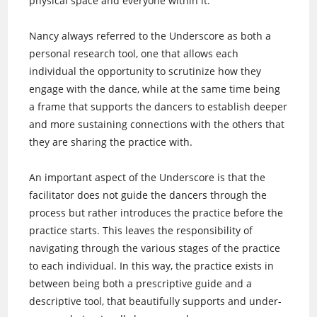
physical space and everyone within it.
Nancy always referred to the Underscore as both a
personal research tool, one that allows each
individual the opportunity to scrutinize how they
engage with the dance, while at the same time being
a frame that supports the dancers to establish deeper
and more sustaining connections with the others that
they are sharing the practice with.
An important aspect of the Underscore is that the
facilitator does not guide the dancers through the
process but rather introduces the practice before the
practice starts. This leaves the responsibility of
navigating through the various stages of the practice
to each individual. In this way, the practice exists in
between being both a prescriptive guide and a
descriptive tool, that beautifully supports and under-