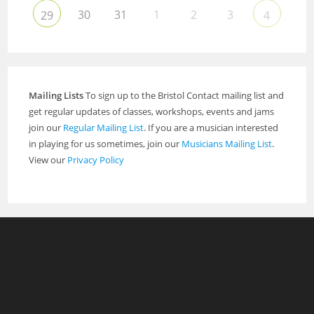
30
31
1
2
3
29
4
Mailing Lists
To sign up to the Bristol Contact mailing list and
get regular updates of classes, workshops, events and jams
join our
Regular Mailing List
. If you are a musician interested
in playing for us sometimes, join our
Musicians Mailing List
.
View our
Privacy Policy