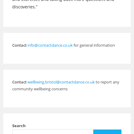
discoveries.”
Contact
info@contactdance.co.uk
for general information
Contact
wellbeing.bristol@contactdance.co.uk
to report any
community wellbeing concerns
Search