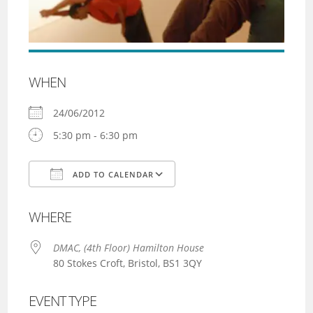
WHEN
24/06/2012
5:30 pm - 6:30 pm
ADD TO CALENDAR
Download ICS
Google Calendar
WHERE
DMAC, (4th Floor) Hamilton House
80 Stokes Croft, Bristol, BS1 3QY
EVENT TYPE