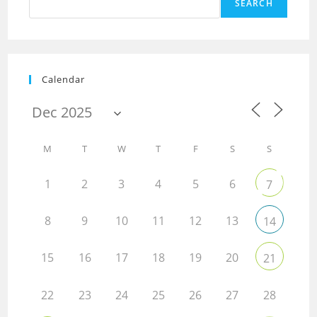
SEARCH
Calendar
M
T
W
T
F
S
S
1
2
3
4
5
6
7
8
9
10
11
12
13
14
15
16
17
18
19
20
21
22
23
24
25
26
27
28