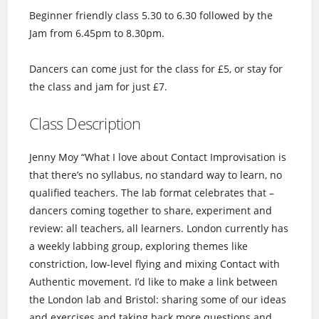
Beginner friendly class 5.30 to 6.30 followed by the
Jam from 6.45pm to 8.30pm.
Dancers can come just for the class for £5, or stay for
the class and jam for just £7.
Class Description
Jenny Moy “What I love about Contact Improvisation is
that there’s no syllabus, no standard way to learn, no
qualified teachers. The lab format celebrates that –
dancers coming together to share, experiment and
review: all teachers, all learners. London currently has
a weekly labbing group, exploring themes like
constriction, low-level flying and mixing Contact with
Authentic movement. I’d like to make a link between
the London lab and Bristol: sharing some of our ideas
and exercises and taking back more questions and