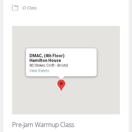
CI Class
DMAC, (4th Floor)
Hamilton House
80 Stokes Croft - Bristol
View Events
Pre-Jam Warmup Class