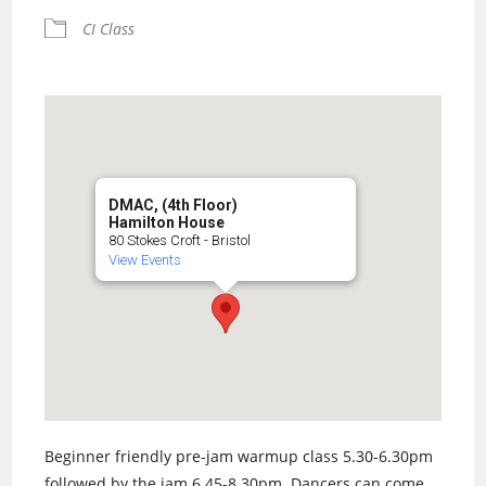
CI Class
DMAC, (4th Floor)
Hamilton House
80 Stokes Croft - Bristol
View Events
Beginner friendly pre-jam warmup class 5.30-6.30pm
followed by the jam 6.45-8.30pm. Dancers can come