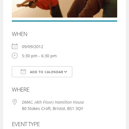
WHEN
09/09/2012
5:30 pm - 6:30 pm
ADD TO CALENDAR
Download ICS
Google Calendar
WHERE
DMAC, (4th Floor) Hamilton House
80 Stokes Croft, Bristol, BS1 3QY
EVENT TYPE