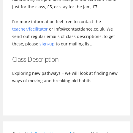
just for the class, £5, or stay for the jam, £7.
For more information feel free to contact the
teacher/facilitator
or info@contactdance.co.uk. We
send out regular emails of class descriptions, to get
these, please
sign-up
to our mailing list.
Class Description
Exploring new pathways – we will look at finding new
ways of moving and breaking old habits.