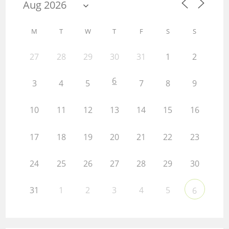
M
T
W
T
F
S
S
27
28
29
30
31
1
2
6
3
4
5
7
8
9
10
11
12
13
14
15
16
17
18
19
20
21
22
23
24
25
26
27
28
29
30
31
1
2
3
4
5
6