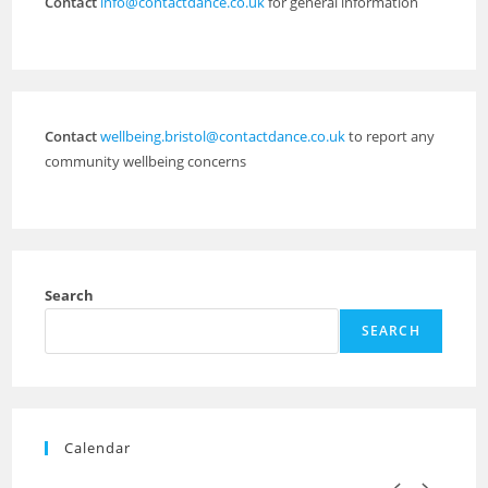
Contact
info@contactdance.co.uk
for general information
Contact
wellbeing.bristol@contactdance.co.uk
to report any
community wellbeing concerns
Search
SEARCH
Calendar