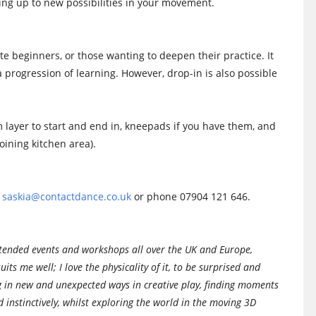
ening up to new possibilities in your movement.
ete beginners, or those wanting to deepen their practice. It
 a progression of learning. However, drop-in is also possible
 layer to start and end in, kneepads if you have them, and
oining kitchen area).
n
saskia@contactdance.co.uk
or phone 07904 121 646.
attended events and workshops all over the UK and Europe,
uits me well; I love the physicality of it, to be surprised and
g in new and unexpected ways in creative play, finding moments
d instinctively, whilst exploring the world in the moving 3D