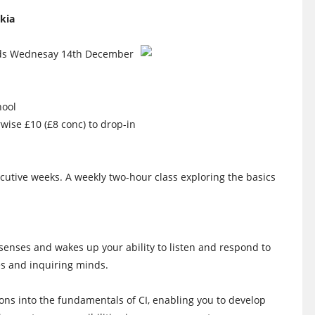
kia
nds Wednesay 14th December
hool
rwise £10 (£8 conc) to drop-in
utive weeks. A weekly two-hour class exploring the basics
 senses and wakes up your ability to listen and respond to
s and inquiring minds.
tions into the fundamentals of CI, enabling you to develop