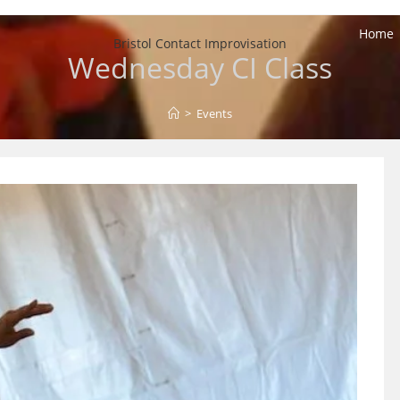
Home
Bristol Contact Improvisation
Wednesday CI Class
>
Events