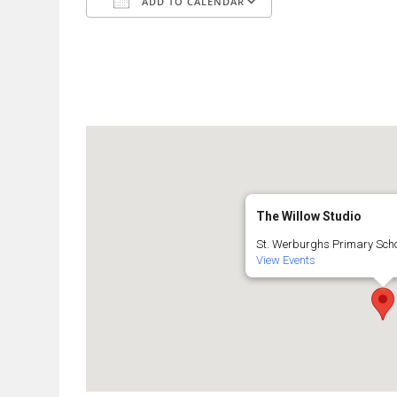
ADD TO CALENDAR
Download ICS
Google Calendar
The Willow Studio
St. Werburghs Primary Schoo
View Events