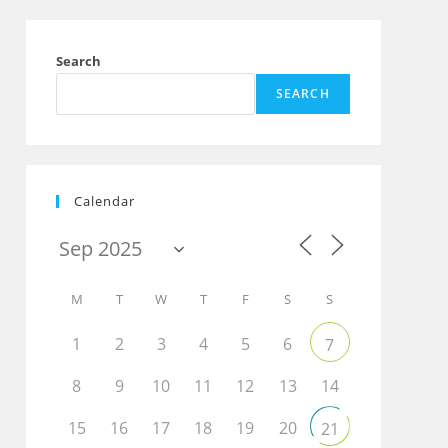
Search
SEARCH
Calendar
M
T
W
T
F
S
S
1
2
3
4
5
6
7
8
9
10
11
12
13
14
15
16
17
18
19
20
21