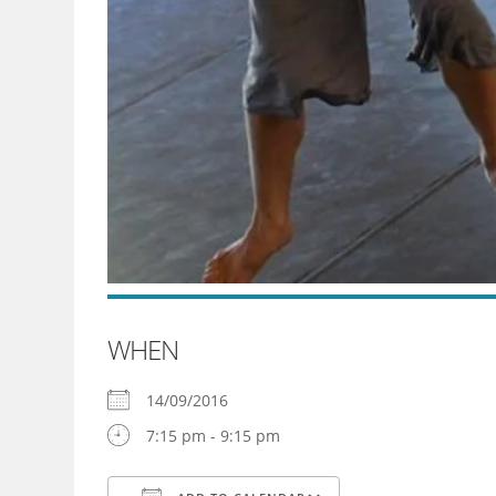
WHEN
14/09/2016
7:15 pm - 9:15 pm