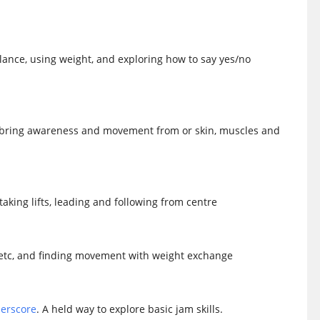
lance, using weight, and exploring how to say yes/no
 bring awareness and movement from or skin, muscles and
aking lifts, leading and following from centre
ts, etc, and finding movement with weight exchange
erscore
. A held way to explore basic jam skills.