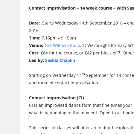
Contact Improvisation – 14 week course – with Sas
Date:
Starts Wednesday 14th September 2016 – e
2016
Time:
7.15pm – 9.15pm
Venue:
The Willow Studio
, St Werburghs Primary Sc
Cost:
£84 for the course, or £42 per block of 7. Othe
Led by:
Saskia Chaplin
th
Starting on Wednesday 14
September for 14 consec
and more of contact improvisation.
Contact Improvisation (CI)
CI is an improvised dance form that fine tunes your
what is happening in the moment. Open to all bodie
This series of classes will offer an in depth explora