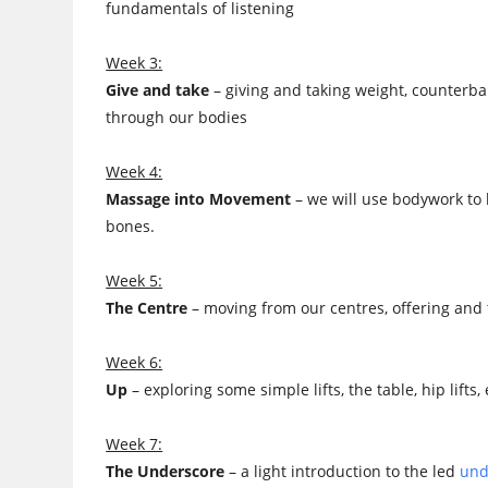
fundamentals of listening
Week 3:
Give and take
– giving and taking weight, counterba
through our bodies
Week 4:
Massage into Movement
– we will use bodywork to
bones.
Week 5:
The Centre
– moving from our centres, offering and t
Week 6:
Up
– exploring some simple lifts, the table, hip lif
Week 7:
The Underscore
– a light introduction to the led
und