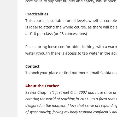
core skills to support fluidity and safety, whilst op
Practicalities
This course is suitable for all levels, whether compl
is ideal to attend the whole course, as there will be
at £10 per class (or £8 concessions)
Please bring loose comfortable clothing, with a warm
water (though there is access to tap water in the adj
Contact
To book your place or find out more, email Saskia o
About the Teacher
Saskia Chaplin
“I first met CI in 2007 and have since 
entering the world of teaching in 2011. It’s a form that s
delighted in the moment. I love that sense of respondin
of synchronicity, feeling my body respond confidently an