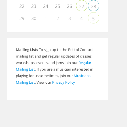
22
23
24
25
26
27
28
29
30
1
2
3
4
5
Mailing Lists
To sign up to the Bristol Contact
mailing list and get regular updates of classes,
workshops, events and jams join our
Regular
Mailing List
. If you are a musician interested in
playing for us sometimes, join our
Musicians
Mailing List
. View our
Privacy Policy