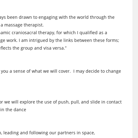
ways been drawn to engaging with the world through the
s a massage therapist.
mic craniosacral therapy, for which I qualified as a
ge work. I am intrigued by the links between these forms;
flects the group and visa versa.”
e you a sense of what we will cover. I may decide to change
or we will explore the use of push, pull, and slide in contact
 in the dance
n, leading and following our partners in space,