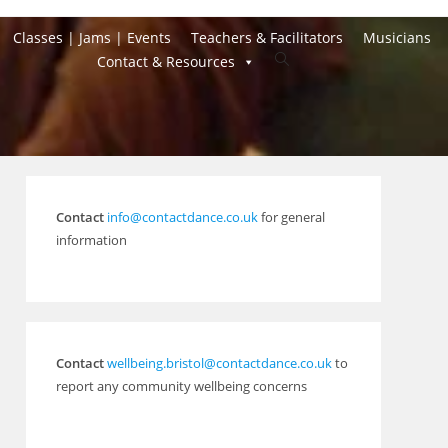
Classes | Jams | Events
Teachers & Facilitators
Musicians
Toggle
Contact & Resources
website
search
Contact
info@contactdance.co.uk
for general
information
Contact
wellbeing.bristol@contactdance.co.uk
to
report any community wellbeing concerns