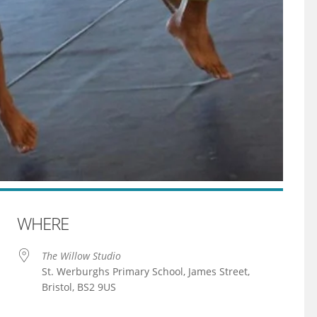
WHERE
The Willow Studio
St. Werburghs Primary School, James Street,
Bristol, BS2 9US