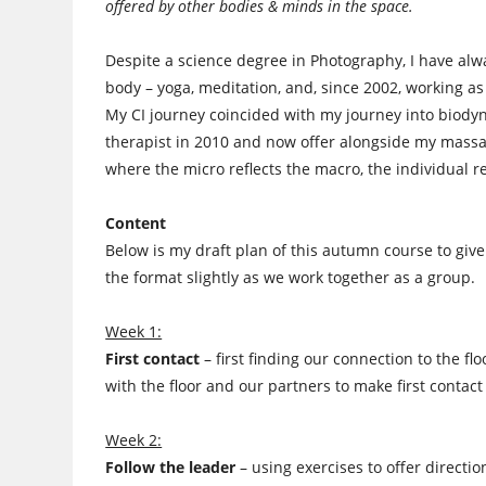
offered by other bodies & minds in the space.
Despite a science degree in Photography, I have al
body – yoga, meditation, and, since 2002, working a
My CI journey coincided with my journey into biodyna
therapist in 2010 and now offer alongside my massa
where the micro reflects the macro, the individual re
Content
Below is my draft plan of this autumn course to giv
the format slightly as we work together as a group.
Week 1:
First contact
– first finding our connection to the flo
with the floor and our partners to make first contact
Week 2:
Follow the leader
– using exercises to offer directio