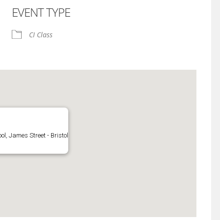
EVENT TYPE
iCalendar
Office 365
CI Class
l, James Street - Bristol