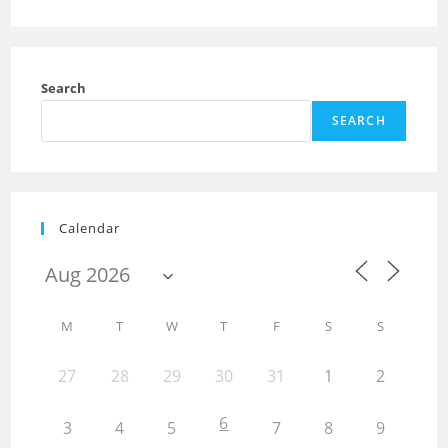
Search
SEARCH
Calendar
M
T
W
T
F
S
S
27
28
29
30
31
1
2
6
3
4
5
7
8
9