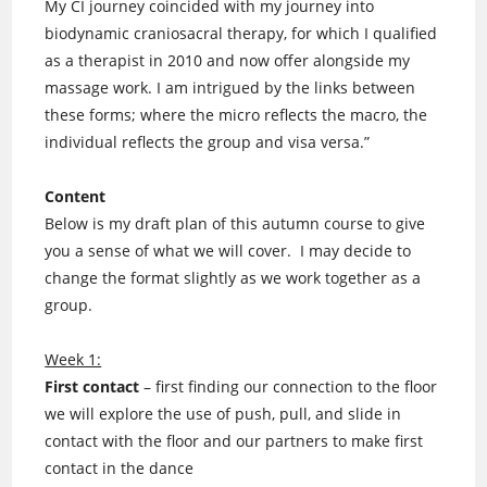
My CI journey coincided with my journey into
biodynamic craniosacral therapy, for which I qualified
as a therapist in 2010 and now offer alongside my
massage work. I am intrigued by the links between
these forms; where the micro reflects the macro, the
individual reflects the group and visa versa.”
Content
Below is my draft plan of this autumn course to give
you a sense of what we will cover. I may decide to
change the format slightly as we work together as a
group.
Week 1:
First contact
– first finding our connection to the floor
we will explore the use of push, pull, and slide in
contact with the floor and our partners to make first
contact in the dance