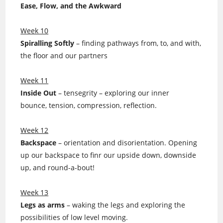
Ease, Flow, and the Awkward
Week 10
Spiralling Softly
– finding pathways from, to, and with,
the floor and our partners
Week 11
Inside Out
– tensegrity – exploring our inner
bounce, tension, compression, reflection.
Week 12
Backspace
– orientation and disorientation. Opening
up our backspace to finr our upside down, downside
up, and round-a-bout!
Week 13
Legs as arms
– waking the legs and exploring the
possibilities of low level moving.