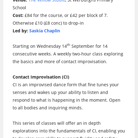
School
Cost:
£84 for the course, or £42 per block of 7.
Otherwise £10 (£8 conc) to drop-in
Led by:
Saskia Chaplin
th
Starting on Wednesday 14
September for 14
consecutive weeks. A weekly two-hour class exploring
the basics and more of contact improvisation.
Contact Improvisation (CI)
CI is an improvised dance form that fine tunes your
senses and wakes up your ability to listen and
respond to what is happening in the moment. Open
to all bodies and inquiring minds.
This series of classes will offer an in depth
explorations into the fundamentals of CI, enabling you