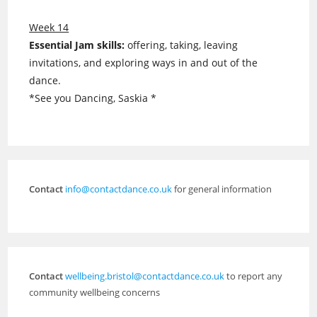
Week 14
Essential Jam skills:
offering, taking, leaving
invitations, and exploring ways in and out of the
dance.
*See you Dancing, Saskia *
Contact
info@contactdance.co.uk
for general information
Contact
wellbeing.bristol@contactdance.co.uk
to report any
community wellbeing concerns