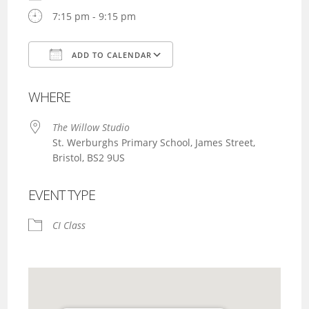
7:15 pm - 9:15 pm
ADD TO CALENDAR
Download ICS
Google Calendar
WHERE
The Willow Studio
St. Werburghs Primary School, James Street,
Bristol, BS2 9US
EVENT TYPE
CI Class