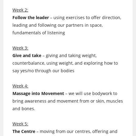
Week 2:
Follow the leader
– using exercises to offer direction,
leading and following our partners in space,
fundamentals of listening
Week 3:
Give and take
– giving and taking weight,
counterbalance, using weight, and exploring how to
say yes/no through our bodies
Week 4:
Massage into Movement
– we will use bodywork to
bring awareness and movement from or skin, muscles
and bones.
Week 5:
The Centre
– moving from our centres, offering and