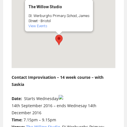
The Willow Studio
St. Werburghs Primary School, James
Street - Bristol
View Events
Contact Improvisation – 14 week course – with
Saskia
Date:
Starts Wednesday
14th September 2016 – ends Wednesay 14th
December 2016
Time:
7.15pm – 9.15pm
Venue:
The Willow Studio
, St Werburghs Primary