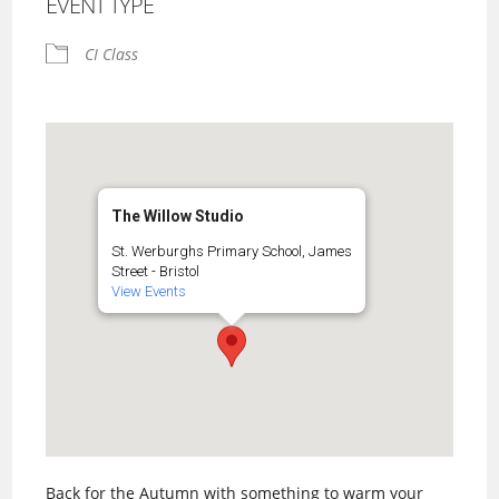
EVENT TYPE
CI Class
The Willow Studio
St. Werburghs Primary School, James
Street - Bristol
View Events
Back for the Autumn with something to warm your