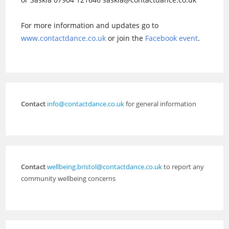
For more information and updates go to
www.contactdance.co.uk
or join the
Facebook event
.
Contact
info@contactdance.co.uk
for general information
Contact
wellbeing.bristol@contactdance.co.uk
to report any
community wellbeing concerns