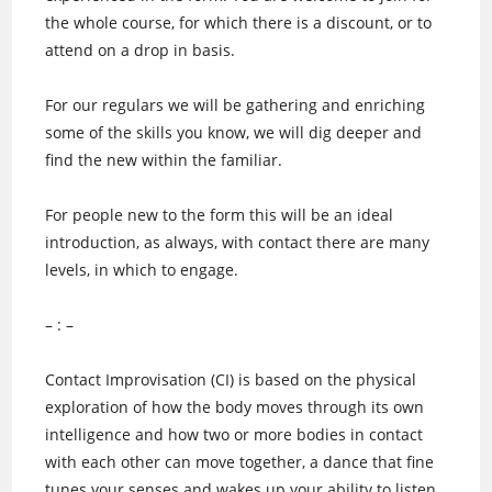
the w
hole course, for which there is a discount, or to
attend on a drop in basis.
For our regulars we will be gathering and enriching
some of the skills you know, we will dig deeper and
find the new within the familiar.
For people new to the form this will be an ideal
introduction, as always, with contact there are many
levels, in which to engage.
– : –
Contact Improvisation (CI) is based on the physical
exploration of how the body moves through its own
intelligence and how two or more bodies in contact
with each other can move together, a dance that fine
tunes your senses and wakes up your ability to listen