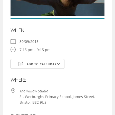
WHEN
30/09/2015
7:15 pm - 9:15 pm
ADD TO CALENDAR
Download ICS
Google Calendar
WHERE
The Willow Studio
St. Werburghs Primary School, James Street,
Bristol, BS2 9US