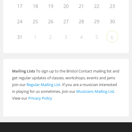
17
18
19
20
21
22
23
24
25
26
27
28
29
30
31
1
2
3
4
5
6
Mailing Lists
To sign up to the Bristol Contact mailing list and
get regular updates of classes, workshops, events and jams
join our
Regular Mailing List
. If you are a musician interested
in playing for us sometimes, join our
Musicians Mailing List
.
View our
Privacy Policy