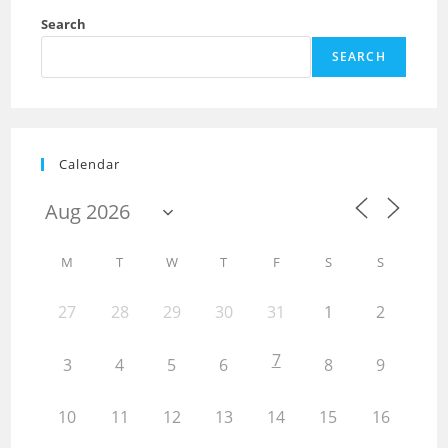
Search
SEARCH
Calendar
M
T
W
T
F
S
S
27
28
29
30
31
1
2
7
3
4
5
6
8
9
10
11
12
13
14
15
16