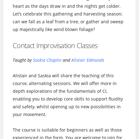
heart as the days draw in and the nights get colder.
Let’s celebrate this gathering and harvesting season;
can we fall as a leaf from a tree, or gather and sweep
up majestically like wind blown foliage?
Contact Improvisation Classes
Taught by
Saskia Chaplin
and
Alistair Edmunds
Alistair and Saskia will share the teaching of this
course, alternating sessions. We will offer more in
depth explorations of the fundamentals of CI,
enabling you to develop core skills to support fluidity
and safety, whilst opening up to new possibilities in
your movement.
The course is suitable for beginners as well as those
experienced in the form. You are welcome to join for