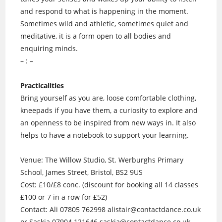
and respond to what is happening in the moment.
Sometimes wild and athletic, sometimes quiet and
meditative, it is a form open to all bodies and
enquiring minds.
– : –
Practicalities
Bring yourself as you are, loose comfortable clothing,
kneepads if you have them, a curiosity to explore and
an openness to be inspired from new ways in. It also
helps to have a notebook to support your learning.
Venue: The Willow Studio, St. Werburghs Primary
School, James Street, Bristol, BS2 9US
Cost: £10/£8 conc. (discount for booking all 14 classes
£100 or 7 in a row for £52)
Contact: Ali 07805 762998 alistair@contactdance.co.u
k
or Saskia 07904 121646 saskia@contactdance.co.uk