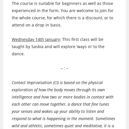
The course is suitable for beginners as well as those
experienced in the form. You are welcome to join for
the whole course, for which there is a discount, or to
attend on a drop in basis.
Wednesday 14th January
: This first class will be
taught by Saskia and will explore ‘ways in’ to the
dance.
– : –
Contact Improvisation (CI) is based on the physical
exploration of how the body moves through its own
intelligence and how two or more bodies in contact with
each other can move together, a dance that fine tunes
your senses and wakes up your ability to listen and
respond to what is happening in the moment. Sometimes
wild and athletic, sometimes quiet and meditative, it is a