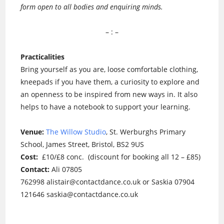
form open to all bodies and enquiring minds.
– : –
Practicalities
Bring yourself as you are, loose comfortable clothing,
kneepads if you have them, a curiosity to explore and
an openness to be inspired from new ways in. It also
helps to have a notebook to support your learning.
Venue:
The Willow Studio
, St. Werburghs Primary
School, James Street, Bristol, BS2 9US
Cost:
£10/£8 conc. (discount for booking all 12 – £85)
Contact:
Ali 07805
762998 alistair@contactdance.co.uk or Saskia 07904
121646 saskia@contactdance.co.uk