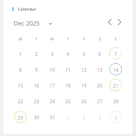
Calendar
M
T
W
T
F
S
S
1
2
3
4
5
6
7
8
9
10
11
12
13
14
15
16
17
18
19
20
21
22
23
24
25
26
27
28
30
31
1
2
3
29
4