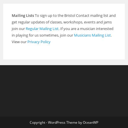
Mailing Lists
To sign up to the Bristol Contact mailing list and
get regular updates of classes, workshops, events and jams
join our
Regular Mailing List
. If you are a musician interested
in playing for us sometimes, join our
Musicians Mailing List
.
View our
Privacy Policy
Copyright - WordPress Theme by OceanWP