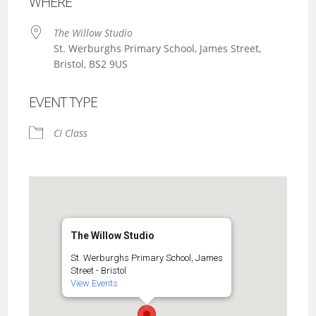
WHERE
The Willow Studio
St. Werburghs Primary School, James Street,
Bristol, BS2 9US
EVENT TYPE
CI Class
The Willow Studio
St. Werburghs Primary School, James
Street - Bristol
View Events