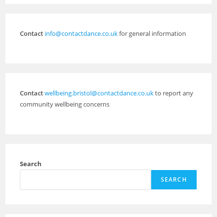
Contact
info@contactdance.co.uk
for general information
Contact
wellbeing.bristol@contactdance.co.uk
to report any
community wellbeing concerns
Search
SEARCH