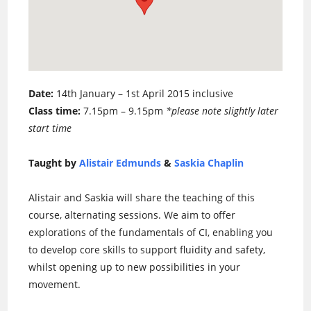
Date:
14th January – 1st April 2015 inclusive
Class time:
7.15pm – 9.15pm
*please note slightly later
start time
Taught by
Alistair Edmunds
&
Saskia Chaplin
Alistair and Saskia will share the teaching of this
course, alternating sessions. We aim to offer
explorations of the fundamentals of CI, enabling you
to develop core skills to support fluidity and safety,
whilst opening up to new possibilities in your
movement.