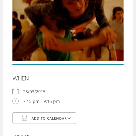
WHEN
25/03/2015
7:15 pm - 9:15 pm
ADD TO CALENDAR
Download ICS
Google Calendar