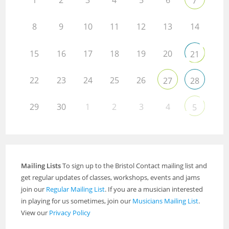
1
2
3
4
5
6
7
8
9
10
11
12
13
14
15
16
17
18
19
20
21
22
23
24
25
26
27
28
29
30
1
2
3
4
5
Mailing Lists
To sign up to the Bristol Contact mailing list and
get regular updates of classes, workshops, events and jams
join our
Regular Mailing List
. If you are a musician interested
in playing for us sometimes, join our
Musicians Mailing List
.
View our
Privacy Policy