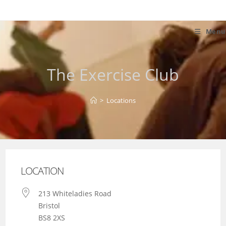
Skip
to
content
Menu
The Exercise Club
>
Locations
LOCATION
213 Whiteladies Road
Bristol
BS8 2XS