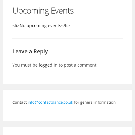
Upcoming Events
<li>No upcoming events</li>
Leave a Reply
You must be
logged in
to post a comment.
Contact
info@contactdance.co.uk
for general information