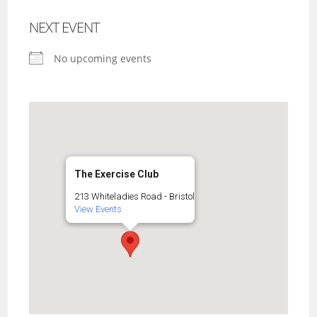
NEXT EVENT
No upcoming events
The Exercise Club
213 Whiteladies Road - Bristol
View Events