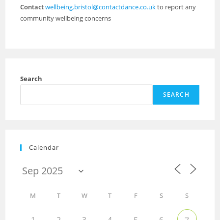
Contact
wellbeing.bristol@contactdance.co.uk
to report any
community wellbeing concerns
Search
SEARCH
Calendar
M
T
W
T
F
S
S