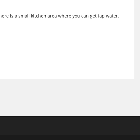
There is a small kitchen area where you can get tap water.