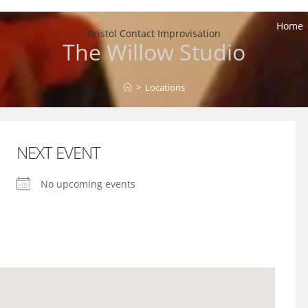
Home
Bristol Contact Improvisation
The Willow Studio
>
Locations
NEXT EVENT
No upcoming events