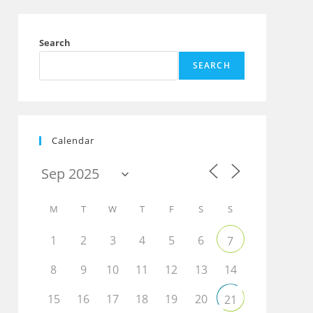
Search
SEARCH
Calendar
M
T
W
T
F
S
S
1
2
3
4
5
6
7
8
9
10
11
12
13
14
15
16
17
18
19
20
21