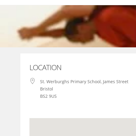
Skip
to
content
LOCATION
St. Werburghs Primary School, James Street
Bristol
BS2 9US