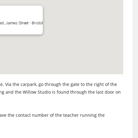
l, James Street - Bristol
. Via the carpark, go through the gate to the right of the
ing and the Willow Studio is found through the last door on
 have the contact number of the teacher running the