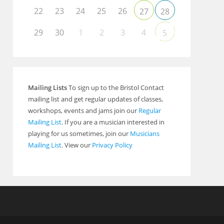
22
23
24
25
26
27
28
29
30
1
2
3
4
5
Mailing Lists
To sign up to the Bristol Contact
mailing list and get regular updates of classes,
workshops, events and jams join our
Regular
Mailing List
. If you are a musician interested in
playing for us sometimes, join our
Musicians
Mailing List
. View our
Privacy Policy