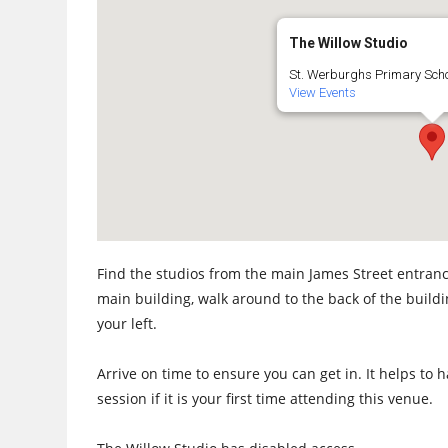
The Willow Studio
St. Werburghs Primary Schoo
View Events
Find the studios from the main James Street entrance
main building, walk around to the back of the build
your left.
Arrive on time to ensure you can get in. It helps to
session if it is your first time attending this venue.