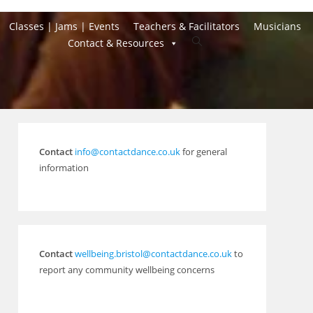
Classes | Jams | Events
Teachers & Facilitators
Musicians
Toggle
Contact & Resources
website
search
Contact
info@contactdance.co.uk
for general
information
Contact
wellbeing.bristol@contactdance.co.uk
to
report any community wellbeing concerns