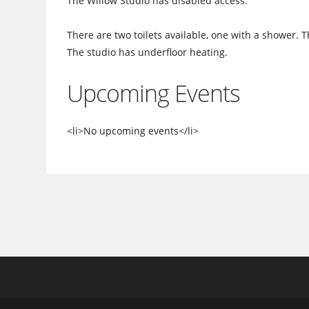
The Willow Studio has disabled access.
There are two toilets available, one with a shower. 
The studio has underfloor heating.
Upcoming Events
<li>No upcoming events</li>