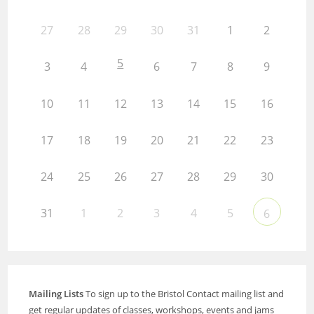
27
28
29
30
31
1
2
5
3
4
6
7
8
9
10
11
12
13
14
15
16
17
18
19
20
21
22
23
24
25
26
27
28
29
30
31
1
2
3
4
5
6
Mailing Lists
To sign up to the Bristol Contact mailing list and
get regular updates of classes, workshops, events and jams