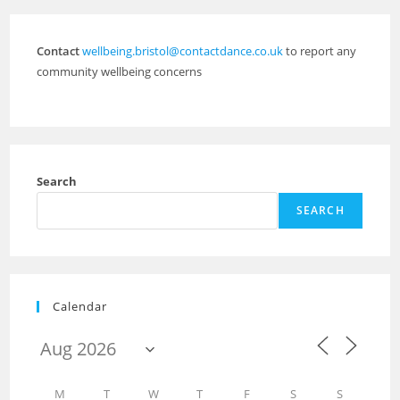
Contact
wellbeing.bristol@contactdance.co.uk
to report any
community wellbeing concerns
Search
SEARCH
Calendar
M
T
W
T
F
S
S