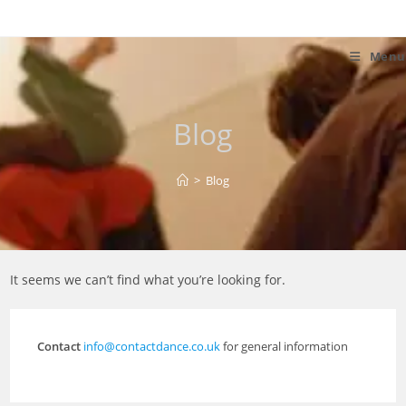
Skip
to
content
Menu
Blog
>
Blog
It seems we can’t find what you’re looking for.
Contact
info@contactdance.co.uk
for general information