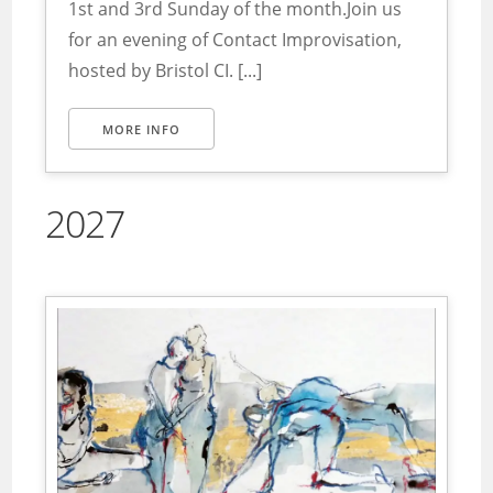
1st and 3rd Sunday of the month.Join us
for an evening of Contact Improvisation,
hosted by Bristol CI. [...]
MORE INFO
2027