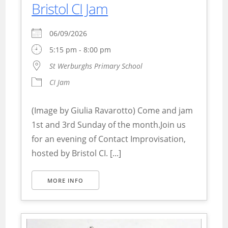
Bristol CI Jam
06/09/2026
5:15 pm - 8:00 pm
St Werburghs Primary School
CI Jam
(Image by Giulia Ravarotto) Come and jam
1st and 3rd Sunday of the month.Join us
for an evening of Contact Improvisation,
hosted by Bristol CI. [...]
MORE INFO