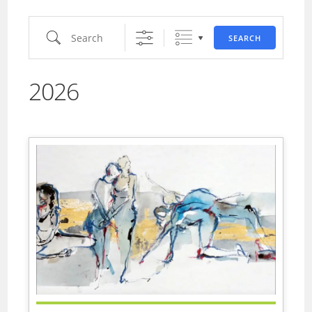
Search
SEARCH
2026