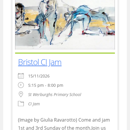
Bristol CI Jam
15/11/2026
5:15 pm - 8:00 pm
St Werburghs Primary School
CI Jam
(Image by Giulia Ravarotto) Come and jam
1st and 3rd Sunday of the month.Join us