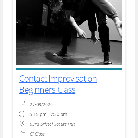
Contact Improvisation
Beginners Class
27/09/2026
5:15 pm - 7:30 pm
63rd Bristol Scouts Hut
CI Class