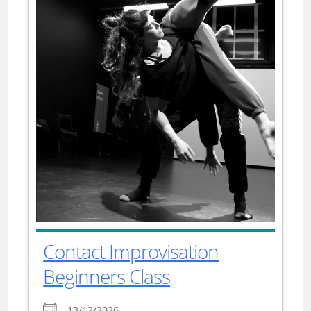
Contact Improvisation
Beginners Class
13/12/2026