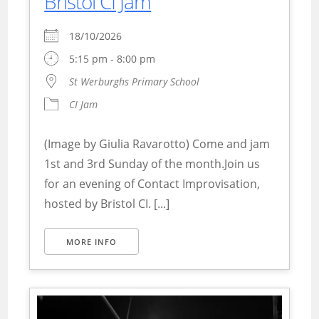
Bristol CI Jam
18/10/2026
5:15 pm - 8:00 pm
St Werburghs Primary School
CI Jam
(Image by Giulia Ravarotto) Come and jam
1st and 3rd Sunday of the month.Join us
for an evening of Contact Improvisation,
hosted by Bristol CI. [...]
MORE INFO