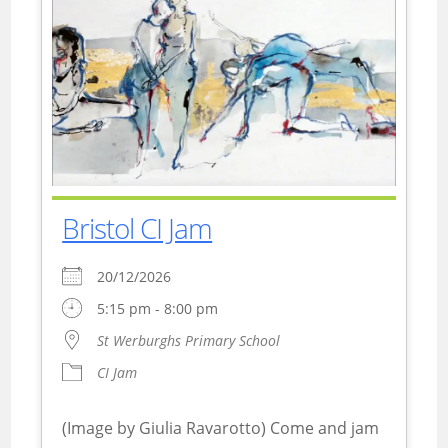
Bristol CI Jam
20/12/2026
5:15 pm - 8:00 pm
St Werburghs Primary School
CI Jam
(Image by Giulia Ravarotto) Come and jam