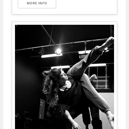
MORE INFO