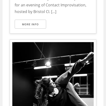
for an evening of Contact Improvisation,
hosted by Bristol CI. [...]
MORE INFO