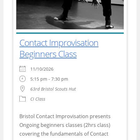
Contact Improvisation
Beginners Class
11/10/2026
5:15 pm - 7:30 pm
63rd Bristol Scouts Hut
CI Class
Bristol Contact Improvisation presents
Ongoing beginners classes (2hrs class)
covering the fundamentals of Contact