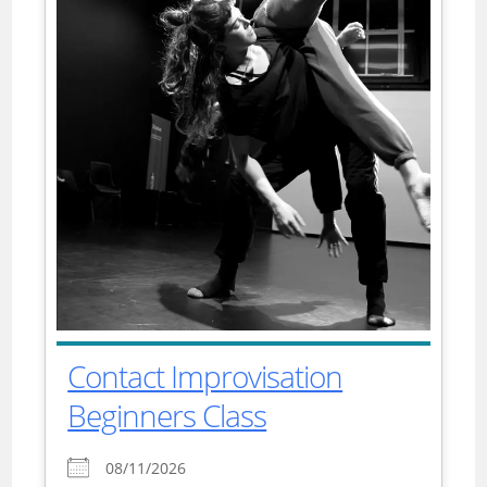
Contact Improvisation
Beginners Class
08/11/2026