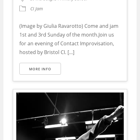
CI Jam
(Image by Giulia Ravarotto) Come and jam
1st and 3rd Sunday of the month.Join us
for an evening of Contact Improvisation,
hosted by Bristol CI. [...]
MORE INFO