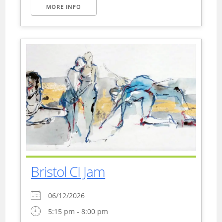
MORE INFO
Bristol CI Jam
06/12/2026
5:15 pm - 8:00 pm