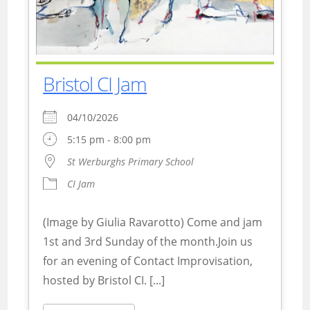
Bristol CI Jam
04/10/2026
5:15 pm - 8:00 pm
St Werburghs Primary School
CI Jam
(Image by Giulia Ravarotto) Come and jam
1st and 3rd Sunday of the month.Join us
for an evening of Contact Improvisation,
hosted by Bristol CI. [...]