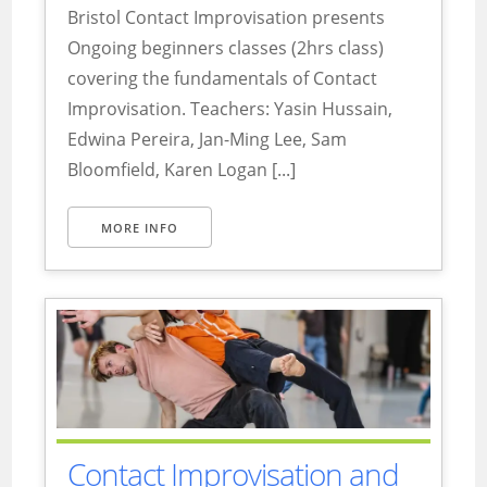
Bristol Contact Improvisation presents
Ongoing beginners classes (2hrs class)
covering the fundamentals of Contact
Improvisation. Teachers: Yasin Hussain,
Edwina Pereira, Jan-Ming Lee, Sam
Bloomfield, Karen Logan [...]
MORE INFO
Contact Improvisation and