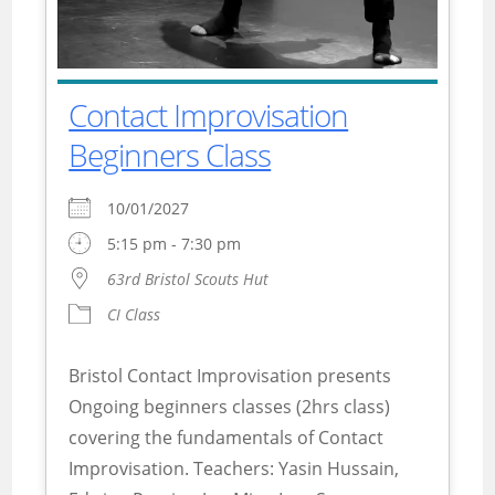
Contact Improvisation
Beginners Class
10/01/2027
5:15 pm - 7:30 pm
63rd Bristol Scouts Hut
CI Class
Bristol Contact Improvisation presents
Ongoing beginners classes (2hrs class)
covering the fundamentals of Contact
Improvisation. Teachers: Yasin Hussain,