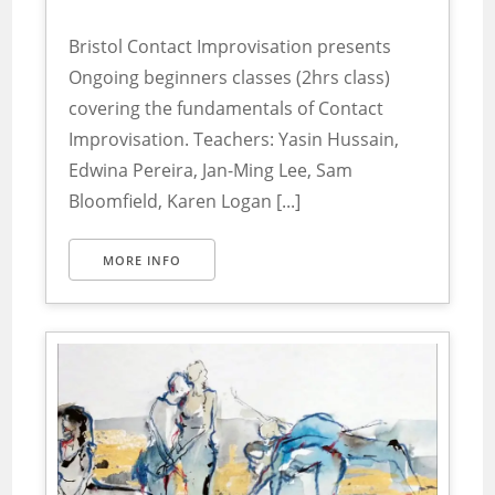
Bristol Contact Improvisation presents
Ongoing beginners classes (2hrs class)
covering the fundamentals of Contact
Improvisation. Teachers: Yasin Hussain,
Edwina Pereira, Jan-Ming Lee, Sam
Bloomfield, Karen Logan [...]
MORE INFO