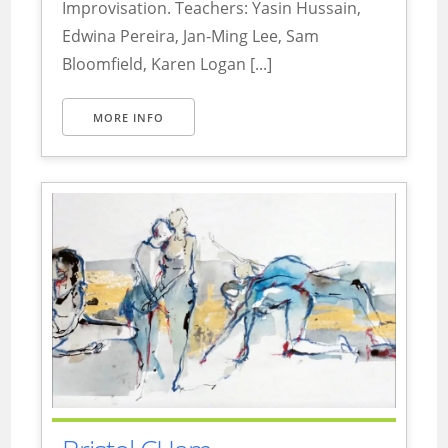
Improvisation. Teachers: Yasin Hussain,
Edwina Pereira, Jan-Ming Lee, Sam
Bloomfield, Karen Logan [...]
MORE INFO