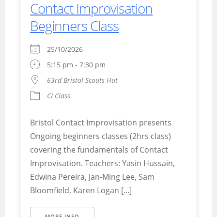
Contact Improvisation
Beginners Class
25/10/2026
5:15 pm - 7:30 pm
63rd Bristol Scouts Hut
CI Class
Bristol Contact Improvisation presents
Ongoing beginners classes (2hrs class)
covering the fundamentals of Contact
Improvisation. Teachers: Yasin Hussain,
Edwina Pereira, Jan-Ming Lee, Sam
Bloomfield, Karen Logan [...]
MORE INFO