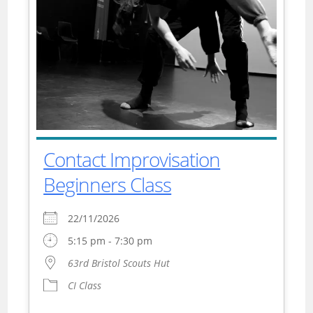
Contact Improvisation
Beginners Class
22/11/2026
5:15 pm - 7:30 pm
63rd Bristol Scouts Hut
CI Class