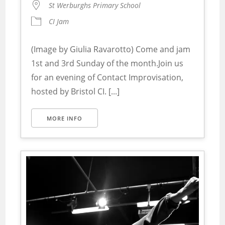
St Werburghs Primary School
CI Jam
(Image by Giulia Ravarotto) Come and jam
1st and 3rd Sunday of the month.Join us
for an evening of Contact Improvisation,
hosted by Bristol CI. [...]
MORE INFO