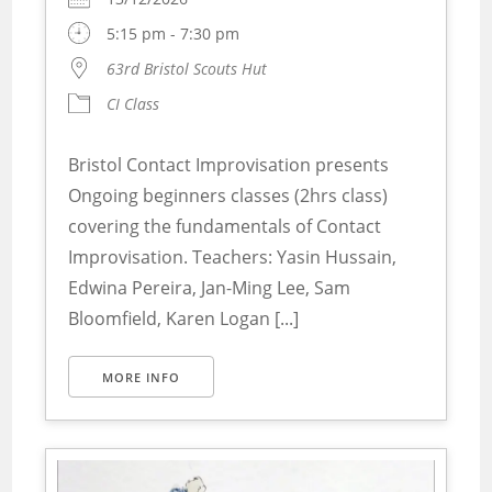
5:15 pm - 7:30 pm
63rd Bristol Scouts Hut
CI Class
Bristol Contact Improvisation presents
Ongoing beginners classes (2hrs class)
covering the fundamentals of Contact
Improvisation. Teachers: Yasin Hussain,
Edwina Pereira, Jan-Ming Lee, Sam
Bloomfield, Karen Logan [...]
MORE INFO