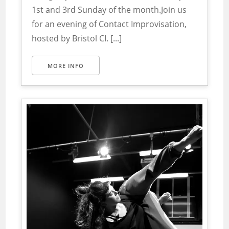
1st and 3rd Sunday of the month.Join us
for an evening of Contact Improvisation,
hosted by Bristol CI. [...]
MORE INFO