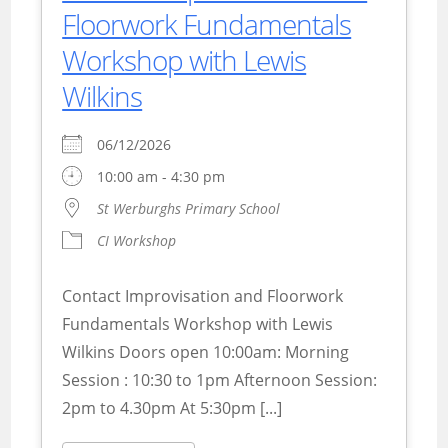
Floorwork Fundamentals
Workshop with Lewis
Wilkins
06/12/2026
10:00 am - 4:30 pm
St Werburghs Primary School
CI Workshop
Contact Improvisation and Floorwork
Fundamentals Workshop with Lewis
Wilkins Doors open 10:00am: Morning
Session : 10:30 to 1pm Afternoon Session:
2pm to 4.30pm At 5:30pm [...]