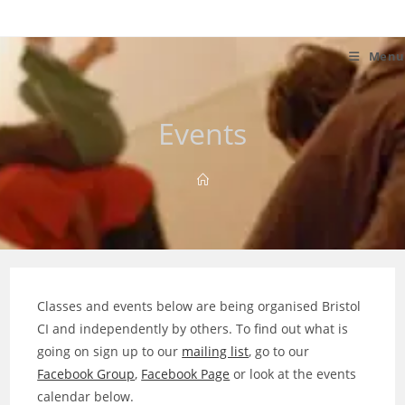
Skip
to
content
Menu
Events
Classes and events below are being organised Bristol
CI and independently by others. To find out what is
going on sign up to our
mailing list
, go to our
Facebook Group
,
Facebook Page
or look at the events
calendar below.