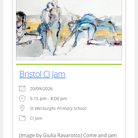
Bristol CI Jam
20/09/2026
5:15 pm - 8:00 pm
St Werburghs Primary School
CI Jam
(Image by Giulia Ravarotto) Come and jam