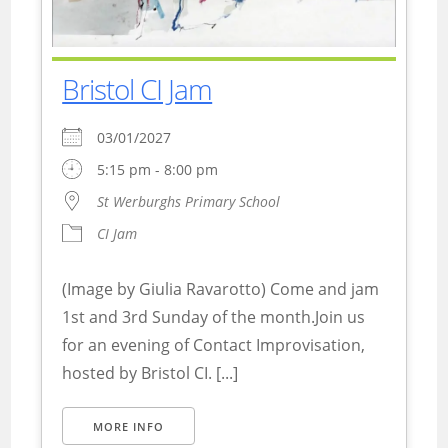
Bristol CI Jam
03/01/2027
5:15 pm - 8:00 pm
St Werburghs Primary School
CI Jam
(Image by Giulia Ravarotto) Come and jam
1st and 3rd Sunday of the month.Join us
for an evening of Contact Improvisation,
hosted by Bristol CI. [...]
MORE INFO