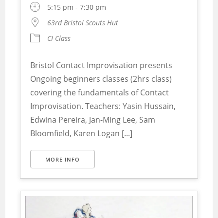
5:15 pm - 7:30 pm
63rd Bristol Scouts Hut
CI Class
Bristol Contact Improvisation presents
Ongoing beginners classes (2hrs class)
covering the fundamentals of Contact
Improvisation. Teachers: Yasin Hussain,
Edwina Pereira, Jan-Ming Lee, Sam
Bloomfield, Karen Logan [...]
MORE INFO