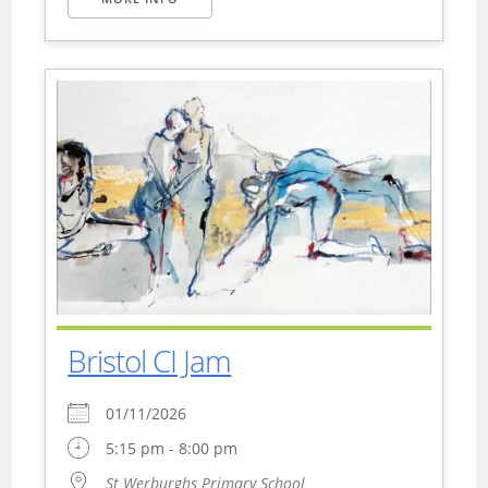
Bristol CI Jam
01/11/2026
5:15 pm - 8:00 pm
St Werburghs Primary School