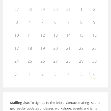
27
28
29
30
31
1
2
5
3
4
6
7
8
9
10
11
12
13
14
15
16
17
18
19
20
21
22
23
24
25
26
27
28
29
30
31
1
2
3
4
5
6
Mailing Lists
To sign up to the Bristol Contact mailing list and
get regular updates of classes, workshops, events and jams