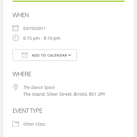
WHEN
03/10/2011
6:15 pm - 8:10 pm
ADD TO CALENDAR
Download ICS
Google Calendar
WHERE
The Dance Space
The Island, Silver Street, Bristol, BS1 2PY
EVENT TYPE
Other Class