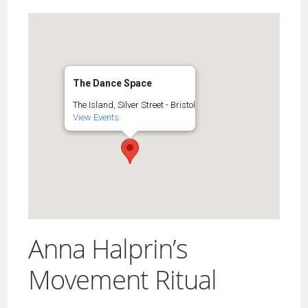
The Dance Space
The Island, Silver Street - Bristol
View Events
Anna Halprin’s
Movement Ritual