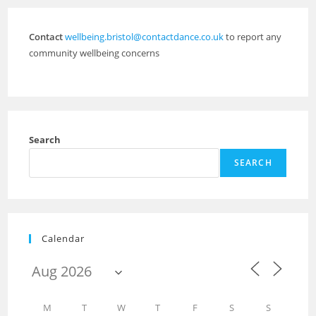
Contact
wellbeing.bristol@contactdance.co.uk
to report any
community wellbeing concerns
Search
SEARCH
Calendar
M
T
W
T
F
S
S