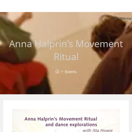
Skip
to
content
Menu
Anna Halprin’s Movement
Ritual
>
Events