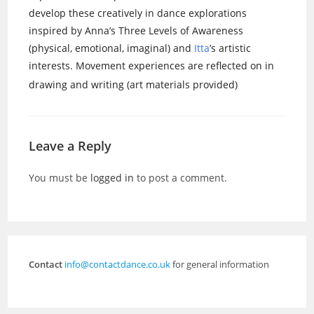
develop these creatively in dance explorations
inspired by Anna’s Three Levels of Awareness
(physical, emotional, imaginal) and
Itta
’s artistic
interests. Movement experiences are reflected on in
drawing and writing (art materials provided)
Leave a Reply
You must be
logged in
to post a comment.
Contact
info@contactdance.co.uk
for general information