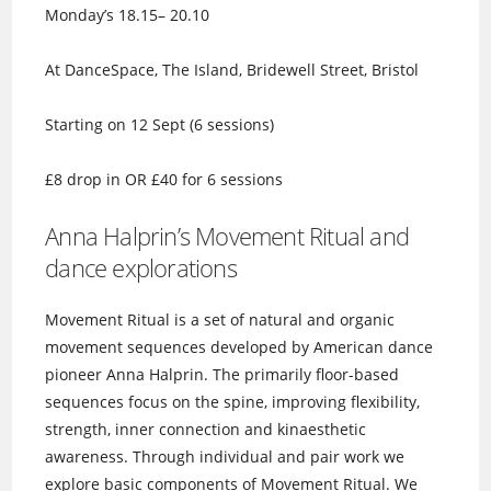
Monday’s 18.15– 20.10
At DanceSpace, The Island, Bridewell Street, Bristol
Starting on 12 Sept (6 sessions)
£8 drop in OR £40 for 6 sessions
Anna Halprin’s Movement Ritual and
dance explorations
Movement Ritual is a set of natural and organic
movement sequences developed by American dance
pioneer Anna Halprin. The primarily floor-based
sequences focus on the spine, improving flexibility,
strength, inner connection and kinaesthetic
awareness. Through individual and pair work we
explore basic components of Movement Ritual. We