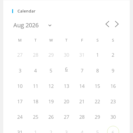
Calendar
M
T
W
T
F
S
S
27
28
29
30
31
1
2
6
3
4
5
7
8
9
10
11
12
13
14
15
16
17
18
19
20
21
22
23
24
25
26
27
28
29
30
31
1
2
3
4
5
6