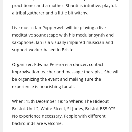
practitioner and a mother. Shanti is intuitive, playful,
a tribal gatherer and a little bit witchy.
Live music: Ian Popperwell will be playing a live
meditative soundscape with his modular synth and
saxophone. Ian is a visually impaired musician and
support worker based in Bristol.
Organizer: Edwina Pereira is a dancer, contact
improvisation teacher and massage therapist. She will
be organizing the event and making sure the
experience is nourishing for all.
When: 15th December 18:45 Where: The Hideout
Bristol, Unit 2, White Street, St Judes, Bristol, BS5 0TS
No experience necessary. People with different
backrounds are welcome.