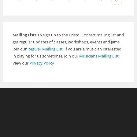
Mailing Lists
To sign up to the Bristol Contact mailing list and
get regular updates of classes, workshops, events and jams
join our
Regular Mailing List
. If you are a musician interested
in playing for us sometimes, join our
Musicians Mailing List
.
View our
Privacy Policy