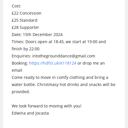
Cost:
£22 Concession
£25 Standard
£28 Supporter
Date: 15th December 2024
Times: Doors open at 18:45, we start at 19:00 and
finish by 22:00
Enquiries: intothegrounddance@gmail.com
Booking:
https://hdfst.uk/e118124
or drop me an
email
Come ready to move in comfy clothing and bring a
water bottle. Christmasy hot drinks and snacks will be
provided.
We look forward to moving with you!
Edwina and Jocasta