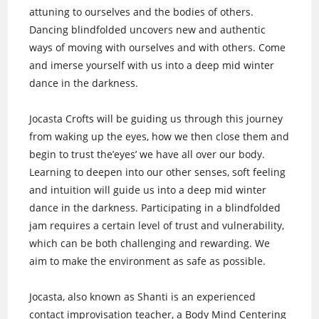
attuning to ourselves and the bodies of others.
Dancing blindfolded uncovers new and authentic
ways of moving with ourselves and with others. Come
and imerse yourself with us into a deep mid winter
dance in the darkness.
Jocasta Crofts will be guiding us through this journey
from waking up the eyes, how we then close them and
begin to trust the’eyes’ we have all over our body.
Learning to deepen into our other senses, soft feeling
and intuition will guide us into a deep mid winter
dance in the darkness. Participating in a blindfolded
jam requires a certain level of trust and vulnerability,
which can be both challenging and rewarding. We
aim to make the environment as safe as possible.
Jocasta, also known as Shanti is an experienced
contact improvisation teacher, a Body Mind Centering