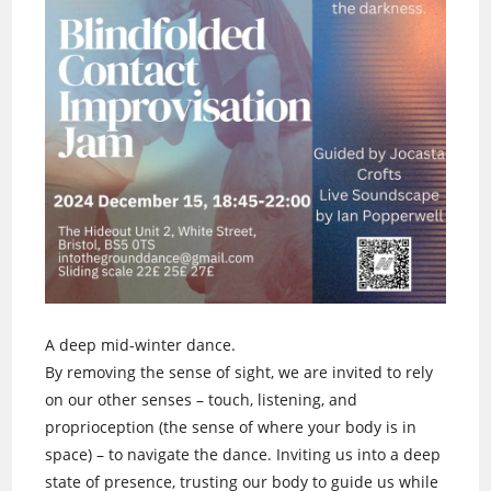
A deep mid-winter dance.
By removing the sense of sight, we are invited to rely
on our other senses – touch, listening, and
proprioception (the sense of where your body is in
space) – to navigate the dance. Inviting us into a deep
state of presence, trusting our body to guide us while