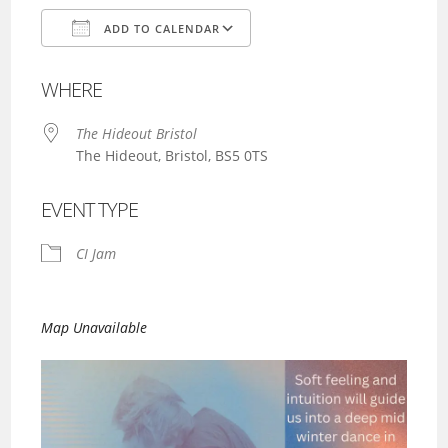
ADD TO CALENDAR
Download ICS
Google Calendar
WHERE
The Hideout Bristol
The Hideout, Bristol, BS5 0TS
EVENT TYPE
CI Jam
Map Unavailable