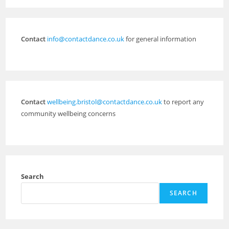
Contact
info@contactdance.co.uk
for general information
Contact
wellbeing.bristol@contactdance.co.uk
to report any
community wellbeing concerns
Search
SEARCH