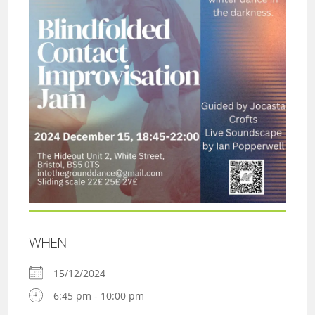
WHEN
15/12/2024
6:45 pm - 10:00 pm