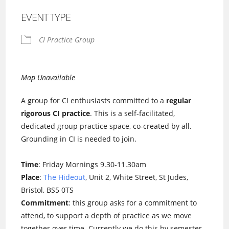
EVENT TYPE
CI Practice Group
Map Unavailable
A group for CI enthusiasts committed to a
regular
rigorous CI practice
. This is a self-facilitated,
dedicated group practice space, co-created by all.
Grounding in CI is needed to join.
Time
: Friday Mornings 9.30-11.30am
Place
:
The Hideout
, Unit 2, White Street, St Judes,
Bristol, BS5 0TS
Commitment
: this group asks for a commitment to
attend, to support a depth of practice as we move
together over time. Currently we do this by semester.