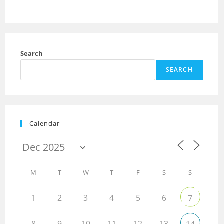
Search
SEARCH
Calendar
M
T
W
T
F
S
S
1
2
3
4
5
6
7
8
9
10
11
12
13