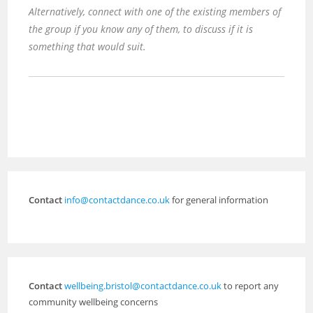
Alternatively, connect with one of the existing members of
the group if you know any of them, to discuss if it is
something that would suit.
Contact
info@contactdance.co.uk
for general information
Contact
wellbeing.bristol@contactdance.co.uk
to report any
community wellbeing concerns