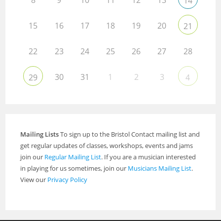
14
15
16
17
18
19
20
21
22
23
24
25
26
27
28
30
31
1
2
3
29
4
Mailing Lists
To sign up to the Bristol Contact mailing list and
get regular updates of classes, workshops, events and jams
join our
Regular Mailing List
. If you are a musician interested
in playing for us sometimes, join our
Musicians Mailing List
.
View our
Privacy Policy