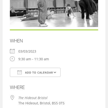
WHEN
03/03/2023
9:30 am - 11:30 am
ADD TO CALENDAR
Download ICS
Google Calendar
WHERE
The Hideout Bristol
The Hideout, Bristol, BS5 0TS