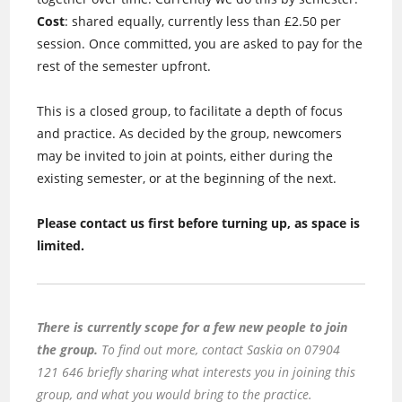
Cost
: shared equally, currently less than £2.50 per
session. Once committed, you are asked to pay for the
rest of the semester upfront.
This is a closed group, to facilitate a depth of focus
and practice. As decided by the group, newcomers
may be invited to join at points, either during the
existing semester, or at the beginning of the next.
Please contact us first before turning up, as space is
limited.
There is currently scope for a few new people to join
the group.
To find out more, contact Saskia on 07904
121 646 briefly sharing what interests you in joining this
group, and what you would bring to the practice.