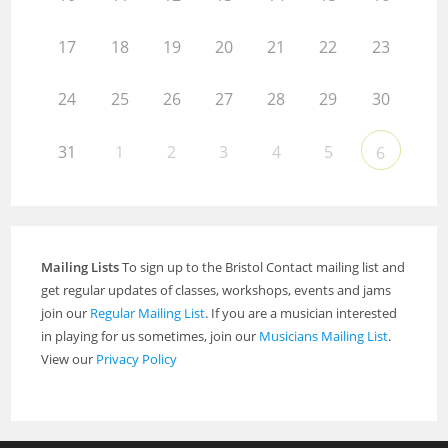
17
18
19
20
21
22
23
24
25
26
27
28
29
30
31
1
2
3
4
5
6
Mailing Lists
To sign up to the Bristol Contact mailing list and
get regular updates of classes, workshops, events and jams
join our
Regular Mailing List
. If you are a musician interested
in playing for us sometimes, join our
Musicians Mailing List
.
View our
Privacy Policy