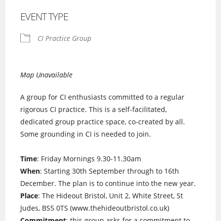
EVENT TYPE
CI Practice Group
Map Unavailable
A group for CI enthusiasts committed to a regular
rigorous CI practice. This is a self-facilitated,
dedicated group practice space, co-created by all.
Some grounding in CI is needed to join.
Time
: Friday Mornings 9.30-11.30am
When
: Starting 30th September through to 16th
December. The plan is to continue into the new year.
Place
: The Hideout Bristol, Unit 2, White Street, St
Judes, BS5 0TS (www.thehideoutbristol.co.uk)
Commitment
: this group asks for a commitment to