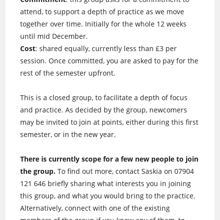
attend, to support a depth of practice as we move
together over time. Initially for the whole 12 weeks
until mid December.
Cost
: shared equally, currently less than £3 per
session. Once committed, you are asked to pay for the
rest of the semester upfront.
This is a closed group, to facilitate a depth of focus
and practice. As decided by the group, newcomers
may be invited to join at points, either during this first
semester, or in the new year.
There is currently scope for a few new people to join
the group.
To find out more, contact Saskia on 07904
121 646 briefly sharing what interests you in joining
this group, and what you would bring to the practice.
Alternatively, connect with one of the existing