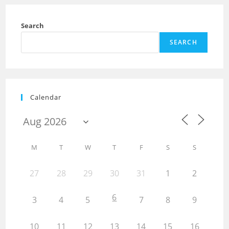
Search
SEARCH
Calendar
M
T
W
T
F
S
S
27
28
29
30
31
1
2
6
3
4
5
7
8
9
10
11
12
13
14
15
16