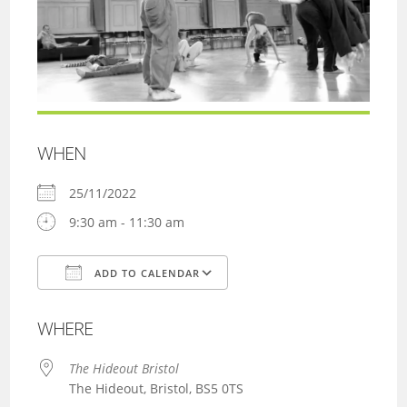
WHEN
25/11/2022
9:30 am - 11:30 am
ADD TO CALENDAR
Download ICS
Google Calendar
WHERE
The Hideout Bristol
The Hideout, Bristol, BS5 0TS