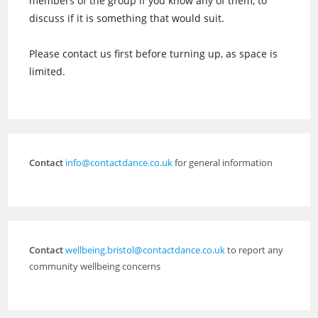
members of the group if you know any of them, to
discuss if it is something that would suit.
Please contact us first before turning up, as space is
limited.
Contact
info@contactdance.co.uk
for general information
Contact
wellbeing.bristol@contactdance.co.uk
to report any
community wellbeing concerns