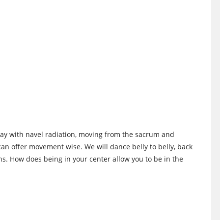
 play with navel radiation, moving from the sacrum and
can offer movement wise. We will dance belly to belly, back
ns. How does being in your center allow you to be in the