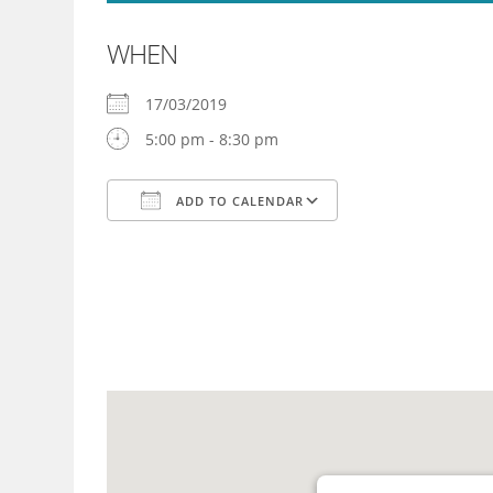
WHEN
17/03/2019
5:00 pm - 8:30 pm
ADD TO CALENDAR
Download ICS
Google Calendar