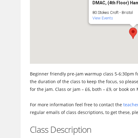
DMAC, (4th Floor) Ha
80 Stokes Croft - Bristol
View Events
Beginner friendly pre-jam warmup class 5-6:30pm fo
the duration of the class to keep the focus, so please
for the jam. Class or jam – £6, both – £9, or book o
For more information feel free to contact the
teacher
regular emails of class descriptions, to get these, p
Class Description