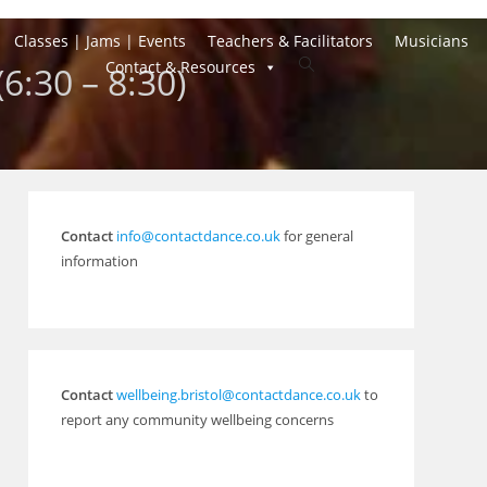
Classes | Jams | Events
Teachers & Facilitators
Musicians
Toggle
Contact & Resources
(6:30 – 8:30)
website
search
Contact
info@contactdance.co.uk
for general
information
Contact
wellbeing.bristol@contactdance.co.uk
to
report any community wellbeing concerns