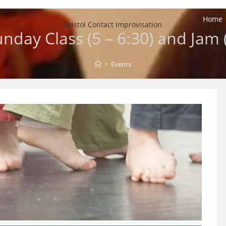
Home
Bristol Contact Improvisation
unday Class (5 – 6:30) and Jam 
>
Events