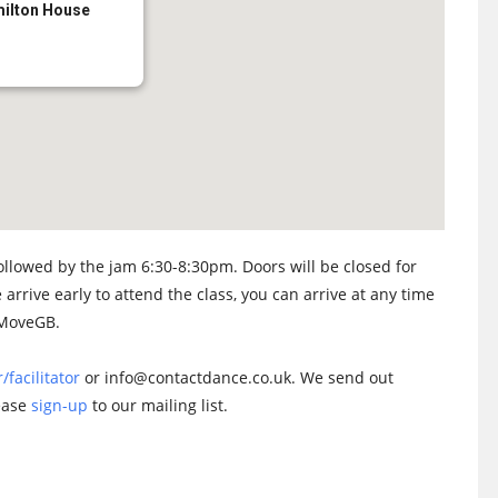
milton House
llowed by the jam 6:30-8:30pm. Doors will be closed for
 arrive early to attend the class, you can arrive at any time
n MoveGB.
/facilitator
or info@contactdance.co.uk. We send out
lease
sign-up
to our mailing list.