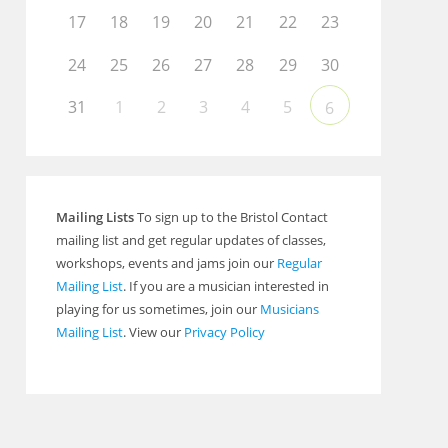
17
18
19
20
21
22
23
24
25
26
27
28
29
30
31
1
2
3
4
5
6
Mailing Lists
To sign up to the Bristol Contact
mailing list and get regular updates of classes,
workshops, events and jams join our
Regular
Mailing List
. If you are a musician interested in
playing for us sometimes, join our
Musicians
Mailing List
. View our
Privacy Policy