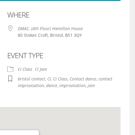
WHERE
DMAC, (4th Floor) Hamilton House
80 Stokes Croft, Bristol, BS1 3QY
EVENT TYPE
iCalendar
Office 365
CI Class
CI Jam
bristol contact
,
CI
,
CI Class
,
Contact dance
,
contact
improvisation
,
dance
,
improvisation
,
jam