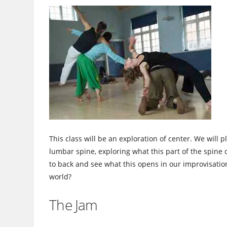
This class will be an exploration of center. We will
lumbar spine, exploring what this part of the spine 
to back and see what this opens in our improvisatio
world?
The Jam