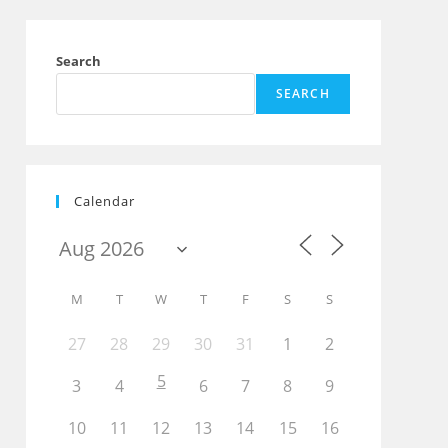
Search
SEARCH
Calendar
Outlook Live
M
T
W
T
F
S
S
27
28
29
30
31
1
2
5
3
4
6
7
8
9
10
11
12
13
14
15
16