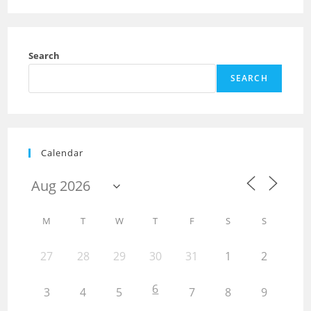
Search
SEARCH
Calendar
M
T
W
T
F
S
S
27
28
29
30
31
1
2
6
3
4
5
7
8
9