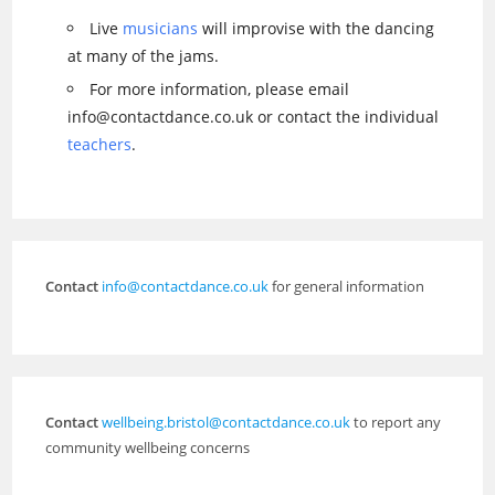
Live
musicians
will improvise with the dancing
at many of the jams.
For more information, please email
info@contactdance.co.uk or contact the individual
teachers
.
Contact
info@contactdance.co.uk
for general information
Contact
wellbeing.bristol@contactdance.co.uk
to report any
community wellbeing concerns