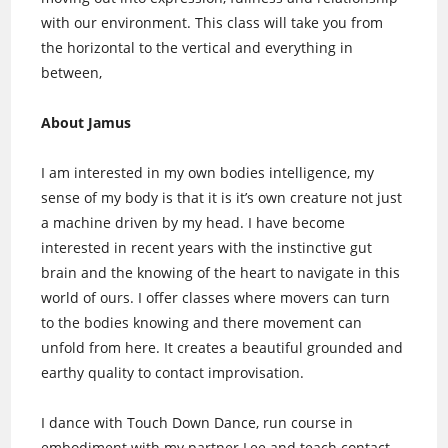
with our environment. This class will take you from
the horizontal to the vertical and everything in
between,
About Jamus
I am interested in my own bodies intelligence, my
sense of my body is that it is it’s own creature not just
a machine driven by my head. I have become
interested in recent years with the instinctive gut
brain and the knowing of the heart to navigate in this
world of ours. I offer classes where movers can turn
to the bodies knowing and there movement can
unfold from here. It creates a beautiful grounded and
earthy quality to contact improvisation.
I dance with Touch Down Dance, run course in
embodiment with my partner Lee and teach contact