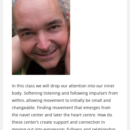
In this class we will drop our attention into our inner
body. Softening listening and following impulse’s from
within, allowing movement to initially be small and
changeable. Finding movement that emerges from
the navel center and later the heart centre. How do
these center’s create support and connection in
moving out into expression, fullness and relationship