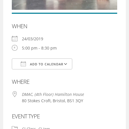
WHEN
24/03/2019
5:00 pm - 8:30 pm
ADD TO CALENDAR
Download ICS
Google Calendar
WHERE
DMAC, (4th Floor) Hamilton House
80 Stokes Croft, Bristol, BS1 3QY
EVENT TYPE
CI Class
CI Jam