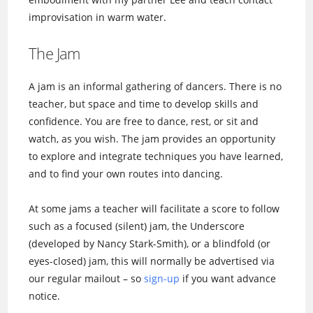
improvisation in warm water.
The Jam
A jam is an informal gathering of dancers. There is no
teacher, but space and time to develop skills and
confidence. You are free to dance, rest, or sit and
watch, as you wish. The jam provides an opportunity
to explore and integrate techniques you have learned,
and to find your own routes into dancing.
At some jams a teacher will facilitate a score to follow
such as a focused (silent) jam, the Underscore
(developed by Nancy Stark-Smith), or a blindfold (or
eyes-closed) jam, this will normally be advertised via
our regular mailout – so
sign-up
if you want advance
notice.