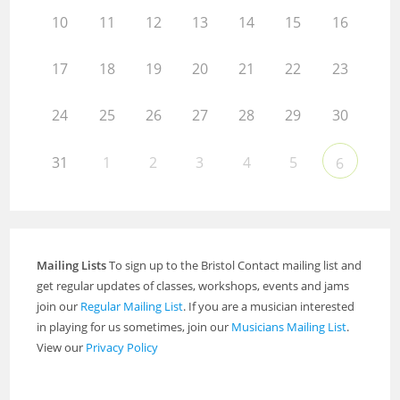
10
11
12
13
14
15
16
17
18
19
20
21
22
23
24
25
26
27
28
29
30
31
1
2
3
4
5
6
Mailing Lists
To sign up to the Bristol Contact mailing list and
get regular updates of classes, workshops, events and jams
join our
Regular Mailing List
. If you are a musician interested
in playing for us sometimes, join our
Musicians Mailing List
.
View our
Privacy Policy