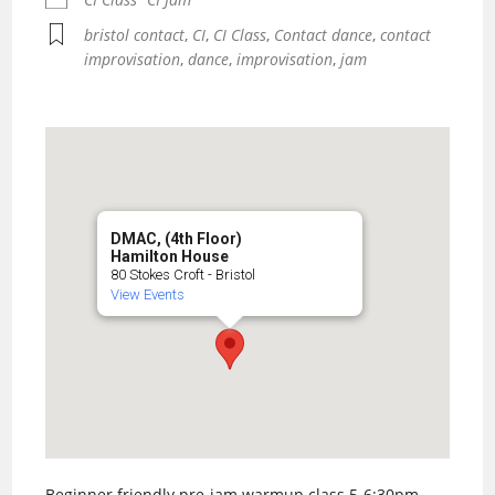
bristol contact
,
CI
,
CI Class
,
Contact dance
,
contact
improvisation
,
dance
,
improvisation
,
jam
DMAC, (4th Floor)
Hamilton House
80 Stokes Croft - Bristol
View Events
Beginner friendly pre-jam warmup class 5-6:30pm