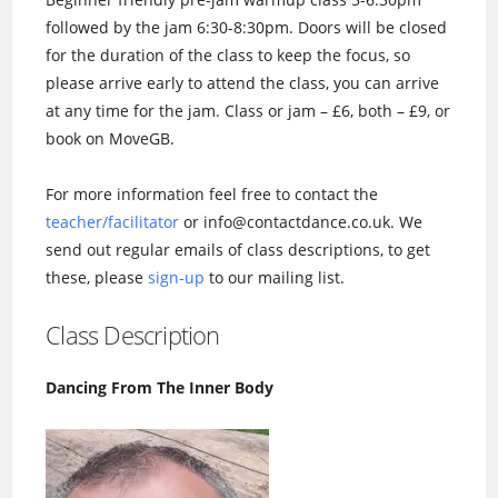
followed by the jam 6:30-8:30pm. Doors will be closed
for the duration of the class to keep the focus, so
please arrive early to attend the class, you can arrive
at any time for the jam. Class or jam – £6, both – £9, or
book on MoveGB.
For more information feel free to contact the
teacher/facilitator
or info@contactdance.co.uk. We
send out regular emails of class descriptions, to get
these, please
sign-up
to our mailing list.
Class Description
Dancing From The Inner Body