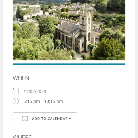
WHEN
11/02/2023
5:15 pm - 10:15 pm
ADD TO CALENDAR
Download ICS
Google Calendar
WHERE