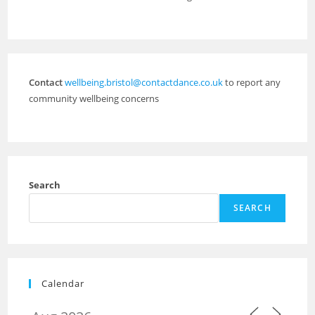
Contact
wellbeing.bristol@contactdance.co.uk
to report any
community wellbeing concerns
Search
SEARCH
Calendar