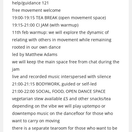
help/guidance 121
free movement welcome
19:00-19:15 TEA BREAK (open movement space)
19:15-21:00 CI JAM (with warmup)
11th feb warmup: we will explore the dynamic of
relating with others in movement while remaining
rooted in our own dance
led by Matthew Adams
we will keep the main space free from chat during the
jam
live and recorded music interspersed with silence
21:00-21:15 BODYWORK, guided or self-led
21:00-22:00 SOCIAL, FOOD, OPEN DANCE SPACE
vegetarian stew available £5 and other snacks/tea
depending on the vibe we will play uptempo or
downtempo music on the dancefloor for those who
want to carry on moving
there is a separate tearoom for those who want to be