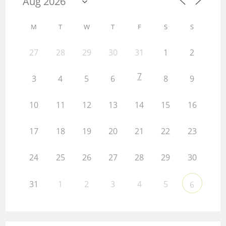
M
T
W
T
F
S
S
27
28
29
30
31
1
2
7
3
4
5
6
8
9
10
11
12
13
14
15
16
17
18
19
20
21
22
23
24
25
26
27
28
29
30
31
1
2
3
4
5
6