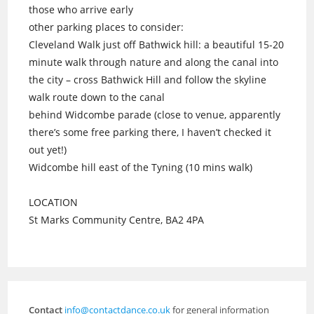
those who arrive early
other parking places to consider:
Cleveland Walk just off Bathwick hill: a beautiful 15-20
minute walk through nature and along the canal into
the city – cross Bathwick Hill and follow the skyline
walk route down to the canal
behind Widcombe parade (close to venue, apparently
there’s some free parking there, I haven’t checked it
out yet!)
Widcombe hill east of the Tyning (10 mins walk)
LOCATION
St Marks Community Centre, BA2 4PA
Contact
info@contactdance.co.uk
for general information