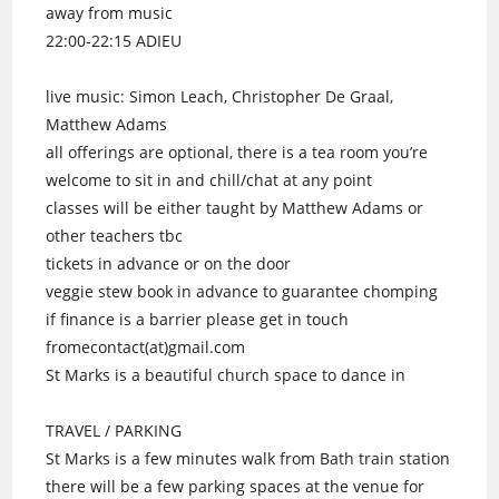
away from music
22:00-22:15 ADIEU
live music: Simon Leach, Christopher De Graal,
Matthew Adams
all offerings are optional, there is a tea room you’re
welcome to sit in and chill/chat at any point
classes will be either taught by Matthew Adams or
other teachers tbc
tickets in advance or on the door
veggie stew book in advance to guarantee chomping
if finance is a barrier please get in touch
fromecontact(at)gmail.com
St Marks is a beautiful church space to dance in
TRAVEL / PARKING
St Marks is a few minutes walk from Bath train station
there will be a few parking spaces at the venue for