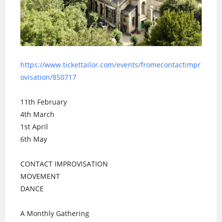
https://www.tickettailor.com/events/fromecontactimpr
ovisation/850717
11th February
4th March
1st April
6th May
CONTACT IMPROVISATION
MOVEMENT
DANCE
A Monthly Gathering