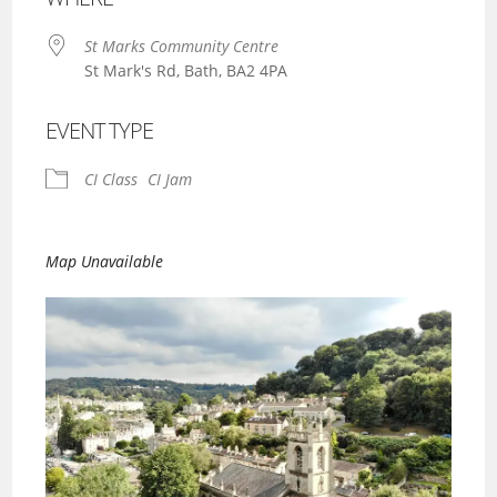
St Marks Community Centre
St Mark's Rd, Bath, BA2 4PA
EVENT TYPE
CI Class
CI Jam
Map Unavailable