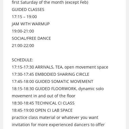
first Saturday of the month (except Feb)
GUIDED CLASSES
17:15 – 19:00
JAM WITH WARMUP
19:00-21:00
SOCIAL/FREE DANCE
21:00-22:00
SCHEDULE:
17:15-17:30 ARRIVALS, TEA, open movement space
17:30-17:45 EMBODIED SHARING CIRCLE
17:45-18:00 GUIDED SOMATIC MOVEMENT
18:15-18:30 GUIDED FLOORWORK, dynamic solo
movement in and out of the floor
18:30-18:45 TECHNICAL CI CLASS
18:45-19:00 OPEN CI LAB SPACE
practice class material or whatever you want
invitation for more experienced dancers to offer