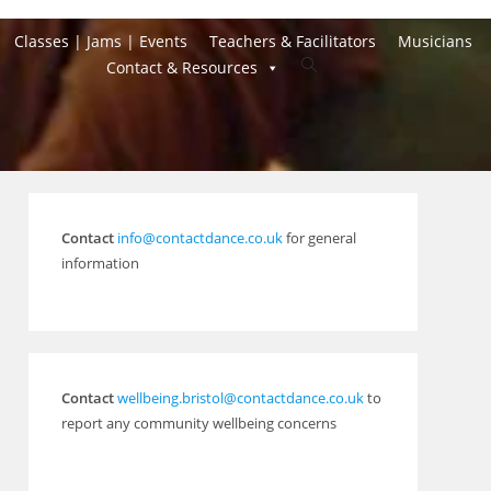
Classes | Jams | Events
Teachers & Facilitators
Musicians
Toggle
Contact & Resources
website
search
Contact
info@contactdance.co.uk
for general
information
Contact
wellbeing.bristol@contactdance.co.uk
to
report any community wellbeing concerns