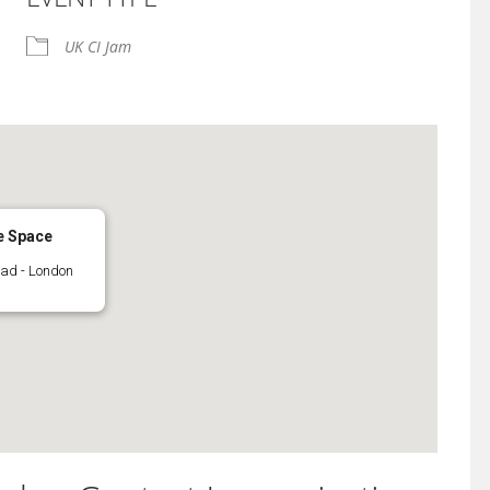
iCalendar
Office 365
UK CI Jam
e Space
oad - London