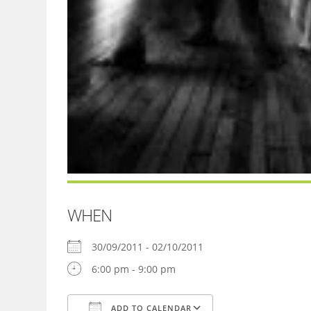
WHEN
30/09/2011 - 02/10/2011
6:00 pm - 9:00 pm
ADD TO CALENDAR