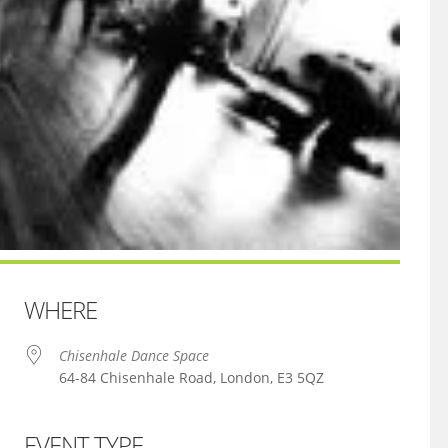
WHERE
Chisenhale Dance Space
64-84 Chisenhale Road, London, E3 5QZ
EVENT TYPE