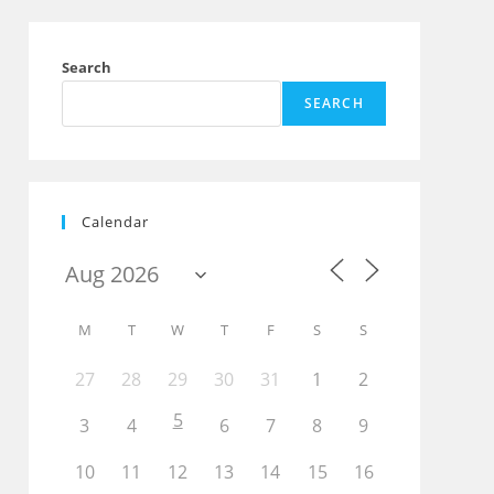
Search
SEARCH
Calendar
M
T
W
T
F
S
S
27
28
29
30
31
1
2
5
3
4
6
7
8
9
10
11
12
13
14
15
16