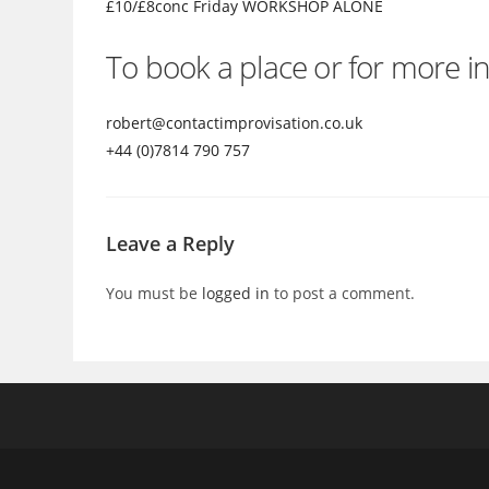
£10/£8conc Friday WORKSHOP ALONE
To book a place or for more in
robert@contactimprovisatio
n.co.uk
+44 (0)7814 790 757
Leave a Reply
You must be
logged in
to post a comment.