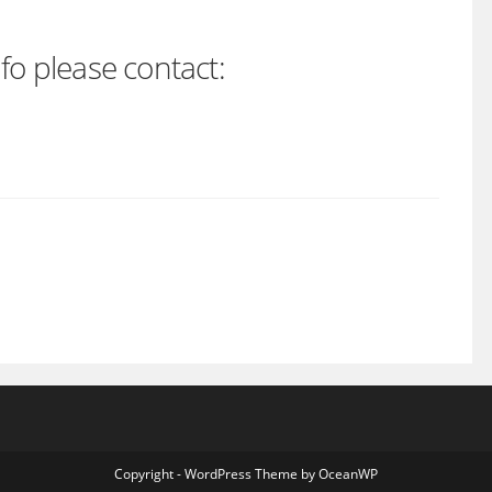
fo please contact:
Copyright - WordPress Theme by OceanWP