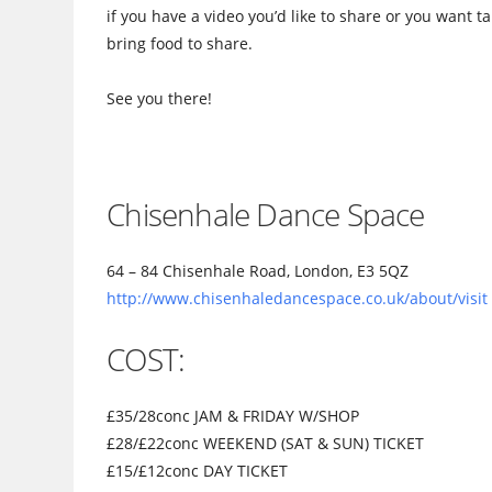
if you have a video you’d like to share or you want t
bring food to share.
See you there!
Chisenhale Dance Space
64 – 84 Chisenhale Road, London, E3 5QZ
http://www.chisenhaledance
space.co.uk/about/visit
COST:
£35/28conc JAM & FRIDAY W/SHOP
£28/£22conc WEEKEND (SAT & SUN) TICKET
£15/£12conc DAY TICKET