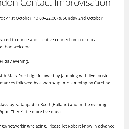
ondon Contact Improvisation
rday 1st October (13.00–22.00) & Sunday 2nd October
ted to dance and creative connection, open to all
re than welcome.
Friday evening.
ith Mary Prestidge followed by jamming with live music
ormances followed by a warm-up into jamming by Caroline
lass by Natanja den Boeft (Holland) and in the evening
l 9pm. There’ll be more live music.
ings/networking/relaxi
ng. Please let Robert know in advance