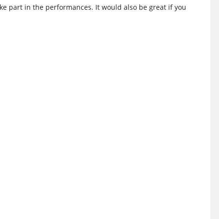
ake part in the performances. It would also be great if you