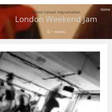
Home
Bristol Contact Improvisation
London Weekend Jam
>
Events