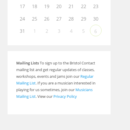
17
18
19
20
21
22
23
Outlook Live
24
25
26
27
28
29
30
31
1
2
3
4
5
6
Mailing Lists
To sign up to the Bristol Contact
mailing list and get regular updates of classes,
workshops, events and jams join our
Regular
Mailing List
. If you are a musician interested in
playing for us sometimes, join our
Musicians
Mailing List
. View our
Privacy Policy