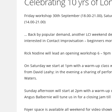
Celebrating 10 yrs of L
Friday workshop 30th September (18.00-21.00), Satu
(14.00-21.00)
… Back by popular demand, another LCI weekend devo
interested in Contact Improvisation – beginners mo
Rick Nodine will lead an opening workshop 6 – 9pm 
On Saturday we start at 1pm with a warm-up class w
from David Leahy; in the evening a sharing of perf
Waters.
Sunday afternoon will start at 2pm with a warm-up c
Angus Balbernie will tune us in for a closing jam til
Foyer space is available all weekend for video show