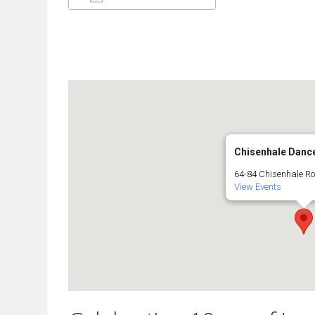
Download ICS
Google Calendar
Chisenhale Danc
64-84 Chisenhale R
View Events