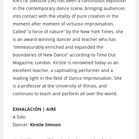
KIRSTIE SIMSON (UK) has been a continuous explosion
in the contemporary dance scene, bringing audiences
into contact with the vitality of pure creation in the
moment after moment of virtuoso improvisation.
Called “a force of nature” by the New York Times, she
is an award-winning dancer and teacher who has
“immeasurably enriched and expanded the
boundaries of New Dance” according to Time Out
Magazine, London. Kirstie is renowned today as an
excellent teacher, a captivating performer and a
leading light in the field of Dance Improvisation. She
is a professor at the University of Illinois, and
continues to teach and perform all over the world.
EXHALACIÓN | AIRE
A Solo
Dancer:
Kirstie Simson