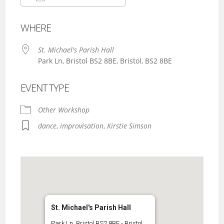
Download ICS
Google Calendar
WHERE
St. Michael's Parish Hall
Park Ln, Bristol BS2 8BE, Bristol, BS2 8BE
EVENT TYPE
Other Workshop
dance
,
improvisation
,
Kirstie Simson
St. Michael's Parish Hall
Park Ln, Bristol BS2 8BE - Bristol