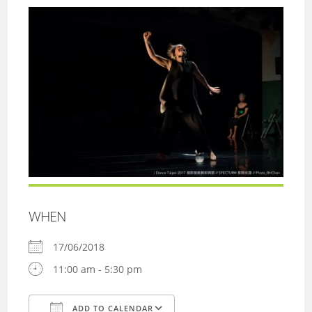
WHEN
17/06/2018
11:00 am - 5:30 pm
ADD TO CALENDAR