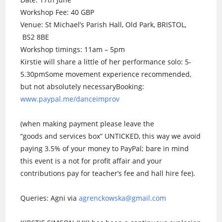
Workshop Fee: 40 GBP
Venue: St Michael’s Parish Hall, Old Park, BRISTOL,
BS2 8BE
Workshop timings: 11am – 5pm
Kirstie will share a little of her performance solo: 5-
5.30pmSome movement experience re
commended,
but not absolutely necessary
Booking:
www.paypal.me/danceimprov
(when making payment please leave the
“goods and services box” UNTICKED, this way we avoid
paying 3.5% of your money to PayPal; bare in mind
this event is a not for profit affair and your
contributions pay for teacher’s fee and hall hire fee).
Queries: Agni via
agrenckowska@gmail.com