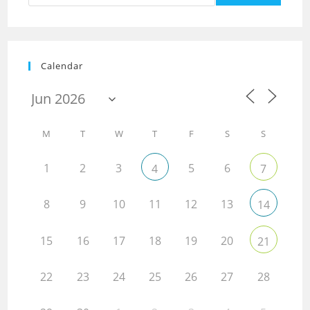
Calendar
M
T
W
T
F
S
S
1
2
3
5
6
4
7
8
9
10
11
12
13
14
15
16
17
18
19
20
21
22
23
24
25
26
27
28