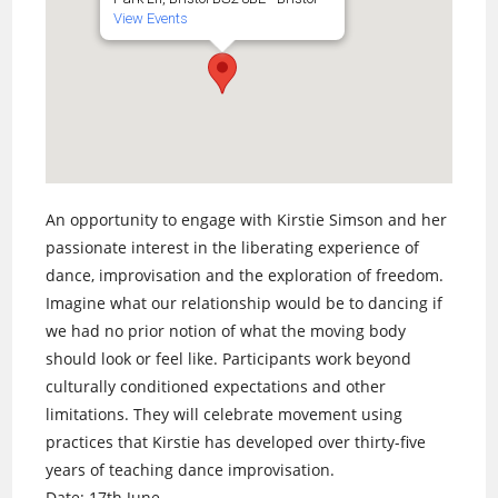
View Events
An opportunity to engage with Kirstie Simson and her
passionate interest in the liberating experience of
dance, improvisation and the exploration of freedom.
Imagine what our relationship would be to dancing if
we had no prior notion of what the moving body
should look or feel like. Participants work beyond
culturally conditioned expectations and other
limitations. They will celebrate movement using
practices that Kirstie has developed over thirty-five
years of teaching dance improvisation.
Date: 17th June