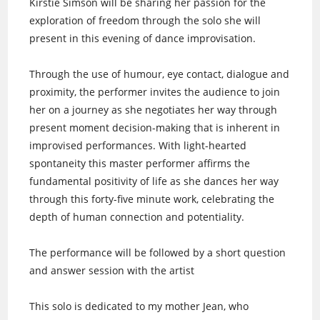
Kirstie Simson will be sharing her passion for the
exploration of freedom through the solo she will
present in this evening of dance improvisation.
Through the use of humour, eye contact, dialogue and
proximity, the performer invites the audience to join
her on a journey as she negotiates her way through
present moment decision-making that is inherent in
improvised performances. With light-hearted
spontaneity this master performer affirms the
fundamental positivity of life as she dances her way
through this forty-five minute work, celebrating the
depth of human connection and potentiality.
The performance will be followed by a short question
and answer session with the artist
This solo is dedicated to my mother Jean, who