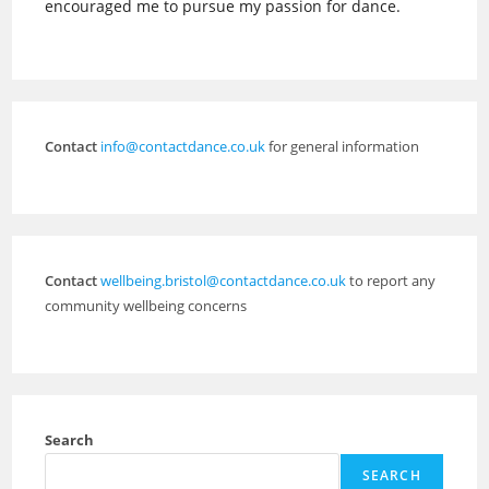
encouraged me to pursue my passion for dance.
Contact
info@contactdance.co.uk
for general information
Contact
wellbeing.bristol@contactdance.co.uk
to report any
community wellbeing concerns
Search
SEARCH