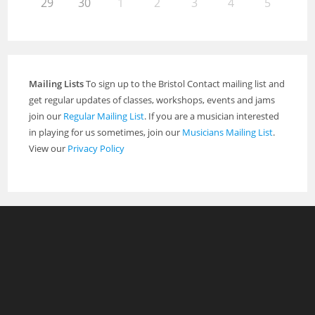
29
30
1
2
3
4
5
Mailing Lists
To sign up to the Bristol Contact mailing list and
get regular updates of classes, workshops, events and jams
join our
Regular Mailing List
. If you are a musician interested
in playing for us sometimes, join our
Musicians Mailing List
.
View our
Privacy Policy