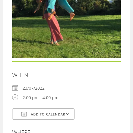
WHEN
23/07/2022
2:00 pm - 4:00 pm
ADD TO CALENDAR
Download ICS
Google Calendar
WHERE