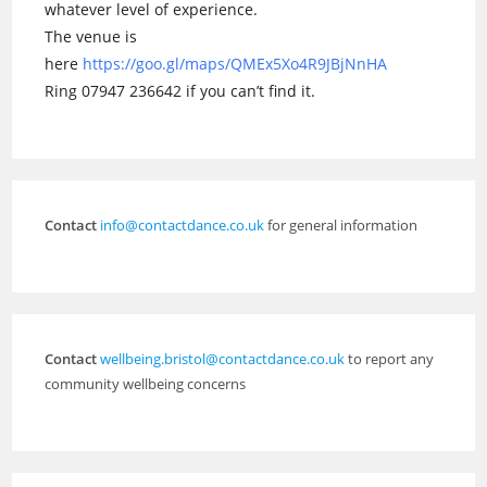
whatever level of experience.
The venue is
here
https://goo.gl/maps/QMEx5Xo4R9JBjNnHA
Ring 07947 236642 if you can’t find it.
Contact
info@contactdance.co.uk
for general information
Contact
wellbeing.bristol@contactdance.co.uk
to report any
community wellbeing concerns