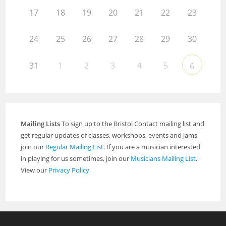
17
18
19
20
21
22
23
24
25
26
27
28
29
30
31
1
2
3
4
5
6
Mailing Lists
To sign up to the Bristol Contact mailing list and
get regular updates of classes, workshops, events and jams
join our
Regular Mailing List
. If you are a musician interested
in playing for us sometimes, join our
Musicians Mailing List
.
View our
Privacy Policy