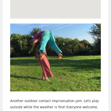
Another outdoor contact improvisation jam. Let’s play
outside while the weather is fine! Everyone welcome,