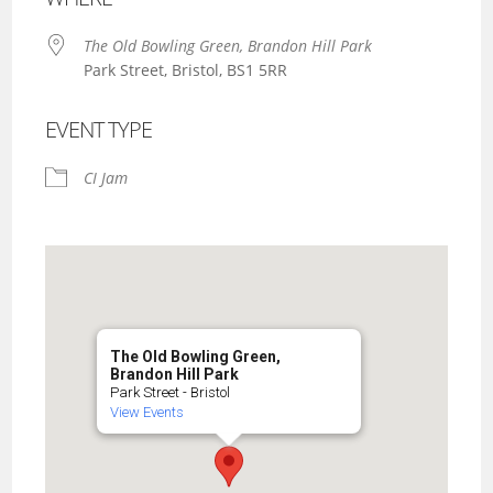
The Old Bowling Green, Brandon Hill Park
Park Street, Bristol, BS1 5RR
EVENT TYPE
CI Jam
The Old Bowling Green,
Brandon Hill Park
Park Street - Bristol
View Events