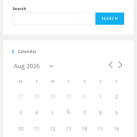
Search
SEARCH
Calendar
M
T
W
T
F
S
S
27
28
29
30
31
1
2
6
3
4
5
7
8
9
10
11
12
13
14
15
16