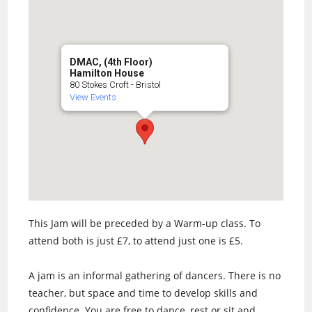
DMAC, (4th Floor)
Hamilton House
80 Stokes Croft - Bristol
View Events
This Jam will be preceded by a Warm-up class. To
attend both is just £7, to attend just one is £5.
A jam is an informal gathering of dancers. There is no
teacher, but space and time to develop skills and
confidence. You are free to dance, rest or sit and