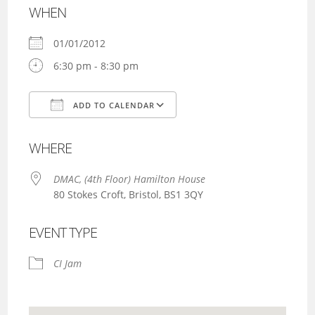
WHEN
01/01/2012
6:30 pm - 8:30 pm
ADD TO CALENDAR
Download ICS
Google Calendar
WHERE
DMAC, (4th Floor) Hamilton House
80 Stokes Croft, Bristol, BS1 3QY
EVENT TYPE
CI Jam