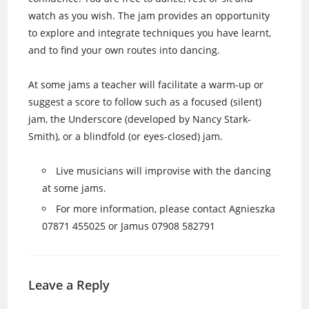
watch as you wish. The jam provides an opportunity
to explore and integrate techniques you have learnt,
and to find your own routes into dancing.
At some jams a teacher will facilitate a warm-up or
suggest a score to follow such as a focused (silent)
jam, the Underscore (developed by Nancy Stark-
Smith), or a blindfold (or eyes-closed) jam.
Live musicians will improvise with the dancing
at some jams.
For more information, please contact Agnieszka
07871 455025 or Jamus 07908 582791
Leave a Reply