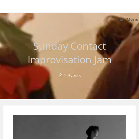
Skip
to
content
Menu
Sunday Contact
Improvisation Jam
>
Events