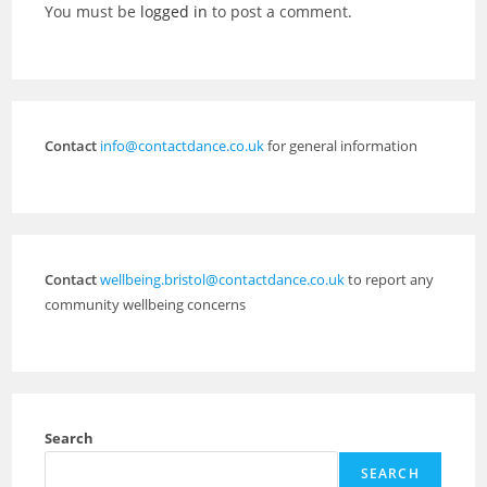
You must be
logged in
to post a comment.
Contact
info@contactdance.co.uk
for general information
Contact
wellbeing.bristol@contactdance.co.uk
to report any
community wellbeing concerns
Search
SEARCH