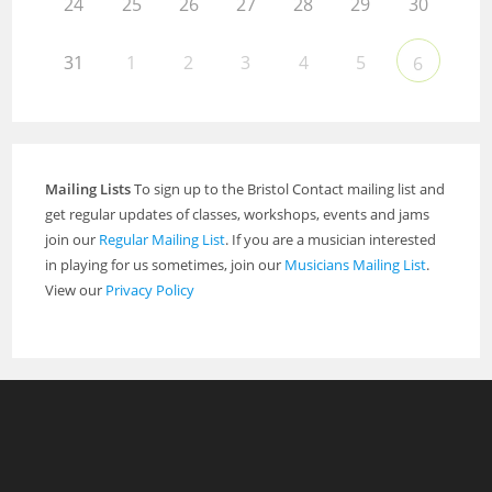
24
25
26
27
28
29
30
31
1
2
3
4
5
6
Mailing Lists
To sign up to the Bristol Contact mailing list and
get regular updates of classes, workshops, events and jams
join our
Regular Mailing List
. If you are a musician interested
in playing for us sometimes, join our
Musicians Mailing List
.
View our
Privacy Policy