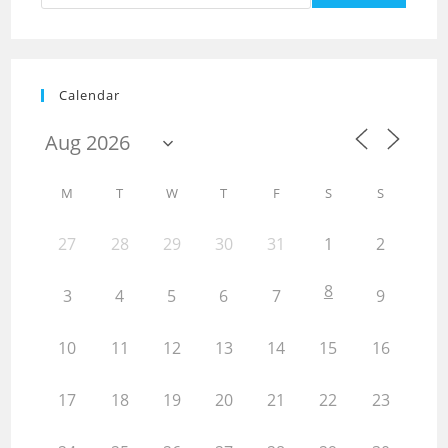
Calendar
M
T
W
T
F
S
S
27
28
29
30
31
1
2
8
3
4
5
6
7
9
10
11
12
13
14
15
16
17
18
19
20
21
22
23