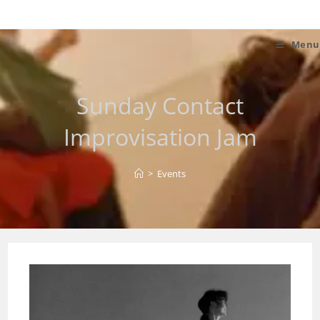
Skip
to
content
Menu
Sunday Contact
Improvisation Jam
>
Events