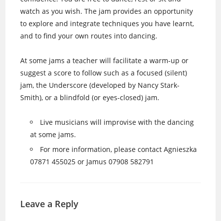
watch as you wish. The jam provides an opportunity
to explore and integrate techniques you have learnt,
and to find your own routes into dancing.
At some jams a teacher will facilitate a warm-up or
suggest a score to follow such as a focused (silent)
jam, the Underscore (developed by Nancy Stark-
Smith), or a blindfold (or eyes-closed) jam.
Live musicians will improvise with the dancing
at some jams.
For more information, please contact Agnieszka
07871 455025 or Jamus 07908 582791
Leave a Reply