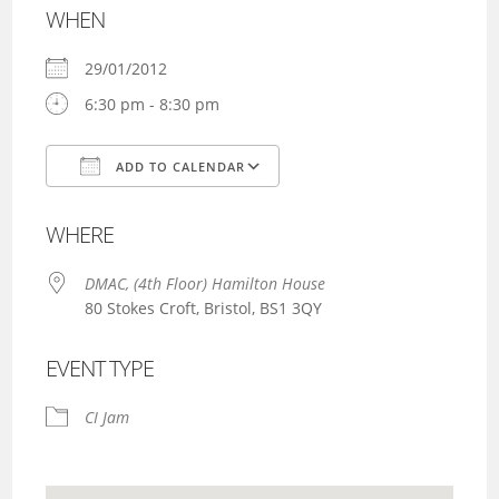
WHEN
29/01/2012
6:30 pm - 8:30 pm
ADD TO CALENDAR
Download ICS
Google Calendar
WHERE
DMAC, (4th Floor) Hamilton House
80 Stokes Croft, Bristol, BS1 3QY
EVENT TYPE
CI Jam