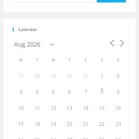
Calendar
M
T
W
T
F
S
S
27
28
29
30
31
1
2
8
3
4
5
6
7
9
10
11
12
13
14
15
16
17
18
19
20
21
22
23