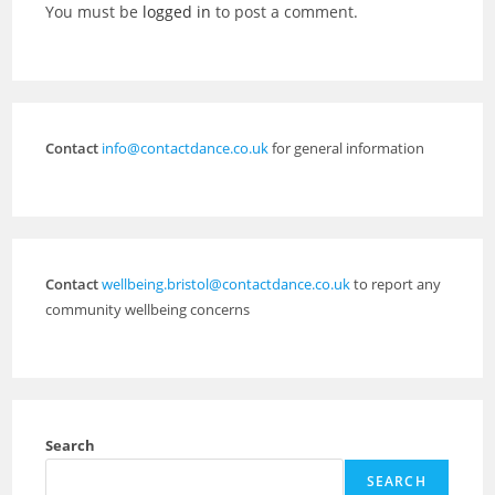
You must be
logged in
to post a comment.
Contact
info@contactdance.co.uk
for general information
Contact
wellbeing.bristol@contactdance.co.uk
to report any
community wellbeing concerns
Search
SEARCH