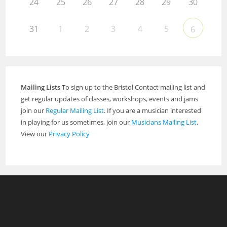
24
25
26
27
28
29
30
31
1
2
3
4
5
6
Mailing Lists
To sign up to the Bristol Contact mailing list and
get regular updates of classes, workshops, events and jams
join our
Regular Mailing List
. If you are a musician interested
in playing for us sometimes, join our
Musicians Mailing List
.
View our
Privacy Policy