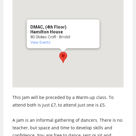
DMAC, (4th Floor)
Hamilton House
80 Stokes Croft - Bristol
View Events
This Jam will be preceded by a Warm-up class. To
attend both is just £7, to attend just one is £5.
A jam is an informal gathering of dancers. There is no
teacher, but space and time to develop skills and
confidence. You are free to dance, rest or sit and