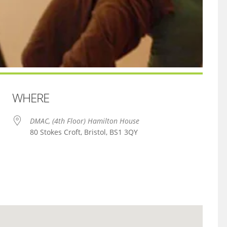
WHERE
DMAC, (4th Floor) Hamilton House
80 Stokes Croft, Bristol, BS1 3QY
iCalendar
Office 365