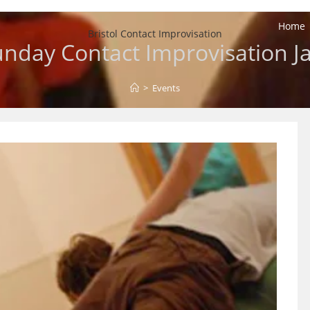
Home
Bristol Contact Improvisation
nday Contact Improvisation 
>
Events