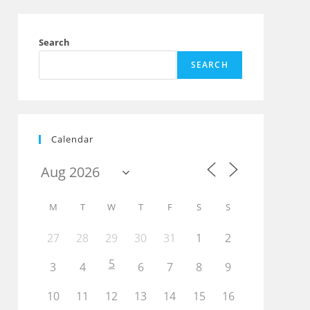
Search
SEARCH
Calendar
M
T
W
T
F
S
S
27
28
29
30
31
1
2
Outlook Live
5
3
4
6
7
8
9
10
11
12
13
14
15
16