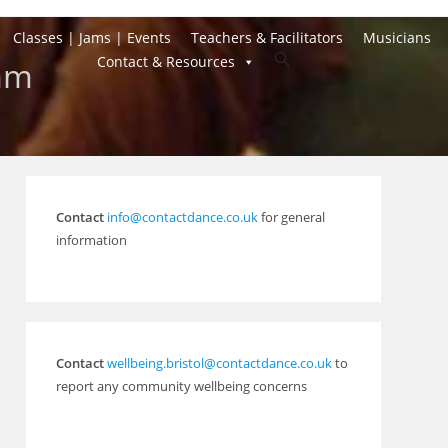
Classes | Jams | Events
Teachers & Facilitators
Musicians
Toggle
Contact & Resources
Jam
website
search
Contact
info@contactdance.co.uk
for general
information
Contact
wellbeing.bristol@contactdance.co.uk
to
report any community wellbeing concerns