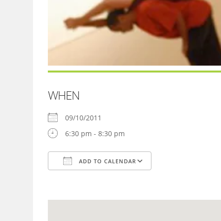
WHEN
09/10/2011
6:30 pm - 8:30 pm
ADD TO CALENDAR
Download ICS
Google Calendar