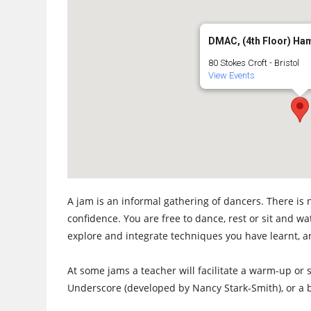
DMAC, (4th Floor) Ha
80 Stokes Croft - Bristol
View Events
A jam is an informal gathering of dancers. There is 
confidence. You are free to dance, rest or sit and w
explore and integrate techniques you have learnt, a
At some jams a teacher will facilitate a warm-up or s
Underscore (developed by Nancy Stark-Smith), or a b