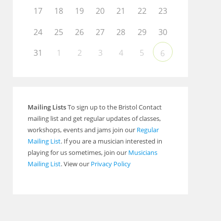
17
18
19
20
21
22
23
24
25
26
27
28
29
30
31
1
2
3
4
5
6
Mailing Lists
To sign up to the Bristol Contact
mailing list and get regular updates of classes,
workshops, events and jams join our
Regular
Mailing List
. If you are a musician interested in
playing for us sometimes, join our
Musicians
Mailing List
. View our
Privacy Policy