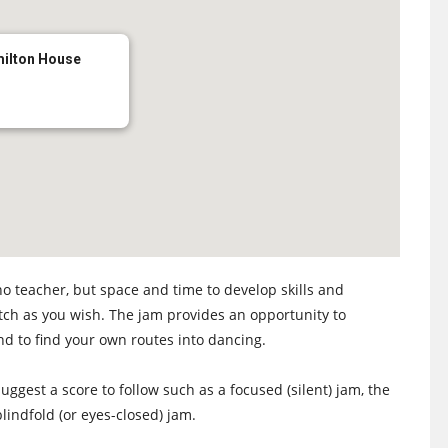
milton House
no teacher, but space and time to develop skills and
atch as you wish. The jam provides an opportunity to
nd to find your own routes into dancing.
uggest a score to follow such as a focused (silent) jam, the
lindfold (or eyes-closed) jam.